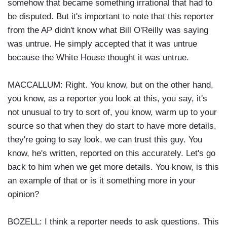
somehow that became something irrational that had to
be disputed. But it's important to note that this reporter
from the AP didn't know what Bill O'Reilly was saying
was untrue. He simply accepted that it was untrue
because the White House thought it was untrue.
MACCALLUM: Right. You know, but on the other hand,
you know, as a reporter you look at this, you say, it's
not unusual to try to sort of, you know, warm up to your
source so that when they do start to have more details,
they're going to say look, we can trust this guy. You
know, he's written, reported on this accurately. Let's go
back to him when we get more details. You know, is this
an example of that or is it something more in your
opinion?
BOZELL: I think a reporter needs to ask questions. This