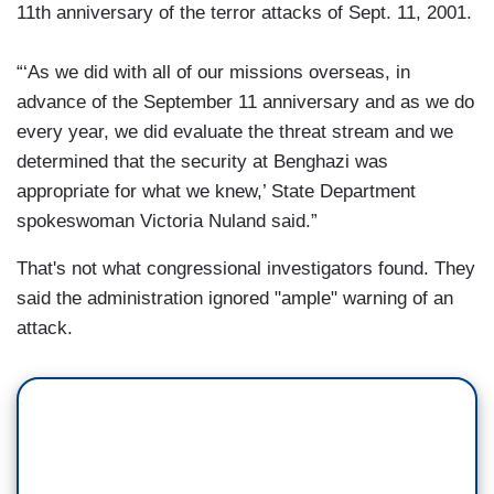
11th anniversary of the terror attacks of Sept. 11, 2001.
“‘As we did with all of our missions overseas, in
advance of the September 11 anniversary and as we do
every year, we did evaluate the threat stream and we
determined that the security at Benghazi was
appropriate for what we knew,’ State Department
spokeswoman Victoria Nuland said.”
That's not what congressional investigators found. They
said the administration ignored "ample" warning of an
attack.