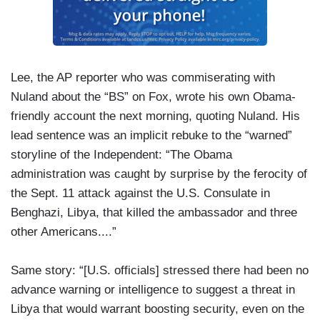
Lee, the AP reporter who was commiserating with
Nuland about the “BS” on Fox, wrote his own Obama-
friendly account the next morning, quoting Nuland. His
lead sentence was an implicit rebuke to the “warned”
storyline of the Independent: “The Obama
administration was caught by surprise by the ferocity of
the Sept. 11 attack against the U.S. Consulate in
Benghazi, Libya, that killed the ambassador and three
other Americans....”
Same story: “[U.S. officials] stressed there had been no
advance warning or intelligence to suggest a threat in
Libya that would warrant boosting security, even on the