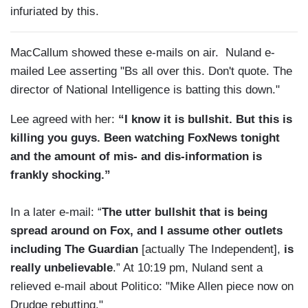
infuriated by this.
MacCallum showed these e-mails on air. Nuland e-
mailed Lee asserting "Bs all over this. Don't quote. The
director of National Intelligence is batting this down."
Lee agreed with her:
“I know it is bullshit. But this is
killing you guys. Been watching FoxNews tonight
and the amount of mis- and dis-information is
frankly shocking.”
In a later e-mail: “
The utter bullshit that is being
spread around on Fox, and I assume other outlets
including The Guardian
[actually The Independent],
is
really unbelievable
.” At 10:19 pm, Nuland sent a
relieved e-mail about Politico: "Mike Allen piece now on
Drudge rebutting."