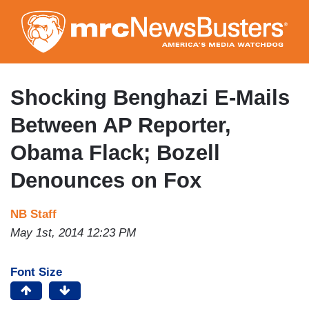
Skip
to
main
content
Shocking Benghazi E-Mails
Between AP Reporter,
Obama Flack; Bozell
Denounces on Fox
NB Staff
May 1st, 2014 12:23 PM
Font Size