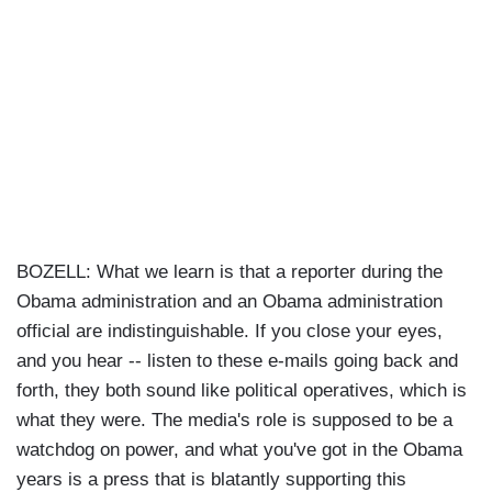
BOZELL: What we learn is that a reporter during the
Obama administration and an Obama administration
official are indistinguishable. If you close your eyes,
and you hear -- listen to these e-mails going back and
forth, they both sound like political operatives, which is
what they were. The media's role is supposed to be a
watchdog on power, and what you've got in the Obama
years is a press that is blatantly supporting this