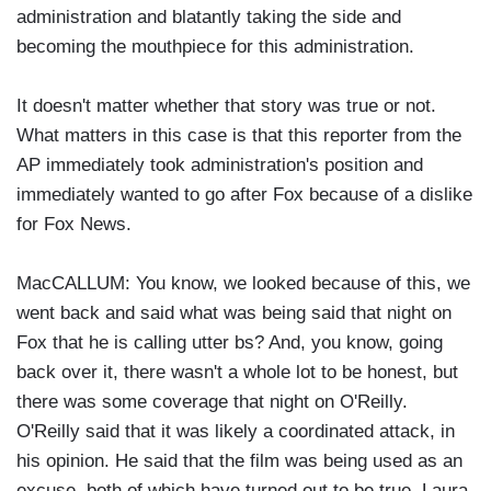
administration and blatantly taking the side and
becoming the mouthpiece for this administration.
It doesn't matter whether that story was true or not.
What matters in this case is that this reporter from the
AP immediately took administration's position and
immediately wanted to go after Fox because of a dislike
for Fox News.
MacCALLUM: You know, we looked because of this, we
went back and said what was being said that night on
Fox that he is calling utter bs? And, you know, going
back over it, there wasn't a whole lot to be honest, but
there was some coverage that night on O'Reilly.
O'Reilly said that it was likely a coordinated attack, in
his opinion. He said that the film was being used as an
excuse, both of which have turned out to be true. Laura