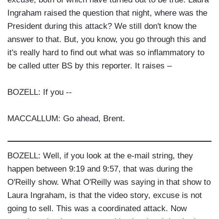
Ingraham raised the question that night, where was the
President during this attack? We still don't know the
answer to that. But, you know, you go through this and
it's really hard to find out what was so inflammatory to
be called utter BS by this reporter. It raises –
BOZELL: If you --
MACCALLUM: Go ahead, Brent.
BOZELL: Well, if you look at the e-mail string, they
happen between 9:19 and 9:57, that was during the
O'Reilly show. What O'Reilly was saying in that show to
Laura Ingraham, is that the video story, excuse is not
going to sell. This was a coordinated attack. Now