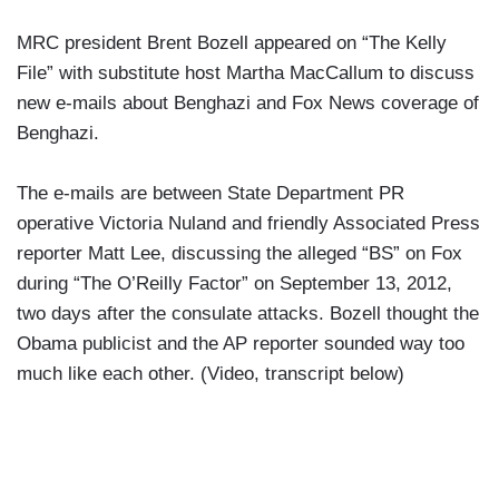
MRC president Brent Bozell appeared on “The Kelly
File” with substitute host Martha MacCallum to discuss
new e-mails about Benghazi and Fox News coverage of
Benghazi.
The e-mails are between State Department PR
operative Victoria Nuland and friendly Associated Press
reporter Matt Lee, discussing the alleged “BS” on Fox
during “The O’Reilly Factor” on September 13, 2012,
two days after the consulate attacks. Bozell thought the
Obama publicist and the AP reporter sounded way too
much like each other. (Video, transcript below)