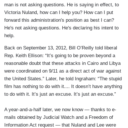
man is not asking questions. He is saying in effect, to
Victoria Nuland, how can I help you? How can I put
forward this administration's position as best I can?
He's not asking questions. He's declaring his intent to
help.
Back on September 13, 2012, Bill O’Reilly told liberal
Rep. Keith Ellison: “It’s going to be proven beyond a
reasonable doubt that these attacks in Cairo and Libya
were coordinated on 9/11 as a direct act of war against
the United States.” Later, he told Ingraham: “The stupid
film has nothing to do with it.... It doesn’t have anything
to do with it. It’s just an excuse. It’s just an excuse.”
A year-and-a-half later, we now know — thanks to e-
mails obtained by Judicial Watch and a Freedom of
Information Act request — that Nuland and Lee were