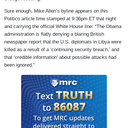
Sure enough, Mike Allen’s byline appears on this
Politico article time stamped at 9:36pm ET that night
and carrying the official White House line: “The Obama
administration is flatly denying a blaring British
newspaper report that the U.S. diplomats in Libya were
killed as a result of a ‘continuing security breach,’ and
that ‘credible information’ about possible attacks had
been ignored.”