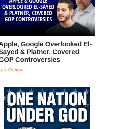
Apple, Google Overlooked El-
Sayed & Platner, Covered
GOP Controversies
Luis Cornelio