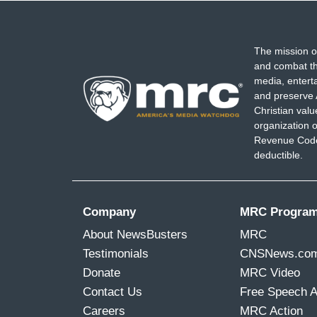
The mission o
and combat th
media, entert
and preserve 
Christian val
organization o
Revenue Code,
deductible.
Company
MRC Progra
About NewsBusters
MRC
Testimonials
CNSNews.co
Donate
MRC Video
Contact Us
Free Speech 
Careers
MRC Action