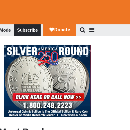
 Mode
Subscribe