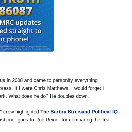
ous in 2008 and came to personify everything
ess. If I were Chris Matthews, I would forget I
mark. What does he do? He doubles down.
" crew highlighted
The Barbra Streisand Political IQ
dishonor goes to Rob Reiner for comparing the Tea