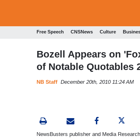
Free Speech
CNSNews
Culture
Busine
Bozell Appears on 'Fox
of Notable Quotables 
NB Staff
December 20th, 2010 11:24 AM
NewsBusters publisher and Media Research 