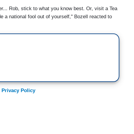
ter... Rob, stick to what you know best. Or, visit a Tea
 a national fool out of yourself," Bozell reacted to
 Privacy Policy