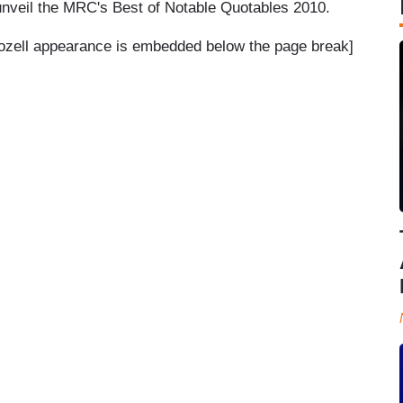
 unveil the MRC's Best of Notable Quotables 2010.
Bozell appearance is embedded below the page break]