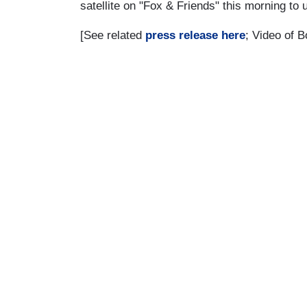
satellite on "Fox & Friends" this morning to
[See related
press release here
; Video of 