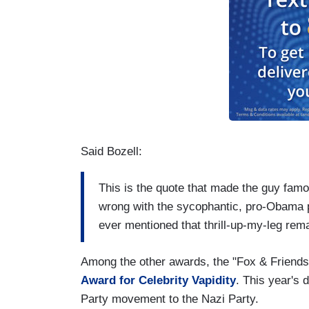
Said Bozell:
This is the quote that made the guy fam
wrong with the sycophantic, pro-Obama pr
ever mentioned that thrill-up-my-leg re
Among the other awards, the "Fox & Friends
Award for Celebrity Vapidity
. This year's 
Party movement to the Nazi Party.