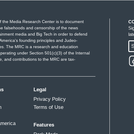
f the Media Research Center is to document
C
e falsehoods and censorship of the news
Si
ainment media and Big Tech in order to defend
la
America's founding principles and Judeo-
S
ues. The MRC is a research and education
perating under Section 501(c)(3) of the Internal
 and contributions to the MRC are tax-
ms
Legal
Privacy Policy
m
Terms of Use
America
Features