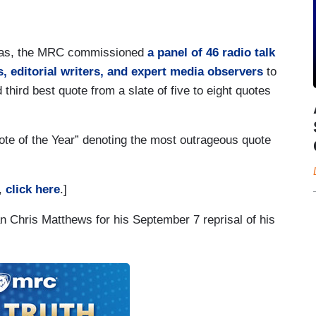
n bias, the MRC commissioned
a panel of 46 radio talk
, editorial writers, and expert media observers
to
 third best quote from a slate of five to eight quotes
te of the Year” denoting the most outrageous quote
t,
click here
.]
n Chris Matthews for his September 7 reprisal of his