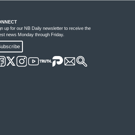
ONNECT
gn up for our NB Daily newsletter to receive the
test news Monday through Friday.
ubscribe