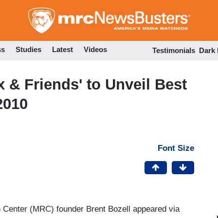
Skip
to
main
content
ss
Studies
Latest
Videos
Testimonials
Dark
 & Friends' to Unveil Best
2010
Font Size
Center (MRC) founder Brent Bozell appeared via