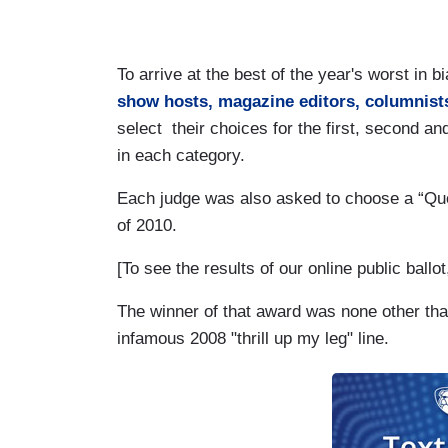
To arrive at the best of the year's worst i
show hosts, magazine editors, columnists
select their choices for the first, second and
in each category.
Each judge was also asked to choose a “Quo
of 2010.
[To see the results of our online public ballo
The winner of that award was none other tha
infamous 2008 "thrill up my leg" line.