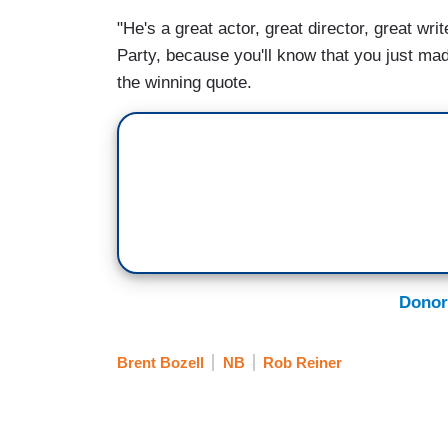
"He's a great actor, great director, great wri
Party, because you'll know that you just made
the winning quote.
Donor
Brent Bozell
NB
Rob Reiner