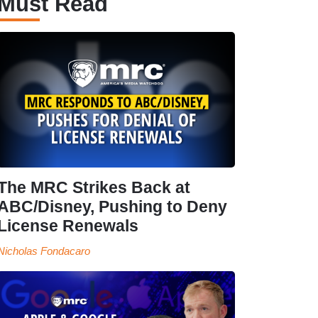
Must Read
The MRC Strikes Back at
ABC/Disney, Pushing to Deny
License Renewals
Nicholas Fondacaro