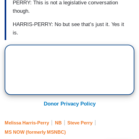
PERRY: This is not a legislative conversation
though.
HARRIS-PERRY: No but see that’s just it. Yes it
is.
Donor Privacy Policy
Melissa Harris-Perry
NB
Steve Perry
MS NOW (formerly MSNBC)