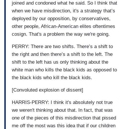
joined and condoned what he said. So I think that
when we have misdirection, it's a strategy that’s
deployed by our opposition, by conservatives,
other people, African-American elites oftentimes
cosign. That's a problem the way we're going.
PERRY: There are two shifts. There’s a shift to
the right and then there’s a shift to the left. The
shift to the left has us only thinking about the
white man who kills the black kids as opposed to
the black kids who kill the black kids.
[Convoluted explosion of dissent]
HARRIS-PERRY: I think it's absolutely not true
we weren't thinking about that. In fact, that was
one of the pieces of this misdirection that pissed
me off the most was this idea that if our children