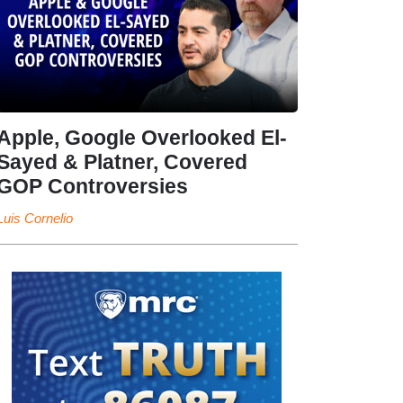
Apple, Google Overlooked El-
Sayed & Platner, Covered
GOP Controversies
Luis Cornelio