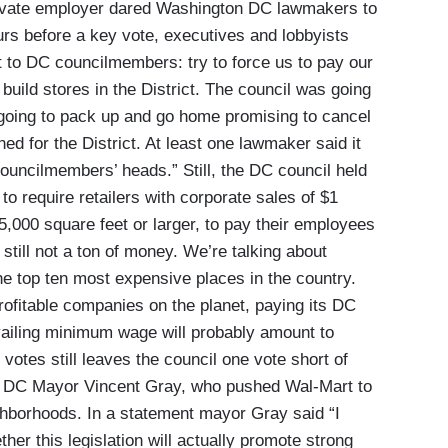
ivate employer dared Washington DC lawmakers to
hours before a key vote, executives and lobbyists
t to DC councilmembers: try to force us to pay our
build stores in the District. The council was going
 going to pack up and go home promising to cancel
ned for the District. At least one lawmaker said it
councilmembers’ heads.” Still, the DC council held
to require retailers with corporate sales of $1
5,000 square feet or larger, to pay their employees
 still not a ton of money. We’re talking about
he top ten most expensive places in the country.
rofitable companies on the planet, paying its DC
vailing minimum wage will probably amount to
votes still leaves the council one vote short of
 by DC Mayor Vincent Gray, who pushed Wal-Mart to
ghborhoods. In a statement mayor Gray said “I
her this legislation will actually promote strong