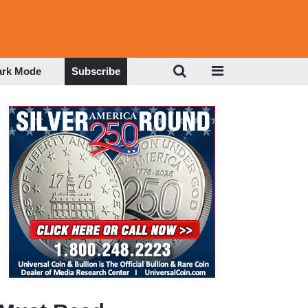
ark Mode
Subscribe