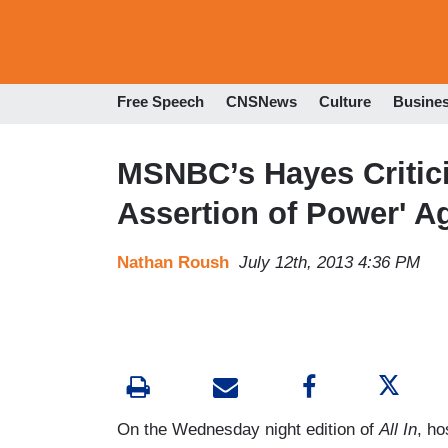
Free Speech
CNSNews
Culture
Busine
MSNBC’s Hayes Critici
Assertion of Power' A
Nathan Roush
July 12th, 2013 4:36 PM
On the Wednesday night edition of
All In
, ho