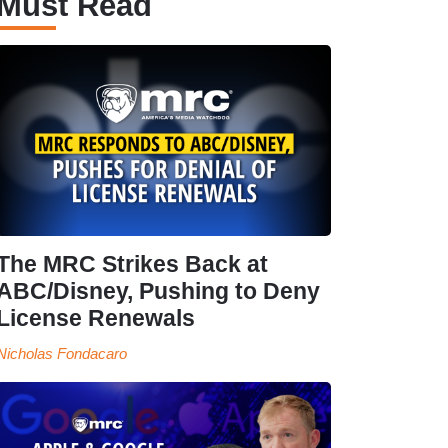
Must Read
The MRC Strikes Back at
ABC/Disney, Pushing to Deny
License Renewals
Nicholas Fondacaro