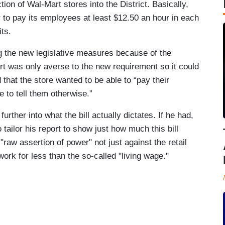
ction of Wal-Mart stores into the District. Basically,
r to pay its employees at least $12.50 an hour in each
its.
ng the new legislative measures because of the
t was only averse to the new requirement so it could
that the store wanted to be able to “pay their
to tell them otherwise.”
rther into what the bill actually dictates. If he had,
tailor his report to show just how much this bill
"raw assertion of power" not just against the retail
work for less than the so-called "living wage."