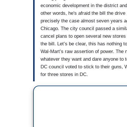
economic development in the district and 
other words, he's afraid the bill the dri
precisely the case almost seven years a
Chicago. The city council passed a simila
cancel plans to open several new stores 
the bill. Let’s be clear, this has nothing
Wal-Mart’s raw assertion of power. The n
whatever they want and dare anyone to t
DC council voted to stick to their guns,
for three stores in DC.