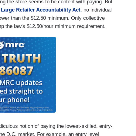
g the store seems to be content with paying. But
Large Retailer Accountability Act
, no individual
lower than the $12.50 minimum. Only collective
mp the law's $12.50/hour minimum requirement.
iculous notion of paying the lowest-skilled, entry-
he D.C. market. For example, an entry level