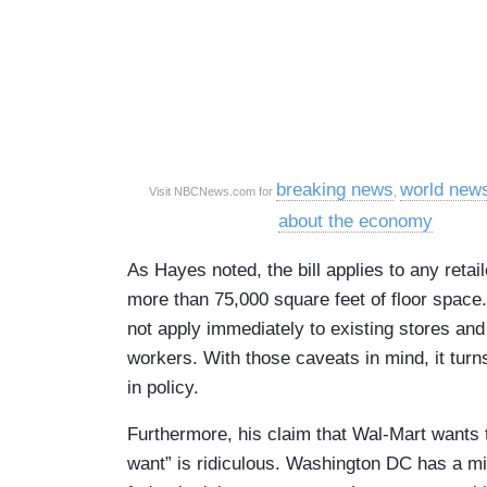
breaking news
world new
Visit NBCNews.com for
,
about the economy
As Hayes noted, the bill applies to any retail
more than 75,000 square feet of floor space.
not apply immediately to existing stores and
workers. With those caveats in mind, it turn
in policy.
Furthermore, his claim that Wal-Mart wants
want” is ridiculous. Washington DC has a min