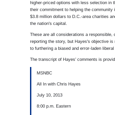
higher-priced options with less selection in
their commitment to helping the community it
$3.8 million dollars to D.C.-area charities a
the nation's capital.
These are all considerations a responsible, 
reporting the story, but Hayes's objective i
to furthering a biased and error-laden libera
The transcript of Hayes’ comments is provi
MSNBC
All In with Chris Hayes
July 10, 2013
8:00 p.m. Eastern