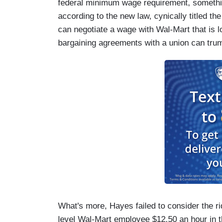
federal minimum wage requirement, somethin
according to the new law, cynically titled the
can negotiate a wage with Wal-Mart that is 
bargaining agreements with a union can tru
What's more, Hayes failed to consider the rid
level Wal-Mart employee $12.50 an hour in t