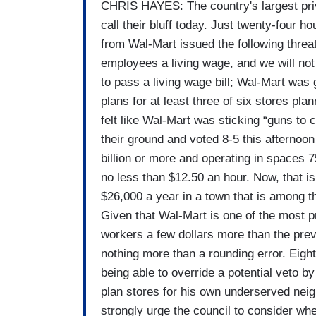
CHRIS HAYES: The country's largest pr
call their bluff today. Just twenty-four 
from Wal-Mart issued the following threa
employees a living wage, and we will not 
to pass a living wage bill; Wal-Mart was
plans for at least three of six stores plan
felt like Wal-Mart was sticking “guns to 
their ground and voted 8-5 this afternoon 
billion or more and operating in spaces 7
no less than $12.50 an hour. Now, that is
$26,000 a year in a town that is among t
Given that Wal-Mart is one of the most p
workers a few dollars more than the pre
nothing more than a rounding error. Eight 
being able to override a potential veto
plan stores for his own underserved nei
strongly urge the council to consider whet