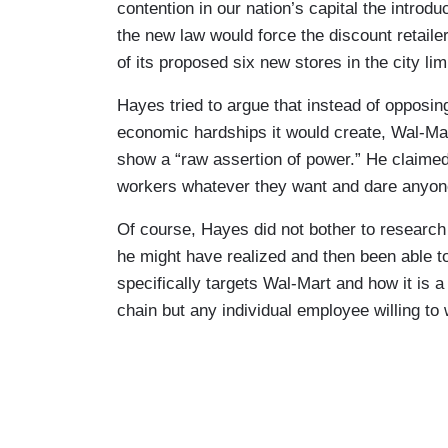
contention in our nation’s capital the introdu
the new law would force the discount retaile
of its proposed six new stores in the city lim
Hayes tried to argue that instead of opposi
economic hardships it would create, Wal-Mar
show a “raw assertion of power.” He claimed 
workers whatever they want and dare anyone 
Of course, Hayes did not bother to research fu
he might have realized and then been able to 
specifically targets Wal-Mart and how it is a 
chain but any individual employee willing to 