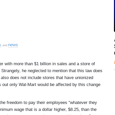
s
news
, and
er with more than $1 billion in sales and a store of
 Strangely, he neglected to mention that this law does
 also does not include stores that have unionized
s out only Wal-Mart would be affected by this change
 the freedom to pay their employees “whatever they
imum wage that is a dollar higher, $8.25, than the