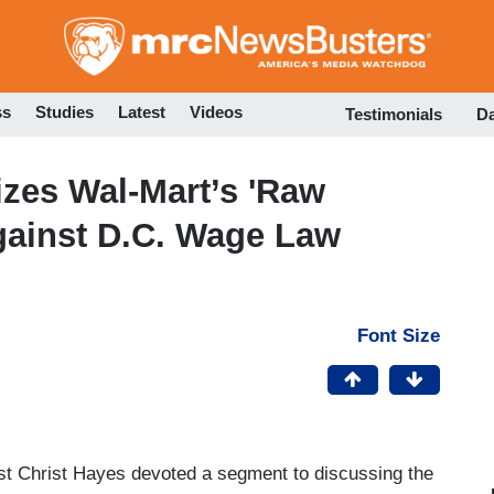
Skip
to
main
content
ss
Studies
Latest
Videos
Testimonials
D
zes Wal-Mart’s 'Raw
gainst D.C. Wage Law
Font Size
st Christ Hayes devoted a segment to discussing the