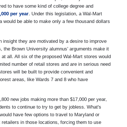
ired to have some kind of college degree and
,000 per year
. Under this legislation, a Wal-Mart
a would be able to make only a few thousand dollars
n insight they are motivated by a desire to improve
eas, the Brown University alumnus’ arguments make it
 at all. All six of the proposed Wal-Mart stores would
limited number of retail stores and are in serious need
stores will be built to provide convenient and
poorest areas, like Wards 7 and 8 who have
 1,800 new jobs making more than $17,000 per year,
dents to continue to try to get by jobless. What's
would have few options to travel to Maryland or
retailers in those locations, forcing them to use