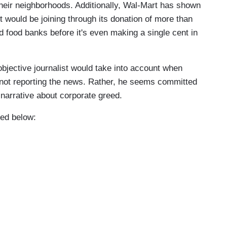
 their neighborhoods. Additionally, Wal-Mart has shown
 would be joining through its donation of more than
nd food banks before it's even making a single cent in
objective journalist would take into account when
s not reporting the news. Rather, he seems committed
l narrative about corporate greed.
ded below: