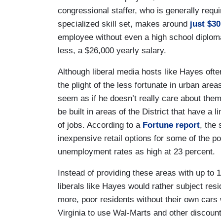
congressional staffer, who is generally requ
specialized skill set, makes around
just $30
employee without even a high school diplom
less, a $26,000 yearly salary.
Although liberal media hosts like Hayes ofte
the plight of the less fortunate in urban ar
seem as if he doesn’t really care about them
be built in areas of the District that have a 
of jobs. According to a
Fortune report
, the 
inexpensive retail options for some of the 
unemployment rates as high at 23 percent.
Instead of providing these areas with up to
liberals like Hayes would rather subject resi
more, poor residents without their own cars 
Virginia to use Wal-Marts and other discount 