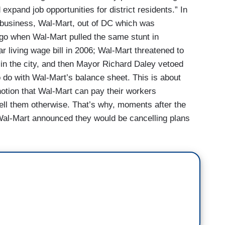
expand job opportunities for district residents.” In
ve business, Wal-Mart, out of DC which was
go when Wal-Mart pulled the same stunt in
r living wage bill in 2006; Wal-Mart threatened to
in the city, and then Mayor Richard Daley vetoed
 to do with Wal-Mart’s balance sheet. This is about
otion that Wal-Mart can pay their workers
ell them otherwise. That’s why, moments after the
 Wal-Mart announced they would be cancelling plans