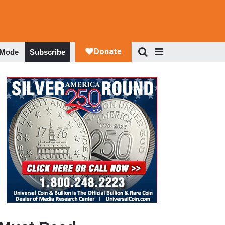
 Mode
Subscribe