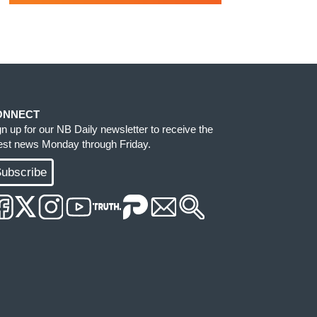
ONNECT
gn up for our NB Daily newsletter to receive the
test news Monday through Friday.
ubscribe