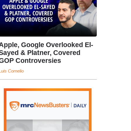
Apple, Google Overlooked El-
Sayed & Platner, Covered
GOP Controversies
Luis Cornelio