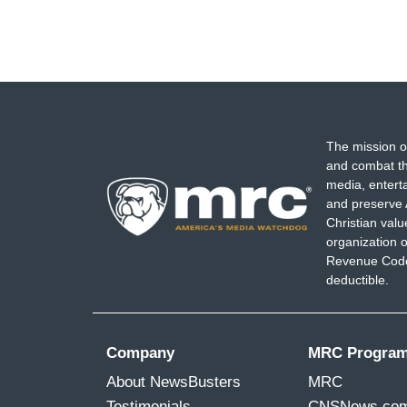
The mission o
and combat th
media, entert
and preserve 
Christian val
organization o
Revenue Code,
deductible.
Company
MRC Progra
About NewsBusters
MRC
Testimonials
CNSNews.co