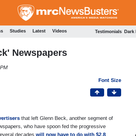
Skip
to
main
content
ss
Studies
Latest
Videos
Testimonials
Dark
eck' Newspapers
7 PM
Font Size
vertisers
that left Glenn Beck, another segment of
Newspapers, who have spoon fed the progressive
 several decades
will now have to do with $2.8