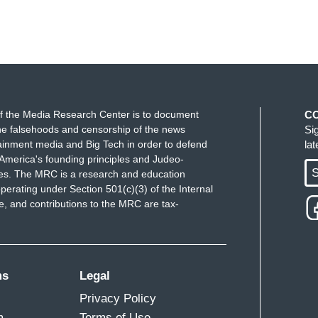
f the Media Research Center is to document
C
e falsehoods and censorship of the news
Si
ainment media and Big Tech in order to defend
la
America's founding principles and Judeo-
S
ues. The MRC is a research and education
perating under Section 501(c)(3) of the Internal
 and contributions to the MRC are tax-
ms
Legal
Privacy Policy
m
Terms of Use