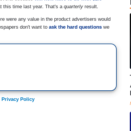
t this time last year. That's a
quarterly
result.
ere were any value in the product advertisers would
wspapers don't want to
ask the hard questions
we
 Privacy Policy