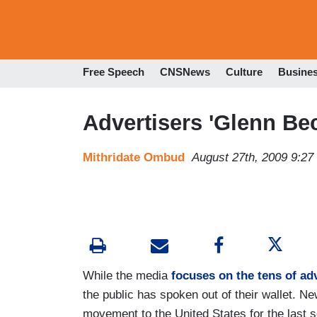
Free Speech
CNSNews
Culture
Busine
Advertisers 'Glenn B
Mithridate Ombud
August 27th, 2009 9:2
While the media
focuses on the tens of ad
the public has spoken out of their wallet. 
movement to the United States for the last