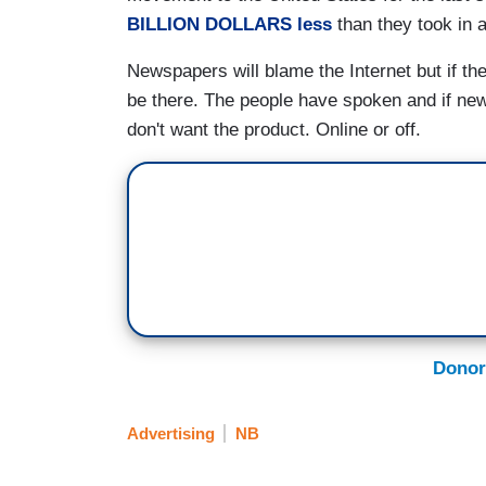
BILLION DOLLARS less
than they took in a
Newspapers will blame the Internet but if th
be there. The people have spoken and if ne
don't want the product. Online or off.
Donor
Advertising
NB