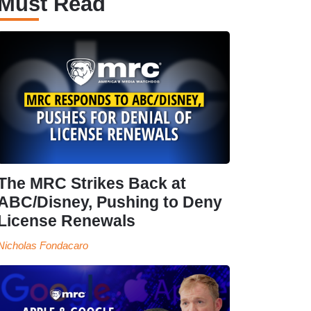
Must Read
The MRC Strikes Back at
ABC/Disney, Pushing to Deny
License Renewals
Nicholas Fondacaro