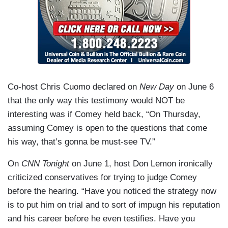
Co-host Chris Cuomo declared on
New Day
on June 6
that the only way this testimony would NOT be
interesting was if Comey held back, “On Thursday,
assuming Comey is open to the questions that come
his way, that’s gonna be must-see TV.”
On
CNN Tonight
on June 1, host Don Lemon ironically
criticized conservatives for trying to judge Comey
before the hearing. “Have you noticed the strategy now
is to put him on trial and to sort of impugn his reputation
and his career before he even testifies. Have you