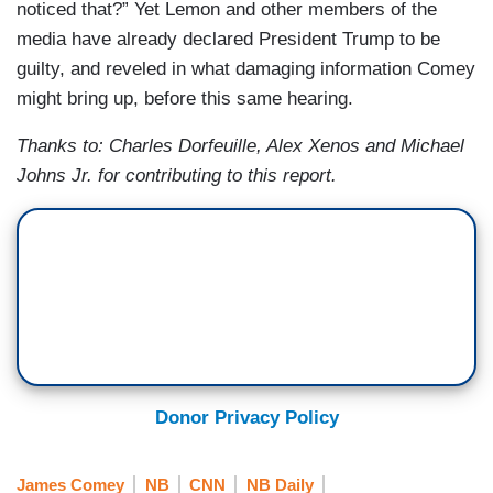
noticed that?” Yet Lemon and other members of the
media have already declared President Trump to be
guilty, and reveled in what damaging information Comey
might bring up, before this same hearing.
Thanks to:
Charles Dorfeuille, Alex Xenos and Michael
Johns Jr. for contributing to this report.
Donor Privacy Policy
James Comey
NB
CNN
NB Daily