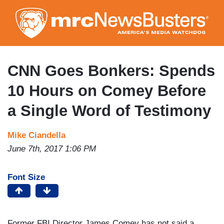
Skip
to
main
content
CNN Goes Bonkers: Spends
10 Hours on Comey Before
a Single Word of Testimony
Mike Ciandella
June 7th, 2017 1:06 PM
Font Size
Former FBI Director James Comey has not said a