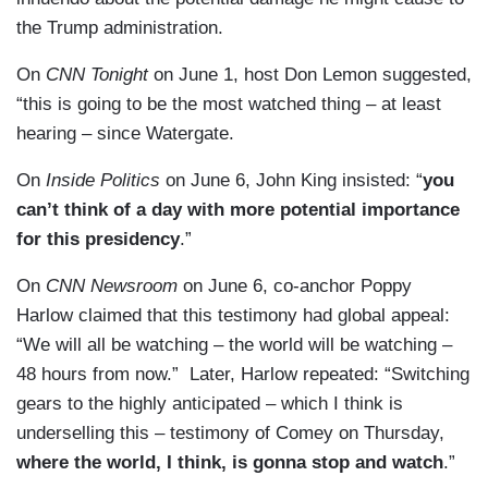
the Trump administration.
On
CNN Tonight
on June 1, host Don Lemon suggested,
“this is going to be the most watched thing – at least
hearing – since Watergate.
On
Inside Politics
on June 6, John King insisted: “
you
can’t think of a day with more potential importance
for this presidency
.”
On
CNN Newsroom
on June 6, co-anchor Poppy
Harlow claimed that this testimony had global appeal:
“We will all be watching – the world will be watching –
48 hours from now.” Later, Harlow repeated: “Switching
gears to the highly anticipated – which I think is
underselling this – testimony of Comey on Thursday,
where the world, I think, is gonna stop and watch
.”