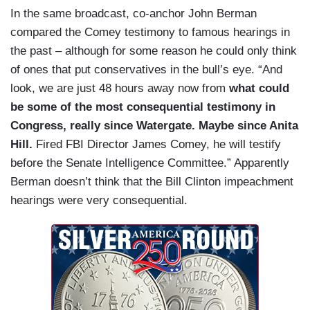
In the same broadcast, co-anchor John Berman
compared the Comey testimony to famous hearings in
the past – although for some reason he could only think
of ones that put conservatives in the bull’s eye. “And
look, we are just 48 hours away now from
what could
be some of the most consequential testimony in
Congress, really since Watergate. Maybe since Anita
Hill.
Fired FBI Director James Comey, he will testify
before the Senate Intelligence Committee.” Apparently
Berman doesn’t think that the Bill Clinton impeachment
hearings were very consequential.