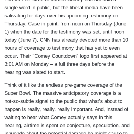
single word in public, but the liberal media have been
salivating for days over his upcoming testimony on
Thursday. Case in point: from noon on Thursday (June
1) when the date for the testimony was set, until noon
today (June 7), CNN has already devoted more than 10
hours of coverage to testimony that has yet to even
occur. Their "Comey Countdown” logo first appeared at
3:01 AM on Monday – a full three days before the
hearing was slated to start.
Think of it like the endless pre-game coverage of the
Super Bowl. The massive anticipatory coverage is a
not-so-subtle signal to the public that what’s about to
happen is really, really, really important. And, instead of
waiting to hear what Comey actually says in this
hearing, airtime is spent on conjecture, speculation, and
innuendo about the potential damage he might cause to