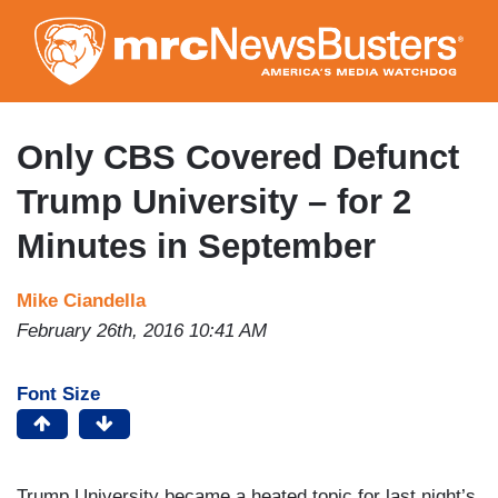
Skip
to
main
content
Only CBS Covered Defunct
Trump University – for 2
Minutes in September
Mike Ciandella
February 26th, 2016 10:41 AM
Font Size
Trump University became a heated topic for last night’s