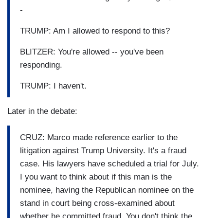
-
TRUMP: Am I allowed to respond to this?
BLITZER: You're allowed -- you've been
responding.
TRUMP: I haven't.
Later in the debate:
CRUZ: Marco made reference earlier to the
litigation against Trump University. It's a fraud
case. His lawyers have scheduled a trial for July.
I you want to think about if this man is the
nominee, having the Republican nominee on the
stand in court being cross-examined about
whether he committed fraud. You don't think the