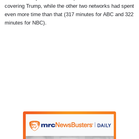
covering Trump, while the other two networks had spent
even more time than that (317 minutes for ABC and 322
minutes for NBC).