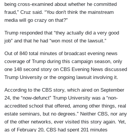
being cross-examined about whether he committed
fraud,” Cruz said. “You don't think the mainstream
media will go crazy on that?”
Trump responded that “they actually did a very good
job” and that he had “won most of the lawsuit.”
Out of 840 total minutes of broadcast evening news
coverage of Trump during this campaign season, only
one 148 second story on CBS Evening News discussed
Trump University or the ongoing lawsuit involving it.
According to the CBS story, which aired on September
24, the “now-defunct” Trump University was a “non-
accredited school that offered, among other things, real
estate seminars, but no degrees.” Neither CBS, nor any
of the other networks, ever visited this story again. Yet,
as of February 20, CBS had spent 201 minutes