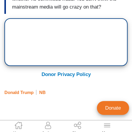
mainstream media will go crazy on that?
Donor Privacy Policy
Donald Trump
NB
Donate
Mike Ciandella