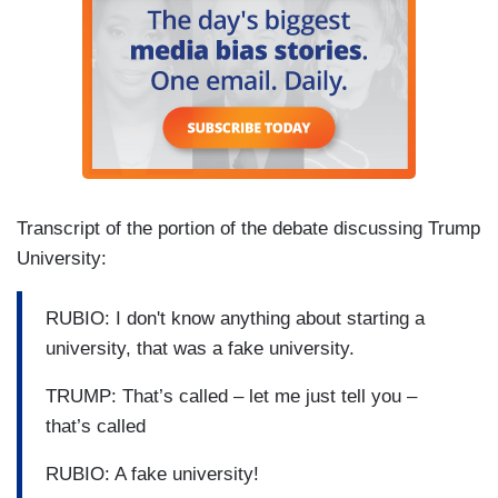
Transcript of the portion of the debate discussing Trump
University:
RUBIO: I don't know anything about starting a
university, that was a fake university.
TRUMP: That’s called – let me just tell you –
that’s called
RUBIO: A fake university!