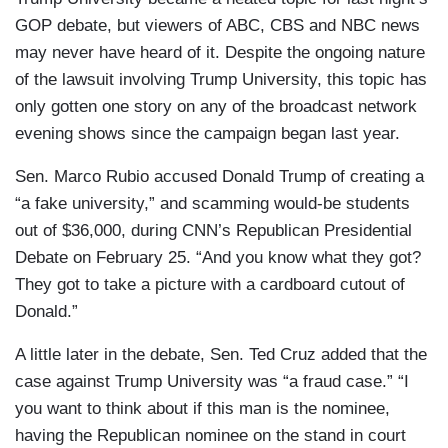
GOP debate, but viewers of ABC, CBS and NBC news
may never have heard of it. Despite the ongoing nature
of the lawsuit involving Trump University, this topic has
only gotten one story on any of the broadcast network
evening shows since the campaign began last year.
Sen. Marco Rubio accused Donald Trump of creating a
“a fake university,” and scamming would-be students
out of $36,000, during CNN’s Republican Presidential
Debate on February 25. “And you know what they got?
They got to take a picture with a cardboard cutout of
Donald.”
A little later in the debate, Sen. Ted Cruz added that the
case against Trump University was “a fraud case.” “I
you want to think about if this man is the nominee,
having the Republican nominee on the stand in court