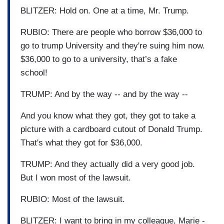
BLITZER: Hold on. One at a time, Mr. Trump.
RUBIO: There are people who borrow $36,000 to
go to trump University and they're suing him now.
$36,000 to go to a university, that’s a fake
school!
TRUMP: And by the way -- and by the way --
And you know what they got, they got to take a
picture with a cardboard cutout of Donald Trump.
That's what they got for $36,000.
TRUMP: And they actually did a very good job.
But I won most of the lawsuit.
RUBIO: Most of the lawsuit.
BLITZER: I want to bring in my colleague, Marie -