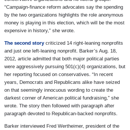
“Campaign-finance reform advocates say the spending
by the two organizations highlights the role anonymous
money is playing in this election, which will be the most
expensive in history,” she wrote.
The second story
criticized 14 right-leaning nonprofits
and just one left-leaning nonprofit. Barker’s Aug. 18,
2012, article admitted that both major political parties
were aggressively pursuing 501(c)(4) organizations, but
her reporting focused on conservatives. “In recent
years, Democrats and Republicans alike have seized
on that seemingly innocuous wording to create the
darkest corner of American political fundraising,” she
wrote. The story then followed with paragraph after
paragraph devoted to Republican-backed nonprofits.
Barker interviewed Fred Wertheimer, president of the