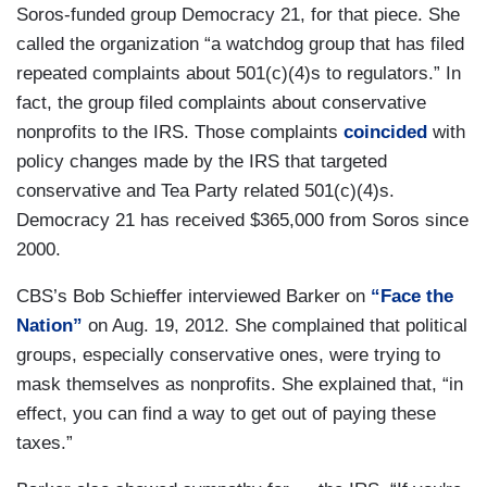
Soros-funded group Democracy 21, for that piece. She
called the organization “a watchdog group that has filed
repeated complaints about 501(c)(4)s to regulators.” In
fact, the group filed complaints about conservative
nonprofits to the IRS. Those complaints
coincided
with
policy changes made by the IRS that targeted
conservative and Tea Party related 501(c)(4)s.
Democracy 21 has received $365,000 from Soros since
2000.
CBS’s Bob Schieffer interviewed Barker on
“Face the
Nation”
on Aug. 19, 2012. She complained that political
groups, especially conservative ones, were trying to
mask themselves as nonprofits. She explained that, “in
effect, you can find a way to get out of paying these
taxes.”