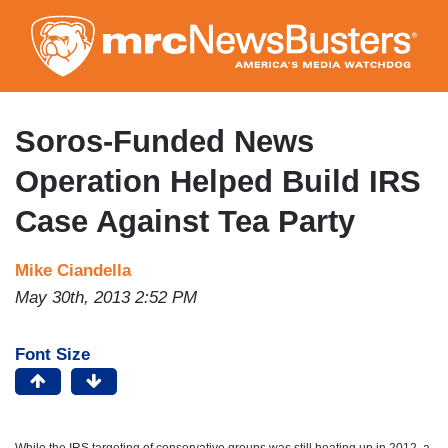
Skip
to
main
content
Soros-Funded News
Operation Helped Build IRS
Case Against Tea Party
Mike Ciandella
May 30th, 2013 2:52 PM
Font Size