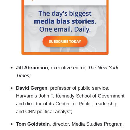
Jill Abramson
, executive editor,
The New York
Times;
David Gergen
, professor of public service,
Harvard’s John F. Kennedy School of Government
and director of its Center for Public Leadership,
and CNN political analyst;
Tom Goldstein
, director, Media Studies Program,