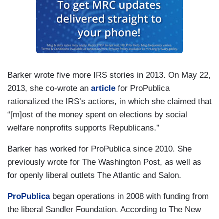
Barker wrote five more IRS stories in 2013. On May 22,
2013, she co-wrote an
article
for ProPublica
rationalized the IRS’s actions, in which she claimed that
“[m]ost of the money spent on elections by social
welfare nonprofits supports Republicans.”
Barker has worked for ProPublica since 2010. She
previously wrote for The Washington Post, as well as
for openly liberal outlets The Atlantic and Salon.
ProPublica
began operations in 2008 with funding from
the liberal Sandler Foundation. According to The New