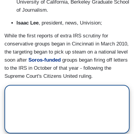
University of California, Berkeley Graduate School
of Journalism.
Isaac Lee
, president, news, Univision;
While the first reports of extra IRS scrutiny for
conservative groups began in Cincinnati in March 2010,
the targeting began to pick up steam on a national level
soon after
Soros-funded
groups began firing off letters
to the IRS in October of that year - following the
Supreme Court's Citizens United ruling.