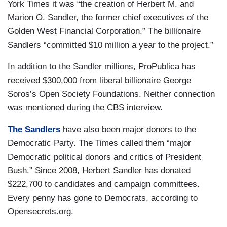
York Times it was “the creation of Herbert M. and
Marion O. Sandler, the former chief executives of the
Golden West Financial Corporation.” The billionaire
Sandlers “committed $10 million a year to the project.”
In addition to the Sandler millions, ProPublica has
received $300,000 from liberal billionaire George
Soros’s Open Society Foundations. Neither connection
was mentioned during the CBS interview.
The Sandlers
have also been major donors to the
Democratic Party. The Times called them “major
Democratic political donors and critics of President
Bush.” Since 2008, Herbert Sandler has donated
$222,700 to candidates and campaign committees.
Every penny has gone to Democrats, according to
Opensecrets.org.