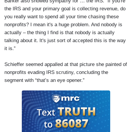
Barker also showed sympathy for … the IRS. “If you're
the IRS and your primary goal is collecting revenue, do
you really want to spend all your time chasing these
nonprofits? I mean it's a huge problem. And nobody is
actually – the thing I find is that nobody is actually
talking about it. It's just sort of accepted this is the way
it is.”
Schieffer seemed appalled at that picture she painted of
nonprofits evading IRS scrutiny, concluding the
segment with “that’s an eye opener.”