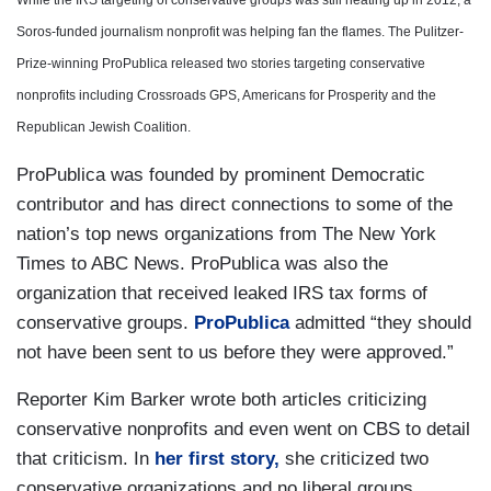
While the IRS targeting of conservative groups was still heating up in 2012, a
Soros-funded journalism nonprofit was helping fan the flames. The Pulitzer-
Prize-winning ProPublica released two stories targeting conservative
nonprofits including Crossroads GPS, Americans for Prosperity and the
Republican Jewish Coalition.
ProPublica was founded by prominent Democratic
contributor and has direct connections to some of the
nation’s top news organizations from The New York
Times to ABC News. ProPublica was also the
organization that received leaked IRS tax forms of
conservative groups.
ProPublica
admitted “they should
not have been sent to us before they were approved.”
Reporter Kim Barker wrote both articles criticizing
conservative nonprofits and even went on CBS to detail
that criticism. In
her first story,
she criticized two
conservative organizations and no liberal groups.