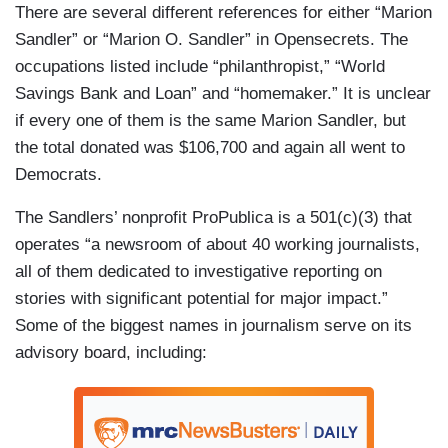
There are several different references for either “Marion
Sandler” or “Marion O. Sandler” in Opensecrets. The
occupations listed include “philanthropist,” “World
Savings Bank and Loan” and “homemaker.” It is unclear
if every one of them is the same Marion Sandler, but
the total donated was $106,700 and again all went to
Democrats.
The Sandlers’ nonprofit ProPublica is a 501(c)(3) that
operates “a newsroom of about 40 working journalists,
all of them dedicated to investigative reporting on
stories with significant potential for major impact.”
Some of the biggest names in journalism serve on its
advisory board, including: