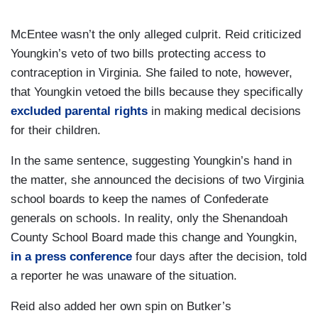
McEntee wasn’t the only alleged culprit. Reid criticized
Youngkin’s veto of two bills protecting access to
contraception in Virginia. She failed to note, however,
that Youngkin vetoed the bills because they specifically
excluded parental rights
in making medical decisions
for their children.
In the same sentence, suggesting Youngkin’s hand in
the matter, she announced the decisions of two Virginia
school boards to keep the names of Confederate
generals on schools. In reality, only the Shenandoah
County School Board made this change and Youngkin,
in a press conference
four days after the decision, told
a reporter he was unaware of the situation.
Reid also added her own spin on Butker’s