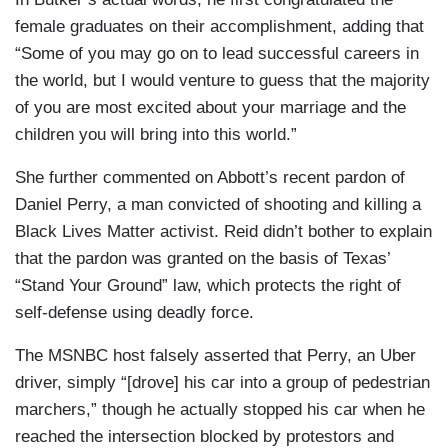
female graduates on their accomplishment, adding that
“Some of you may go on to lead successful careers in
the world, but I would venture to guess that the majority
of you are most excited about your marriage and the
children you will bring into this world.”
She further commented on Abbott’s recent pardon of
Daniel Perry, a man convicted of shooting and killing a
Black Lives Matter activist. Reid didn’t bother to explain
that the pardon was granted on the basis of Texas’
“Stand Your Ground” law, which protects the right of
self-defense using deadly force.
The MSNBC host falsely asserted that Perry, an Uber
driver, simply “[drove] his car into a group of pedestrian
marchers,” though he actually stopped his car when he
reached the intersection blocked by protestors and