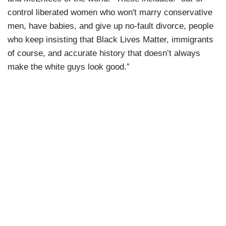
control liberated women who won't marry conservative
men, have babies, and give up no-fault divorce, people
who keep insisting that Black Lives Matter, immigrants
of course, and accurate history that doesn’t always
make the white guys look good.”