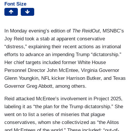
Font Size
In Monday evening’s edition of
The ReidOut
, MSNBC’s
Joy Reid took a stab at apparent conservative
“distress,” explaining their recent actions as irrational
efforts to advance an impending Trump “dictatorship.”
Her chief targets included former White House
Personnel Director John McEntee, Virginia Governor
Glenn Youngkin, NFL kicker Harrison Butker, and Texas
Governor Greg Abbott, among others.
Reid attacked McEntee’s involvement in Project 2025,
labeling it as “the plan for the Trump dictatorship.” She
went on to list a series of miseries that plague
conservatives, whom she collectivized as “the Alitos
and McEntees of the world.” These included: “out-of-