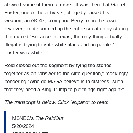
allowed some of them to cross. It was then that Garrett
Foster, one of the activists, allegedly raised his
weapon, an AK-47, prompting Perry to fire his own
revolver. Reid summed up the entire situation by stating
it occurred “Because in Texas, the only thing actually
illegal is trying to vote while black and on parole.”
Foster was white.
Reid closed out the segment by tying the stories
together as an “answer to the Alito question,” mockingly
pondering “Who do MAGA believe is in distress, such
that they need a King Trump to put things right again?”
The transcript is below. Click "expand" to read:
MSNBC’s
The ReidOut
5/20/2024