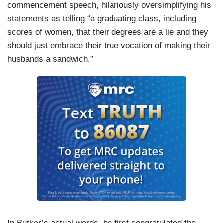
commencement speech, hilariously oversimplifying his
statements as telling “a graduating class, including
scores of women, that their degrees are a lie and they
should just embrace their true vocation of making their
husbands a sandwich.”
In Butker’s actual words, he first congratulated the