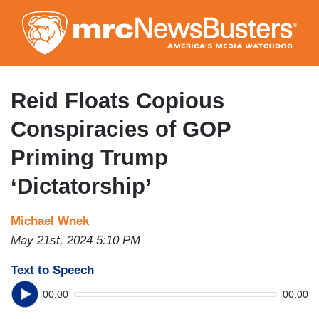
Skip
to
main
content
Reid Floats Copious
Conspiracies of GOP
Priming Trump
‘Dictatorship’
Michael Wnek
May 21st, 2024 5:10 PM
Text to Speech
00:00
00:00