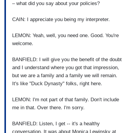
– what did you say about your policies?
CAIN: I appreciate you being my interpreter.
LEMON: Yeah, well, you need one. Good. You're
welcome.
BANFIELD: I will give you the benefit of the doubt
and I understand where you got that impression,
but we are a family and a family we will remain.
It's like "Duck Dynasty" folks, right here.
LEMON: I'm not part of that family. Don't include
me in that. Over there. I'm sorry.
BANFIELD: Listen, I get -- it's a healthy
conversation. It was about Monica Lewinsky at