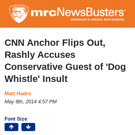
Skip
to
main
content
CNN Anchor Flips Out,
Rashly Accuses
Conservative Guest of 'Dog
Whistle' Insult
Matt Hadro
May 8th, 2014 4:57 PM
Font Size