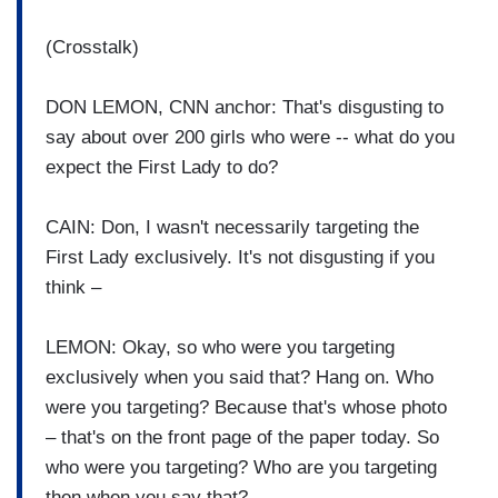
(Crosstalk)
DON LEMON, CNN anchor: That's disgusting to
say about over 200 girls who were -- what do you
expect the First Lady to do?
CAIN: Don, I wasn't necessarily targeting the
First Lady exclusively. It's not disgusting if you
think –
LEMON: Okay, so who were you targeting
exclusively when you said that? Hang on. Who
were you targeting? Because that's whose photo
– that's on the front page of the paper today. So
who were you targeting? Who are you targeting
then when you say that?