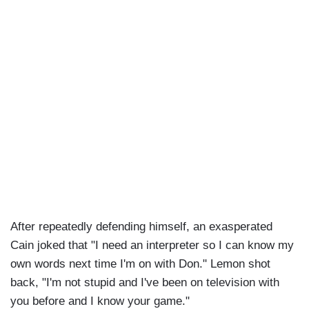
After repeatedly defending himself, an exasperated
Cain joked that "I need an interpreter so I can know my
own words next time I'm on with Don." Lemon shot
back, "I'm not stupid and I've been on television with
you before and I know your game."