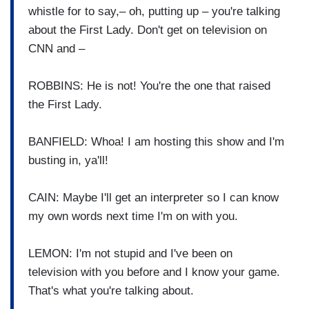
whistle for to say,– oh, putting up – you're talking
about the First Lady. Don't get on television on
CNN and –
ROBBINS: He is not! You're the one that raised
the First Lady.
BANFIELD: Whoa! I am hosting this show and I'm
busting in, ya'll!
CAIN: Maybe I'll get an interpreter so I can know
my own words next time I'm on with you.
LEMON: I'm not stupid and I've been on
television with you before and I know your game.
That's what you're talking about.