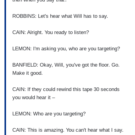
ROBBINS: Let's hear what Will has to say.
CAIN: Alright. You ready to listen?
LEMON: I'm asking you, who are you targeting?
BANFIELD: Okay, Will, you've got the floor. Go.
Make it good.
CAIN: If they could rewind this tape 30 seconds
you would hear it –
LEMON: Who are you targeting?
CAIN: This is amazing. You can't hear what I say.