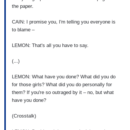
the paper.
CAIN: I promise you, I'm telling you everyone is
to blame –
LEMON: That's all you have to say.
(...)
LEMON: What have you done? What did you do
for those girls? What did you do personally for
them? If you're so outraged by it – no, but what
have you done?
(Crosstalk)