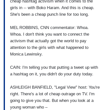
cheap hashtag activism when it comes to the
girls in -- with Boko Haram. And this is cheap.
She's been a cheap punch line for too long.
MEL ROBBINS, CNN commentator: Whoa.
Whoa. I don't think you want to connect the
activism that actually got the world to pay
attention to the girls with what happened to
Monica Lewinsky.
CAIN: I'm telling you that putting a tweet up with
a hashtag on it, you didn't do your duty today.
ASHLEIGH BANFIELD, "Legal View" host: You're
right. There's a lot of cheap outrage on TV. I'm
going to give you that. But when you look at a
young woman who –