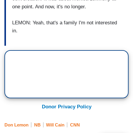
one point. And now, it's no longer.
LEMON: Yeah, that's a family I'm not interested
in.
Donor Privacy Policy
Don Lemon
NB
Will Cain
CNN