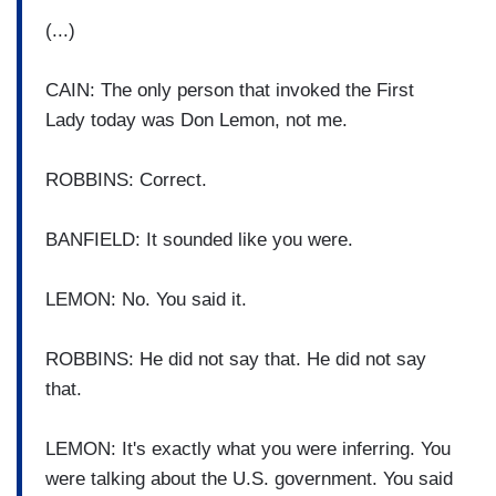
(...)
CAIN: The only person that invoked the First
Lady today was Don Lemon, not me.
ROBBINS: Correct.
BANFIELD: It sounded like you were.
LEMON: No. You said it.
ROBBINS: He did not say that. He did not say
that.
LEMON: It's exactly what you were inferring. You
were talking about the U.S. government. You said