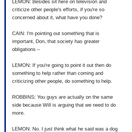
LEMON: Besides sit here on television and
criticize other people's efforts, if you're so
concerned about it, what have you done?
CAIN: I'm pointing out something that is
important, Don, that society has greater
obligations –
LEMON: If you're going to point it out then do
something to help rather than coming and
criticizing other people, do something to help.
ROBBINS: You guys are actually on the same
side because Will is arguing that we need to do
more.
LEMON: No. I just think what he said was a dog