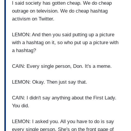
I said society has gotten cheap. We do cheap
outrage on television. We do cheap hashtag
activism on Twitter.
LEMON: And then you said putting up a picture
with a hashtag on it, so who put up a picture with
a hashtag?
CAIN: Every single person, Don. It's a meme.
LEMON: Okay. Then just say that.
CAIN: I didn't say anything about the First Lady.
You did.
LEMON: I asked you. All you have to do is say
every single person. She's on the front page of