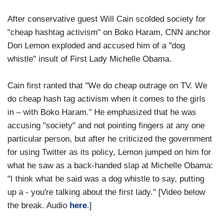
After conservative guest Will Cain scolded society for
"cheap hashtag activism" on Boko Haram, CNN anchor
Don Lemon exploded and accused him of a "dog
whistle" insult of First Lady Michelle Obama.
Cain first ranted that "We do cheap outrage on TV. We
do cheap hash tag activism when it comes to the girls
in – with Boko Haram." He emphasized that he was
accusing "society" and not pointing fingers at any one
particular person, but after he criticized the government
for using Twitter as its policy, Lemon jumped on him for
what he saw as a back-handed slap at Michelle Obama:
"I think what he said was a dog whistle to say, putting
up a - you're talking about the first lady." [Video below
the break. Audio
here
.]