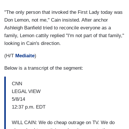
"The only person that invoked the First Lady today was
Don Lemon, not me," Cain insisted. After anchor
Ashleigh Banfield tried to reconcile everyone as a
family, Lemon cattily replied "I'm not part of that family,"
looking in Cain's direction.
(H/T
Mediaite
)
Below is a transcript of the segment:
CNN
LEGAL VIEW
5/8/14
12:37 p.m. EDT
WILL CAIN: We do cheap outrage on TV. We do