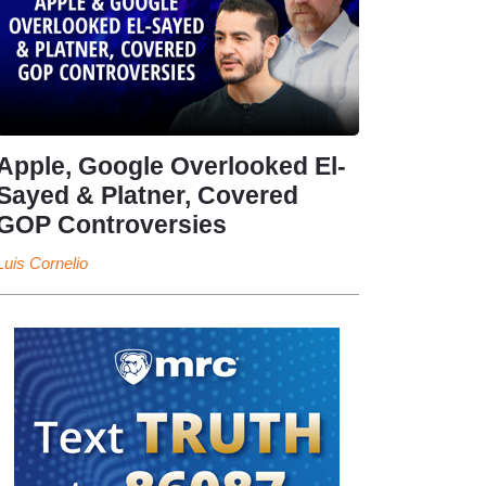
Apple, Google Overlooked El-
Sayed & Platner, Covered
GOP Controversies
Luis Cornelio