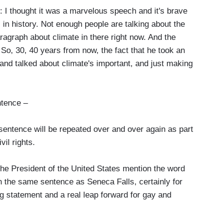
I thought it was a marvelous speech and it's brave
ll in history. Not enough people are talking about the
agraph about climate in there right now. And the
. So, 30, 40 years from now, the fact that he took an
and talked about climate's important, and just making
ntence –
entence will be repeated over and over again as part
vil rights.
he President of the United States mention the word
 the same sentence as Seneca Falls, certainly for
g statement and a real leap forward for gay and