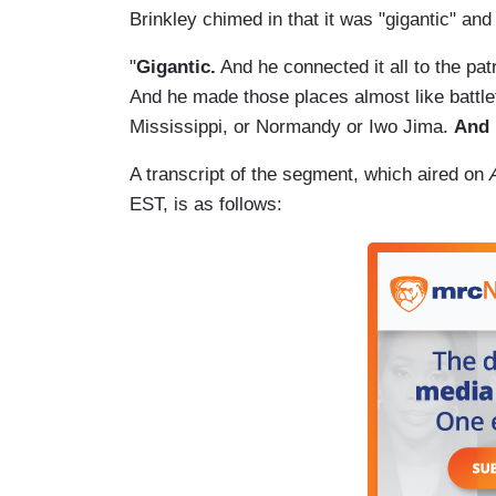
Brinkley chimed in that it was "gigantic" an
"
Gigantic.
And he connected it all to the pa
And he made those places almost like battlef
Mississippi, or Normandy or Iwo Jima.
And 
A transcript of the segment, which aired on
EST, is as follows: