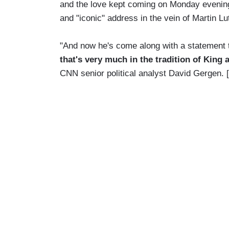
and the love kept coming on Monday evenin
and "iconic" address in the vein of Martin Lu
"And now he's come along with a statement t
that's very much in the tradition of King 
CNN senior political analyst David Gergen.