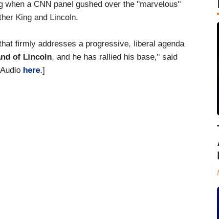
g when a CNN panel gushed over the "marvelous"
ther King and Lincoln.
hat firmly addresses a progressive, liberal agenda
and of Lincoln
, and he has rallied his base," said
 [Audio
here
.]