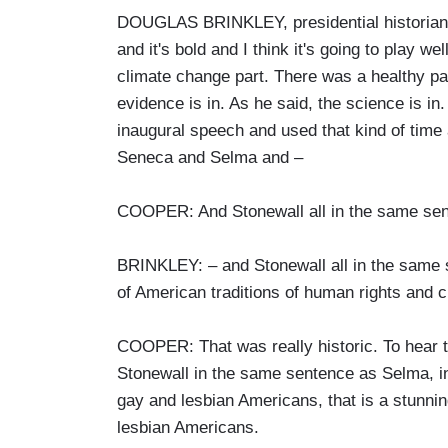
DOUGLAS BRINKLEY, presidential historian: 
and it's bold and I think it's going to play we
climate change part. There was a healthy par
evidence is in. As he said, the science is in
inaugural speech and used that kind of time 
Seneca and Selma and –
COOPER: And Stonewall all in the same se
BRINKLEY: – and Stonewall all in the same s
of American traditions of human rights and ci
COOPER: That was really historic. To hear t
Stonewall in the same sentence as Selma, in
gay and lesbian Americans, that is a stunnin
lesbian Americans.