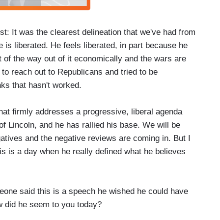
 It was the clearest delineation that we've had from
is liberated. He feels liberated, in part because he
 of the way out of it economically and the wars are
to reach out to Republicans and tried to be
inks that hasn't worked.
at firmly addresses a progressive, liberal agenda
 of Lincoln, and he has rallied his base. We will be
gatives and the negative reviews are coming in. But I
is is a day when he really defined what he believes
eone said this is a speech he wished he could have
ow did he seem to you today?