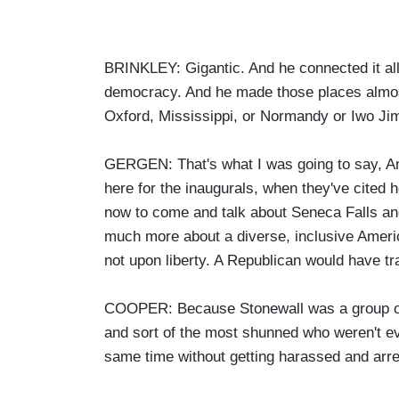
BRINKLEY: Gigantic. And he connected it all 
democracy. And he made those places almost l
Oxford, Mississippi, or Normandy or Iwo Jim
GERGEN: That's what I was going to say, A
here for the inaugurals, when they've cited 
now to come and talk about Seneca Falls and
much more about a diverse, inclusive Americ
not upon liberty. A Republican would have tra
COOPER: Because Stonewall was a group of 
and sort of the most shunned who weren't ev
same time without getting harassed and arre