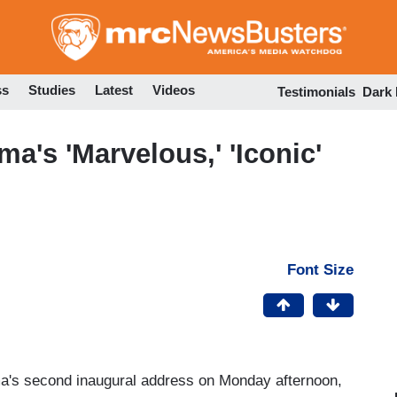
Skip
to
main
content
ss
Studies
Latest
Videos
Testimonials
Dark
's 'Marvelous,' 'Iconic'
Font Size
's second inaugural address on Monday afternoon,