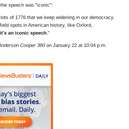
d the speech was "iconic":
triots of 1776 that we keep widening in our democracy.
ield spots in American history, like Oxford,
it's an iconic speech.
"
Anderson Cooper 360
on January 22 at 10:04 p.m.