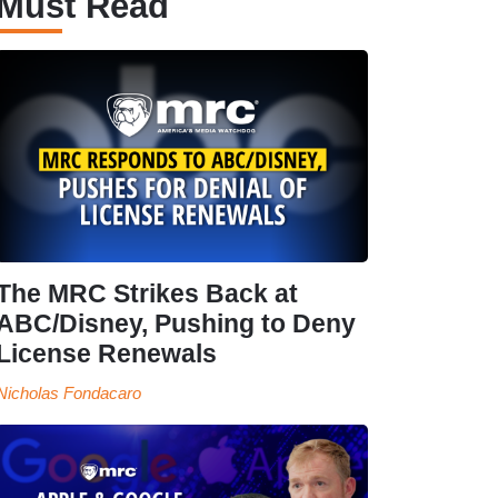
Must Read
The MRC Strikes Back at
ABC/Disney, Pushing to Deny
License Renewals
Nicholas Fondacaro