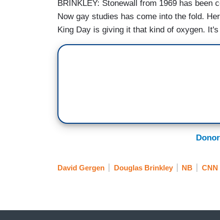
BRINKLEY: Stonewall from 1969 has been cons
Now gay studies has come into the fold. Her
King Day is giving it that kind of oxygen. It
Donor
David Gergen
Douglas Brinkley
NB
CNN