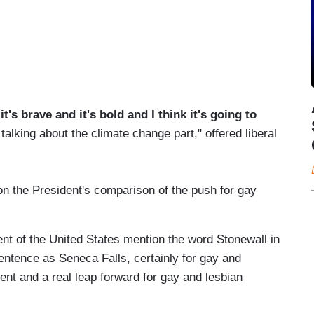
's brave and it's bold and I think it's going to
alking about the climate change part," offered liberal
 the President's comparison of the push for gay
dent of the United States mention the word Stonewall in
ntence as Seneca Falls, certainly for gay and
ent and a real leap forward for gay and lesbian