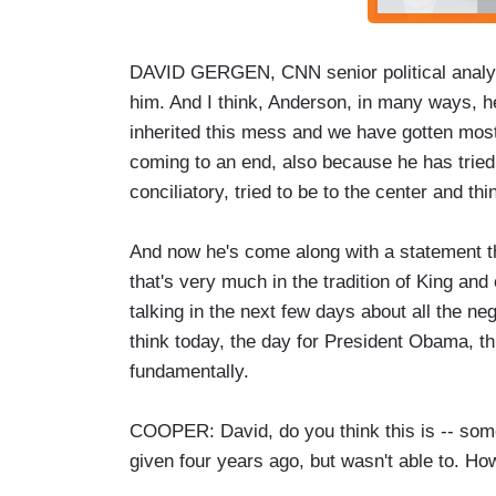
DAVID GERGEN, CNN senior political analyst:
him. And I think, Anderson, in many ways, he 
inherited this mess and we have gotten most
coming to an end, also because he has tried 
conciliatory, tried to be to the center and th
And now he's come along with a statement th
that's very much in the tradition of King and
talking in the next few days about all the ne
think today, the day for President Obama, th
fundamentally.
COOPER: David, do you think this is -- som
given four years ago, but wasn't able to. H