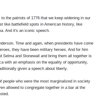
to the patriots of 1776 that we keep widening in our
ike battlefield spots in American history, like
a. And it's an iconic speech.
nderson. Time and again, when presidents have come
heroes, they have been military heroes. And for him
 Selma and Stonewall and bring them all together is
a with an emphasis on the equality of opportunity,
ditionally given a speech about liberty.
people who were the most marginalized in society
en allowed to congregate together in a bar at the
sted.