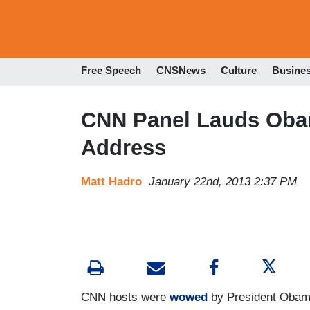
Free Speech
CNSNews
Culture
Busine
CNN Panel Lauds Obama
Address
Matt Hadro
January 22nd, 2013 2:37 PM
CNN hosts were
wowed
by President Obama