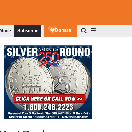
 Mode
Subscribe