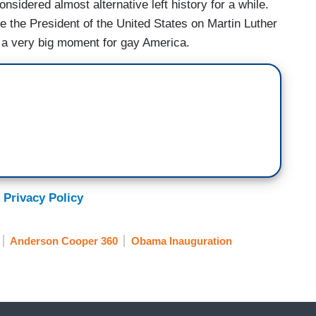
idered almost alternative left history for a while.
e the President of the United States on Martin Luther
's a very big moment for gay America.
 Privacy Policy
Anderson Cooper 360
Obama Inauguration