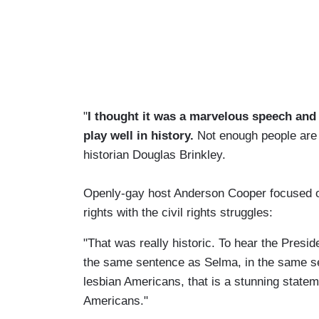
"
I thought it was a marvelous speech and it
play well in history.
Not enough people are t
historian Douglas Brinkley.
Openly-gay host Anderson Cooper focused on
rights with the civil rights struggles:
"That was really historic. To hear the Presi
the same sentence as Selma, in the same se
lesbian Americans, that is a stunning statem
Americans."