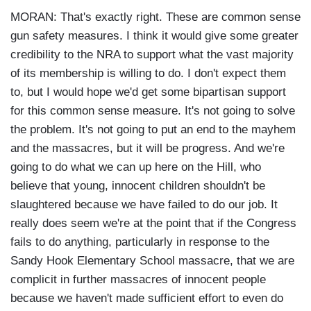
MORAN: That's exactly right. These are common sense
gun safety measures. I think it would give some greater
credibility to the NRA to support what the vast majority
of its membership is willing to do. I don't expect them
to, but I would hope we'd get some bipartisan support
for this common sense measure. It's not going to solve
the problem. It's not going to put an end to the mayhem
and the massacres, but it will be progress. And we're
going to do what we can up here on the Hill, who
believe that young, innocent children shouldn't be
slaughtered because we have failed to do our job. It
really does seem we're at the point that if the Congress
fails to do anything, particularly in response to the
Sandy Hook Elementary School massacre, that we are
complicit in further massacres of innocent people
because we haven't made sufficient effort to even do