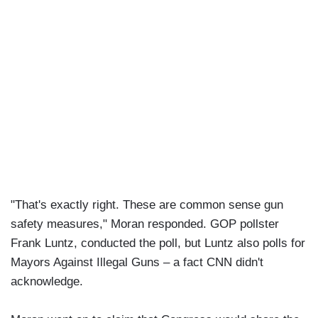
"That's exactly right. These are common sense gun
safety measures," Moran responded. GOP pollster
Frank Luntz, conducted the poll, but Luntz also polls for
Mayors Against Illegal Guns – a fact CNN didn't
acknowledge.