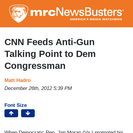
Skip
to
main
content
CNN Feeds Anti-Gun
Talking Point to Dem
Congressman
Matt Hadro
December 26th, 2012 5:39 PM
Font Size
When Democratic Rep. Jim Moran (Va.) promoted his