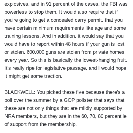
explosives, and in 91 percent of the cases, the FBI was
powerless to stop them. It would also require that if
you're going to get a concealed carry permit, that you
have certain minimum requirements like age and some
training lessons. And in addition, it would say that you
would have to report within 48 hours if your gun is lost
or stolen. 600,000 guns are stolen from private homes
every year. So this is basically the lowest-hanging fruit.
It's really ripe for legislative passage, and I would hope
it might get some traction.
BLACKWELL: You picked these five because there's a
poll over the summer by a GOP pollster that says that
these are not only things that are mildly supported by
NRA members, but they are in the 60, 70, 80 percentile
of support from the membership.