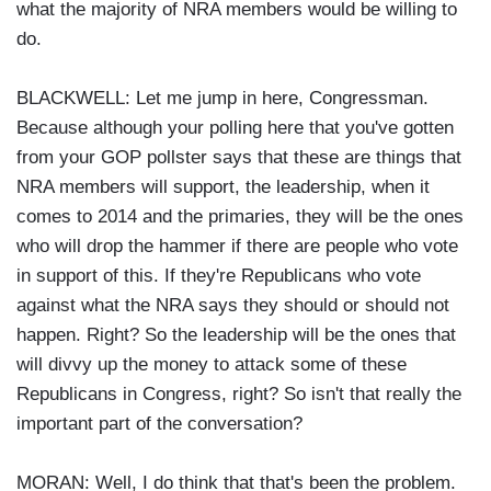
what the majority of NRA members would be willing to
do.
BLACKWELL: Let me jump in here, Congressman.
Because although your polling here that you've gotten
from your GOP pollster says that these are things that
NRA members will support, the leadership, when it
comes to 2014 and the primaries, they will be the ones
who will drop the hammer if there are people who vote
in support of this. If they're Republicans who vote
against what the NRA says they should or should not
happen. Right? So the leadership will be the ones that
will divvy up the money to attack some of these
Republicans in Congress, right? So isn't that really the
important part of the conversation?
MORAN: Well, I do think that that's been the problem.