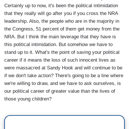
Certainly up to now, it's been the political intimidation
that they really will go after you if you cross the NRA
leadership. Also, the people who are in the majority in
the Congress, 51 percent of them get money from the
NRA. But I think the main leverage that they have is
this political intimidation. But somehow we have to
stand up to it. What's the point of saving your political
career if it means the loss of such innocent lives as
were massacred at Sandy Hook and will continue to be
if we don't take action? There's going to be a line where
we're willing to draw, and we have to ask ourselves, is
our political career of greater value than the lives of
those young children?