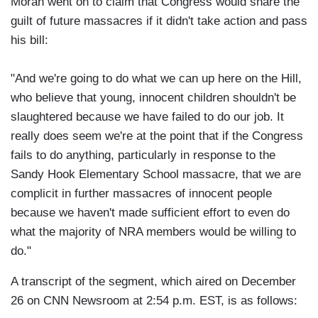
Moran went on to claim that Congress would share the
guilt of future massacres if it didn't take action and pass
his bill:
"And we're going to do what we can up here on the Hill,
who believe that young, innocent children shouldn't be
slaughtered because we have failed to do our job. It
really does seem we're at the point that if the Congress
fails to do anything, particularly in response to the
Sandy Hook Elementary School massacre, that we are
complicit in further massacres of innocent people
because we haven't made sufficient effort to even do
what the majority of NRA members would be willing to
do."
A transcript of the segment, which aired on December
26 on CNN Newsroom at 2:54 p.m. EST, is as follows: