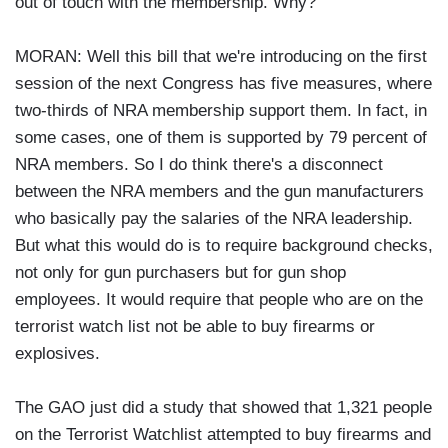
out of touch with the membership. Why?
MORAN: Well this bill that we're introducing on the first
session of the next Congress has five measures, where
two-thirds of NRA membership support them. In fact, in
some cases, one of them is supported by 79 percent of
NRA members. So I do think there's a disconnect
between the NRA members and the gun manufacturers
who basically pay the salaries of the NRA leadership.
But what this would do is to require background checks,
not only for gun purchasers but for gun shop
employees. It would require that people who are on the
terrorist watch list not be able to buy firearms or
explosives.
The GAO just did a study that showed that 1,321 people
on the Terrorist Watchlist attempted to buy firearms and