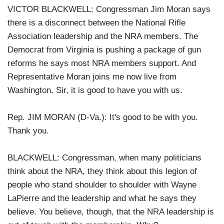
VICTOR BLACKWELL: Congressman Jim Moran says
there is a disconnect between the National Rifle
Association leadership and the NRA members. The
Democrat from Virginia is pushing a package of gun
reforms he says most NRA members support. And
Representative Moran joins me now live from
Washington. Sir, it is good to have you with us.
Rep. JIM MORAN (D-Va.): It's good to be with you.
Thank you.
BLACKWELL: Congressman, when many politicians
think about the NRA, they think about this legion of
people who stand shoulder to shoulder with Wayne
LaPierre and the leadership and what he says they
believe. You believe, though, that the NRA leadership is