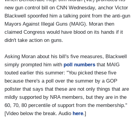
new gun control bill on CNN Wednesday, anchor Victor
Blackwell spoonfed him a talking point from the anti-gun
Mayors Against Illegal Guns (MAIG). Moran then
claimed Congress would have blood on its hands if it
didn't take action on guns.
Asking Moran about his bill's five measures, Blackwell
simply prompted him with
poll numbers
that MAIG
touted earlier this summer: "You picked these five
because there's a poll over the summer by a GOP
pollster that says that these are not only things that are
mildly supported by NRA members, but they are in the
60, 70, 80 percentile of support from the membership."
[Video below the break. Audio
here
.]