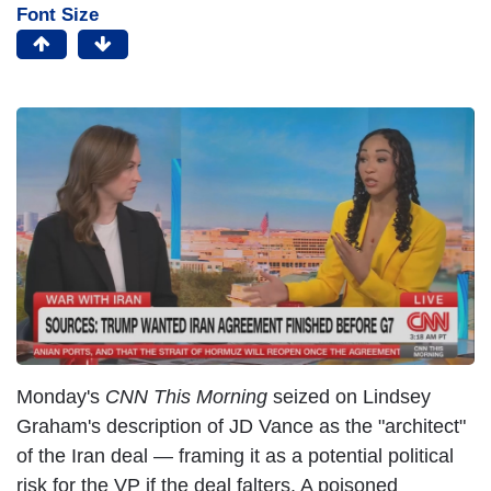
Font Size
Monday's
CNN This Morning
seized on Lindsey
Graham's description of JD Vance as the "architect"
of the Iran deal — framing it as a potential political
risk for the VP if the deal falters. A poisoned