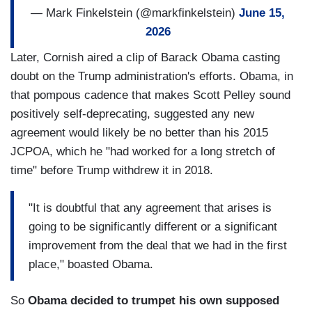
— Mark Finkelstein (@markfinkelstein)
June 15,
2026
Later, Cornish aired a clip of Barack Obama casting
doubt on the Trump administration's efforts. Obama, in
that pompous cadence that makes Scott Pelley sound
positively self-deprecating, suggested any new
agreement would likely be no better than his 2015
JCPOA, which he "had worked for a long stretch of
time" before Trump withdrew it in 2018.
"It is doubtful that any agreement that arises is
going to be significantly different or a significant
improvement from the deal that we had in the first
place," boasted Obama.
So
Obama decided to trumpet his own supposed