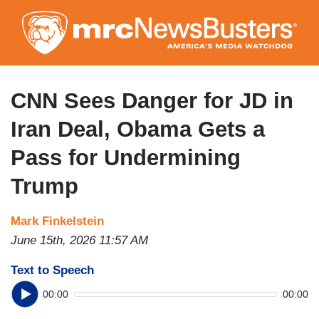
Skip
to
main
content
CNN Sees Danger for JD in
Iran Deal, Obama Gets a
Pass for Undermining
Trump
Mark Finkelstein
June 15th, 2026 11:57 AM
Text to Speech
00:00
00:00