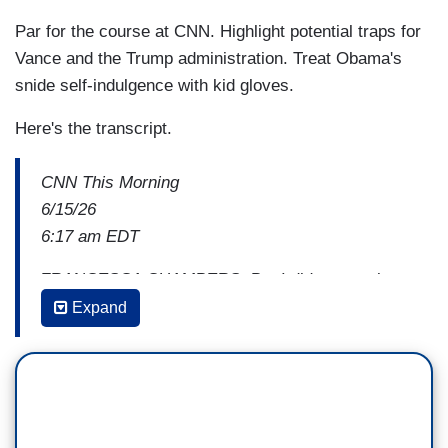
Par for the course at CNN. Highlight potential traps for
Vance and the Trump administration. Treat Obama's
snide self-indulgence with kid gloves.
Here's the transcript.
CNN This Morning
6/15/26
6:17 am EDT
FRANCESCA CHAMBERS: But I did want to just
touch on one other thing that you were saying
Expand
about the vice president for a minute, because
he
was called by Lindsey Graham the architect of
this agreement
, and that was really —-
AUDIE CORNISH: That must have been