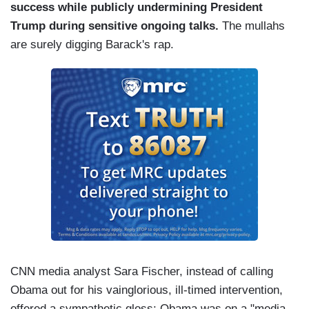
success while publicly undermining President
Trump during sensitive ongoing talks.
The mullahs
are surely digging Barack's rap.
CNN media analyst Sara Fischer, instead of calling
Obama out for his vainglorious, ill-timed intervention,
offered a sympathetic gloss: Obama was on a "media