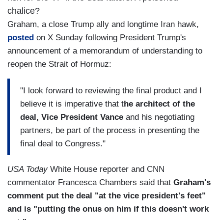
chalice?
Graham, a close Trump ally and longtime Iran hawk,
posted
on X Sunday following President Trump's
announcement of a memorandum of understanding to
reopen the Strait of Hormuz:
"I look forward to reviewing the final product and I
believe it is imperative that t
he architect of the
deal, Vice President Vance
and his negotiating
partners, be part of the process in presenting the
final deal to Congress."
USA Today
White House reporter and CNN
commentator Francesca Chambers said that
Graham's
comment put the deal "at the vice president's feet"
and is "putting the onus on him if this doesn't work