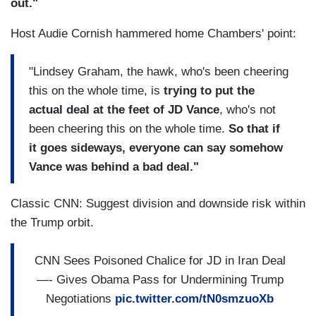
out."
Host Audie Cornish hammered home Chambers' point:
"Lindsey Graham, the hawk, who's been cheering
this on the whole time, is
trying to put the
actual deal at the feet of JD Vance
, who's not
been cheering this on the whole time.
So that if
it goes sideways, everyone can say somehow
Vance was behind a bad deal."
Classic CNN: Suggest division and downside risk within
the Trump orbit.
CNN Sees Poisoned Chalice for JD in Iran Deal
—- Gives Obama Pass for Undermining Trump
Negotiations
pic.twitter.com/tN0smzuoXb