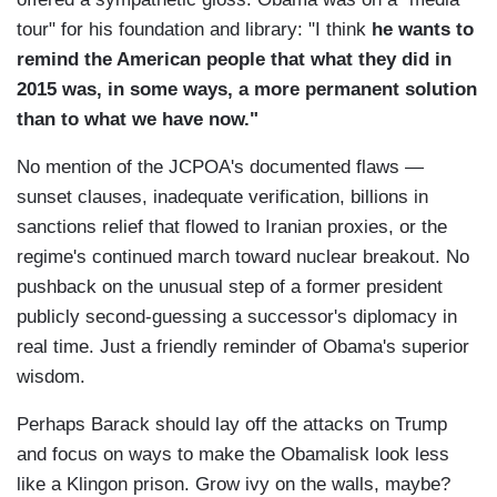
tour" for his foundation and library: "I think
he wants to
remind the American people that what they did in
2015 was, in some ways, a more permanent solution
than to what we have now."
No mention of the JCPOA's documented flaws —
sunset clauses, inadequate verification, billions in
sanctions relief that flowed to Iranian proxies, or the
regime's continued march toward nuclear breakout. No
pushback on the unusual step of a former president
publicly second-guessing a successor's diplomacy in
real time. Just a friendly reminder of Obama's superior
wisdom.
Perhaps Barack should lay off the attacks on Trump
and focus on ways to make the Obamalisk look less
like a Klingon prison. Grow ivy on the walls, maybe?