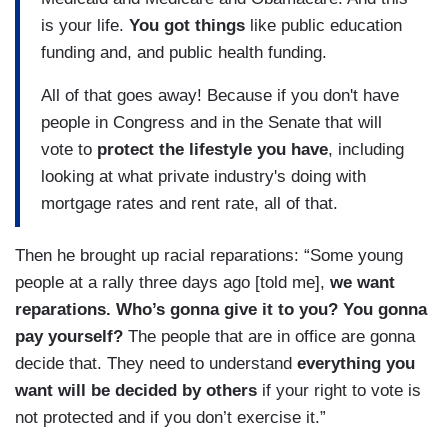
is your life.
You got things
like public education
funding and, and public health funding.
All of that goes away! Because if you don't have
people in Congress and in the Senate that will
vote to
protect the lifestyle you have
, including
looking at what private industry's doing with
mortgage rates and rent rate, all of that.
Then he brought up racial reparations: “Some young
people at a rally three days ago [told me],
we want
reparations. Who’s gonna give it to you? You gonna
pay yourself?
The people that are in office are gonna
decide that. They need to understand
everything you
want will be decided by others
if your right to vote is
not protected and if you don’t exercise it.”