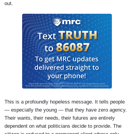
out.
This is a profoundly hopeless message. It tells people
— especially the young — that they have zero agency.
Their wants, their needs, their futures are entirely
dependent on what politicians decide to provide. The