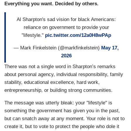
Everything you want. Decided by others.
Al Sharpton's sad vision for black Americans:
reliance on government to provide your
"lifestyle."
pic.twitter.com/12a0H8wPAp
— Mark Finkelstein (@markfinkelstein)
May 17,
2026
There was not a single word in Sharpton’s remarks
about personal agency, individual responsibility, family
stability, educational excellence, hard work,
entrepreneurship, or building strong communities.
The message was utterly bleak: your "lifestyle" is
something the government has given you in the past,
but can snatch away at any moment. Your role is not to
create it, but to vote to protect the people who dole it