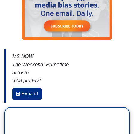
MS NOW
The Weekend: Primetime
5/16/26
6:09 pm EDT
CATHERINE RAMPELL: Rev, I'm wondering if
Expand
you could lay out what the actual stakes are for
black Americans, for other members of racial
minorities, if their political views are no longer
represented in Congress. What happens?