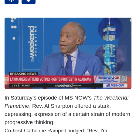
In Saturday’s episode of MS NOW’s
The Weekend:
Primetime
, Rev. Al Sharpton offered a stark,
depressing, expression of a certain strain of modern
progressive thinking.
Co-host Catherine Rampell nudged: "Rev, I'm