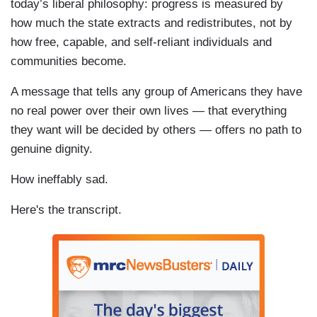
today’s liberal philosophy: progress is measured by
how much the state extracts and redistributes, not by
how free, capable, and self-reliant individuals and
communities become.
A message that tells any group of Americans they have
no real power over their own lives — that everything
they want will be decided by others — offers no path to
genuine dignity.
How ineffably sad.
Here's the transcript.