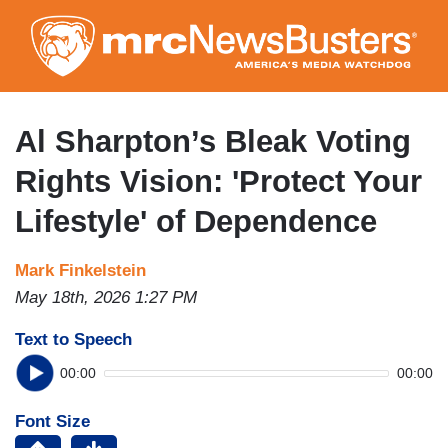
Skip
to
main
content
Al Sharpton’s Bleak Voting
Rights Vision: 'Protect Your
Lifestyle' of Dependence
Mark Finkelstein
May 18th, 2026 1:27 PM
Text to Speech
00:00
00:00
Font Size