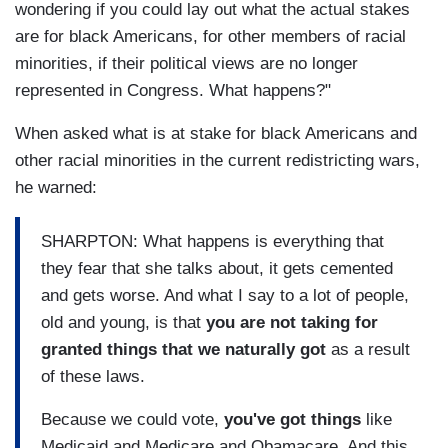
wondering if you could lay out what the actual stakes
are for black Americans, for other members of racial
minorities, if their political views are no longer
represented in Congress. What happens?"
When asked what is at stake for black Americans and
other racial minorities in the current redistricting wars,
he warned:
SHARPTON: What happens is everything that
they fear that she talks about, it gets cemented
and gets worse. And what I say to a lot of people,
old and young, is that
you are not taking for
granted things that we naturally got
as a result
of these laws.
Because we could vote,
you've got things
like
Medicaid and Medicare and Obamacare. And this