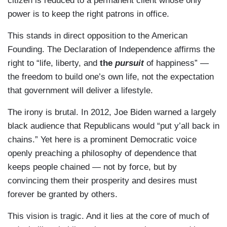
citizen is reduced to a permanent client whose only
power is to keep the right patrons in office.
This stands in direct opposition to the American
Founding. The Declaration of Independence affirms the
right to “life, liberty, and
the
pursuit
of happiness” —
the freedom to build one’s own life, not the expectation
that government will deliver a lifestyle.
The irony is brutal. In 2012, Joe Biden warned a largely
black audience that Republicans would “put y’all back in
chains.” Yet here is a prominent Democratic voice
openly preaching a philosophy of dependence that
keeps people chained — not by force, but by
convincing them their prosperity and desires must
forever be granted by others.
This vision is tragic. And it lies at the core of much of