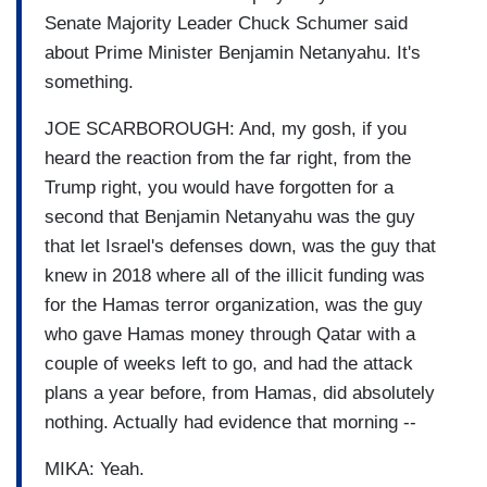
Senate Majority Leader Chuck Schumer said
about Prime Minister Benjamin Netanyahu. It's
something.
JOE SCARBOROUGH: And, my gosh, if you
heard the reaction from the far right, from the
Trump right, you would have forgotten for a
second that Benjamin Netanyahu was the guy
that let Israel's defenses down, was the guy that
knew in 2018 where all of the illicit funding was
for the Hamas terror organization, was the guy
who gave Hamas money through Qatar with a
couple of weeks left to go, and had the attack
plans a year before, from Hamas, did absolutely
nothing. Actually had evidence that morning --
MIKA: Yeah.