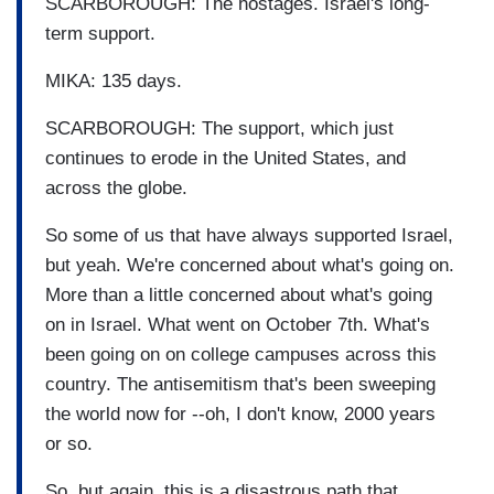
SCARBOROUGH: The hostages. Israel's long-
term support.
MIKA: 135 days.
SCARBOROUGH: The support, which just
continues to erode in the United States, and
across the globe.
So some of us that have always supported Israel,
but yeah. We're concerned about what's going on.
More than a little concerned about what's going
on in Israel. What went on October 7th. What's
been going on on college campuses across this
country. The antisemitism that's been sweeping
the world now for --oh, I don't know, 2000 years
or so.
So, but again, this is a disastrous path that