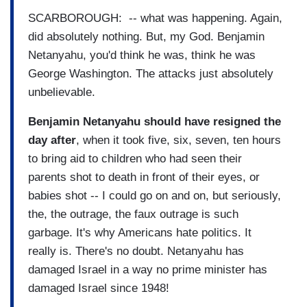
SCARBOROUGH: -- what was happening. Again,
did absolutely nothing. But, my God. Benjamin
Netanyahu, you'd think he was, think he was
George Washington. The attacks just absolutely
unbelievable.
Benjamin Netanyahu should have resigned the
day after
, when it took five, six, seven, ten hours
to bring aid to children who had seen their
parents shot to death in front of their eyes, or
babies shot -- I could go on and on, but seriously,
the, the outrage, the faux outrage is such
garbage. It's why Americans hate politics. It
really is. There's no doubt. Netanyahu has
damaged Israel in a way no prime minister has
damaged Israel since 1948!