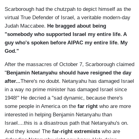
Scarborough had the chutzpah to depict himself as the
virtual True Defender of Israel, a veritable modern-day
Judah Maccabee.
He bragged about being
"somebody who supported Israel my entire life. A
guy who's spoken before AIPAC my entire life. My
God."
After the massacres of October 7, Scarborough claimed
"
Benjamin Netanyahu should have resigned the day
after...
There's no doubt. Netanyahu has damaged Israel
in a way no prime minister has damaged Israel since
1948!" He decried a "sad dynamic, because there's
some people in America on the
far right
who are more
interested in helping Benjamin Netanyahu than
Israel....this is a disastrous path that Netanyahu's on.
And they know! The
far-right extremists
who are