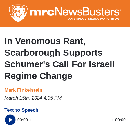
Skip
to
main
content
In Venomous Rant,
Scarborough Supports
Schumer's Call For Israeli
Regime Change
Mark Finkelstein
March 15th, 2024 4:05 PM
Text to Speech
00:00
00:00