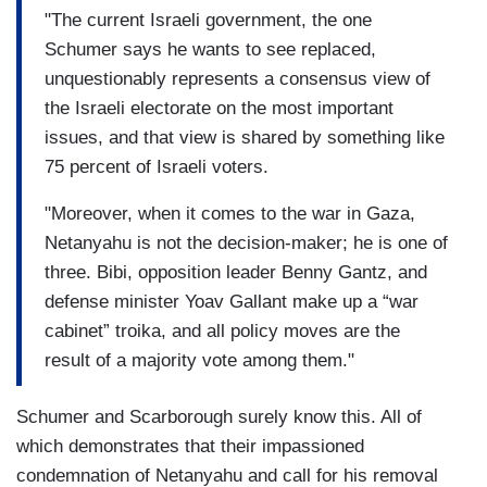
"The current Israeli government, the one
Schumer says he wants to see replaced,
unquestionably represents a consensus view of
the Israeli electorate on the most important
issues, and that view is shared by something like
75 percent of Israeli voters.
"Moreover, when it comes to the war in Gaza,
Netanyahu is not the decision-maker; he is one of
three. Bibi, opposition leader Benny Gantz, and
defense minister Yoav Gallant make up a “war
cabinet” troika, and all policy moves are the
result of a majority vote among them."
Schumer and Scarborough surely know this. All of
which demonstrates that their impassioned
condemnation of Netanyahu and call for his removal