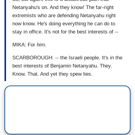
Netanyahu's on. And they know! The far-right
extremists who are defending Netanyahu right
now know. He's doing everything he can do to
stay in office. It's not for the best interests of --
MIKA: For
him
.
SCARBOROUGH: -- the Israeli people. It's in the
best interests of Benjamin Netanyahu. They.
Know. That. And yet they spew lies.