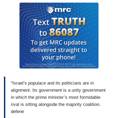
"Israel’s populace and its politicians are in
alignment. Its government is a unity government
in which the prime minister’s most formidable
rival is sitting alongside the majority coalition.
defene