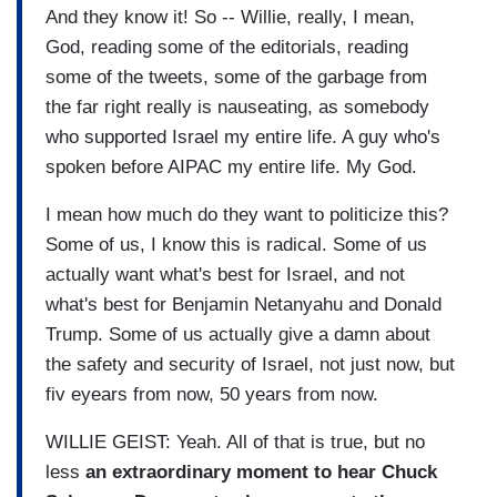
And they know it! So -- Willie, really, I mean,
God, reading some of the editorials, reading
some of the tweets, some of the garbage from
the far right really is nauseating, as somebody
who supported Israel my entire life. A guy who's
spoken before AIPAC my entire life. My God.
I mean how much do they want to politicize this?
Some of us, I know this is radical. Some of us
actually want what's best for Israel, and not
what's best for Benjamin Netanyahu and Donald
Trump. Some of us actually give a damn about
the safety and security of Israel, not just now, but
fiv eyears from now, 50 years from now.
WILLIE GEIST: Yeah. All of that is true, but no
less
an extraordinary moment to hear Chuck