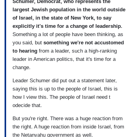
Schumer, Democrat, who represents the
largest Jewish population in the world outside
of Israel, in the state of New York, to say
explicitly it's time for a change of leadership.
Something a lot of people have been thinking, as
you said, but
something we're not accustomed
to hearing
from a leader, such a high-ranking
leader in American politics, that it's time for a
change.
Leader Schumer did put out a statement later,
saying this is up to the people of Israel, this is
how I view this. The people of Israel need t
odecide that.
But you're right. There was a huge reaction from
the right. A huge reaction from inside Israel, from
the Netanyahu government as well.