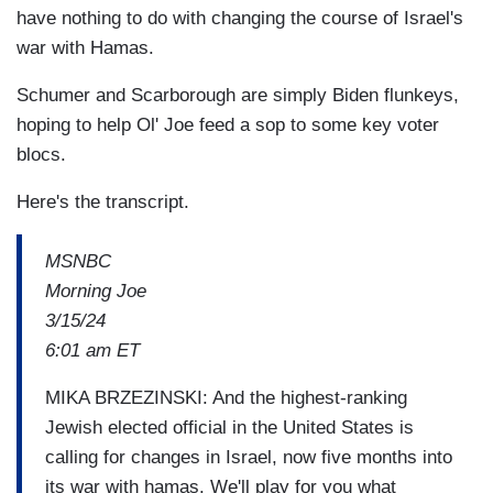
have nothing to do with changing the course of Israel's
war with Hamas.
Schumer and Scarborough are simply Biden flunkeys,
hoping to help Ol' Joe feed a sop to some key voter
blocs.
Here's the transcript.
MSNBC
Morning Joe
3/15/24
6:01 am ET
MIKA BRZEZINSKI: And the highest-ranking
Jewish elected official in the United States is
calling for changes in Israel, now five months into
its war with hamas. We'll play for you what