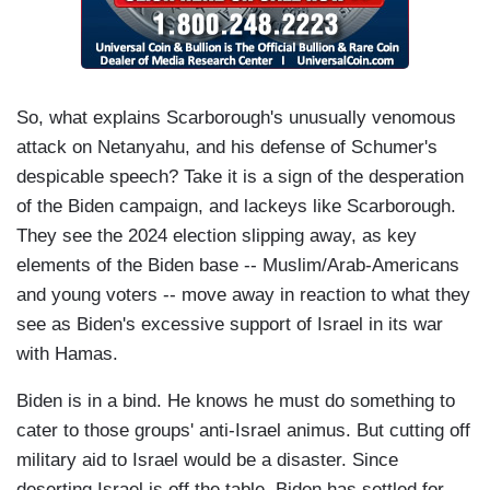
So, what explains Scarborough's unusually venomous
attack on Netanyahu, and his defense of Schumer's
despicable speech? Take it is a sign of the desperation
of the Biden campaign, and lackeys like Scarborough.
They see the 2024 election slipping away, as key
elements of the Biden base -- Muslim/Arab-Americans
and young voters -- move away in reaction to what they
see as Biden's excessive support of Israel in its war
with Hamas.
Biden is in a bind. He knows he must do something to
cater to those groups' anti-Israel animus. But cutting off
military aid to Israel would be a disaster. Since
deserting Israel is off the table, Biden has settled for