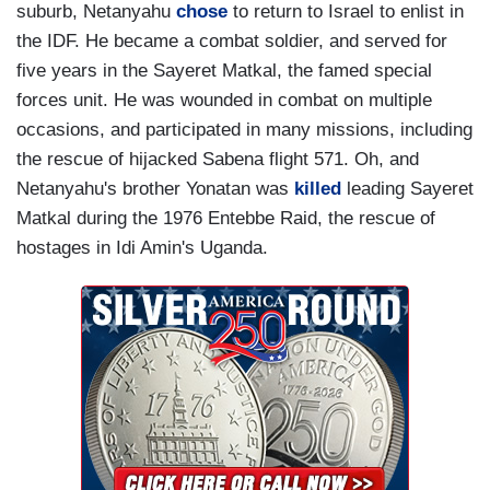
suburb, Netanyahu
chose
to return to Israel to enlist in
the IDF. He became a combat soldier, and served for
five years in the Sayeret Matkal, the famed special
forces unit. He was wounded in combat on multiple
occasions, and participated in many missions, including
the rescue of hijacked Sabena flight 571. Oh, and
Netanyahu's brother Yonatan was
killed
leading Sayeret
Matkal during the 1976 Entebbe Raid, the rescue of
hostages in Idi Amin's Uganda.