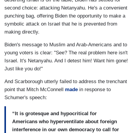
second choice: attacking Netanyahu. He's a convenient
punching bag, offering Biden the opportunity to make a
symbolic attack on Israel that he is prevented from
making directly.
Biden's message to Muslim and Arab-Americans and to
young voters is clear: "See? The real problem here isn't
Israel. It's Netanyahu. And I detest him! Want him gone!
Just like you do!"
And Scarborough utterly failed to address the trenchant
point that Mitch McConnell
made
in response to
Schumer's speech:
“It is grotesque and hypocritical for
Americans who hyperventilate about foreign
interference in our own democracy to call for