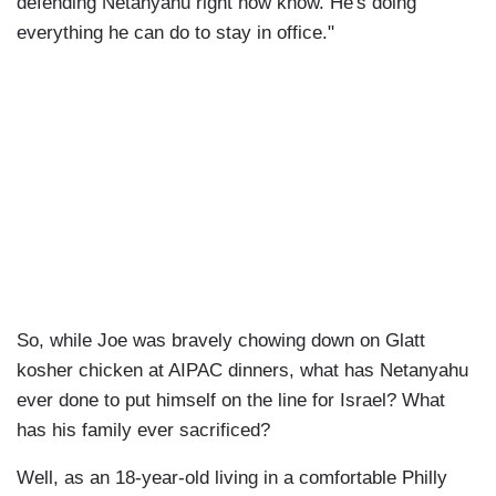
defending Netanyahu right now know. He's doing
everything he can do to stay in office."
So, while Joe was bravely chowing down on Glatt
kosher chicken at AIPAC dinners, what has Netanyahu
ever done to put himself on the line for Israel? What
has his family ever sacrificed?
Well, as an 18-year-old living in a comfortable Philly