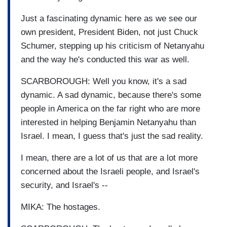
Just a fascinating dynamic here as we see our
own president, President Biden, not just Chuck
Schumer, stepping up his criticism of Netanyahu
and the way he's conducted this war as well.
SCARBOROUGH: Well you know, it's a sad
dynamic. A sad dynamic, because there's some
people in America on the far right who are more
interested in helping Benjamin Netanyahu than
Israel. I mean, I guess that's just the sad reality.
I mean, there are a lot of us that are a lot more
concerned about the Israeli people, and Israel's
security, and Israel's --
MIKA: The hostages.