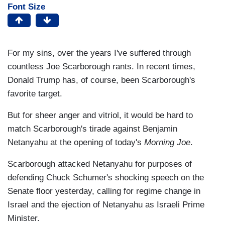
Font Size
For my sins, over the years I've suffered through
countless Joe Scarborough rants. In recent times,
Donald Trump has, of course, been Scarborough's
favorite target.
But for sheer anger and vitriol, it would be hard to
match Scarborough's tirade against Benjamin
Netanyahu at the opening of today's
Morning Joe
.
Scarborough attacked Netanyahu for purposes of
defending Chuck Schumer's shocking speech on the
Senate floor yesterday, calling for regime change in
Israel and the ejection of Netanyahu as Israeli Prime
Minister.