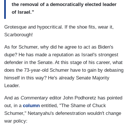
the removal of a democratically elected leader
of Israel.”
Grotesque and hypocritical. If the shoe fits, wear it,
Scarborough!
As for Schumer, why did he agree to act as Biden's
dupe? He has made a reputation as Israel's strongest
defender in the Senate. At this stage of his career, what
does the 73-year-old Schumer have to gain by debasing
himself in this way? He's already Senate Majority
Leader.
And as
Commentary
editor John Podhoretz has pointed
out, in a
column
entitled, "The Shame of Chuck
Schumer," Netanyahu's defenestration wouldn't change
war policy: