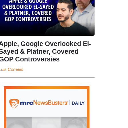
Apple, Google Overlooked El-
Sayed & Platner, Covered
GOP Controversies
Luis Cornelio