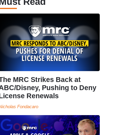
Must Read
The MRC Strikes Back at
ABC/Disney, Pushing to Deny
License Renewals
Nicholas Fondacaro