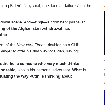
ghting Biden's "abysmal, spectacular, failures" on the
rnational scene. And—zing!—a prominent journalist
ng of the Afghanistan withdrawal has
aine
.
ent of the
New York Times
, doubles as a CNN
Sanger to offer his dim view of Biden, saying:
utin: he is someone who very much thinks
the table
, who is his personal adversary.
What is
luating the way Putin is thinking about