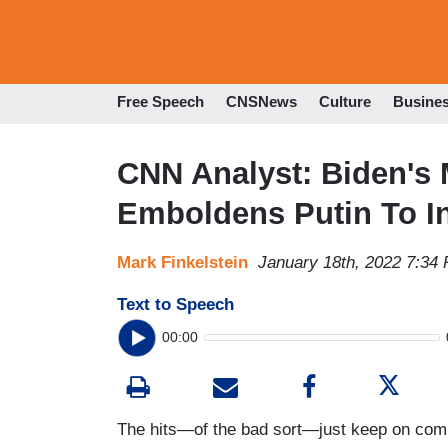
Free Speech
CNSNews
Culture
Busine
CNN Analyst: Biden's 
Emboldens Putin To I
Mark Finkelstein
January 18th, 2022 7:34
Text to Speech
00:00
The hits—of the bad sort—just keep on comi