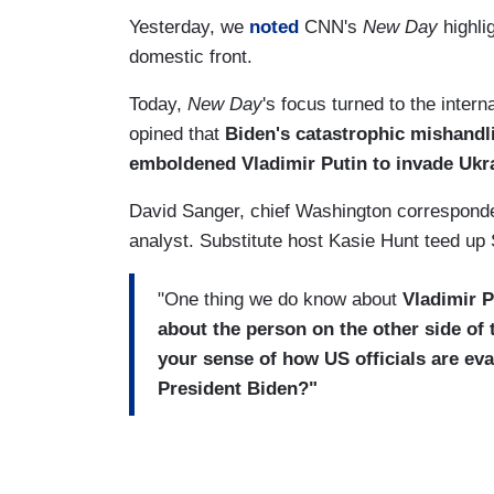
Yesterday, we
noted
CNN's
New Day
highli
domestic front.
Today,
New Day
's focus turned to the inte
opined that
Biden's catastrophic mishandli
emboldened Vladimir Putin to invade Ukr
David Sanger, chief Washington correspond
analyst. Substitute host Kasie Hunt teed up 
"One thing we do know about
Vladimir P
about the person on the other side of 
your sense of how US officials are eva
President Biden?"