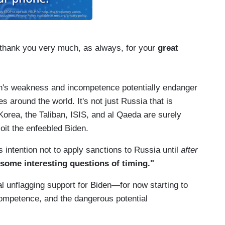
 thank you very much, as always, for your
great
den's weakness and incompetence potentially endanger
es around the world. It's not just Russia that is
orea, the Taliban, ISIS, and al Qaeda are surely
oit the enfeebled Biden.
's intention not to apply sanctions to Russia until
after
 some interesting questions of timing."
l unflagging support for Biden—for now starting to
competence, and the dangerous potential