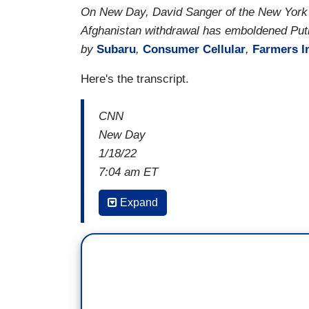
On New Day, David Sanger of the New York 
Afghanistan withdrawal has emboldened Puti
by
Subaru
,
Consumer Cellular
,
Farmers I
Here's the transcript.
CNN
New Day
1/18/22
7:04 am ET
KASIE HUNT: I'm wondering,
one thing
Expand
that the US officials you've talked to sp
someone who very much thinks about t
is his personal adversary. And right now,
course, was Vice-president when the for
muted actions, frankly, when Russia 