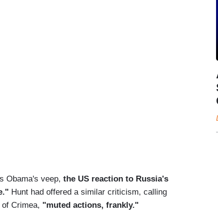
as Obama's veep,
the US reaction to Russia's
e."
Hunt had offered a similar criticism, calling
 of Crimea,
"muted actions, frankly."