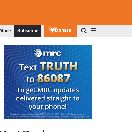
 Mode
Subscribe