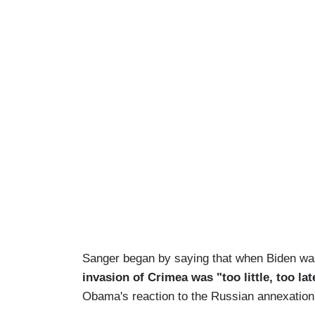
Sanger began by saying that when Biden w
invasion of Crimea was "too little, too lat
Obama's reaction to the Russian annexation