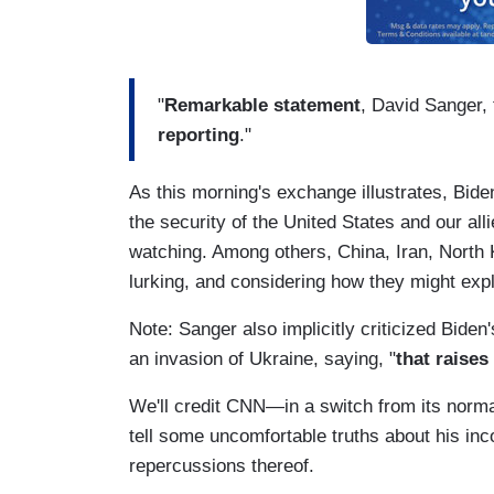
"
Remarkable statement
, David Sanger,
reporting
."
As this morning's exchange illustrates, Bi
the security of the United States and our alli
watching. Among others, China, Iran, North K
lurking, and considering how they might expl
Note: Sanger also implicitly criticized Biden
an invasion of Ukraine, saying, "
that raises
We'll credit CNN—in a switch from its norma
tell some uncomfortable truths about his in
repercussions thereof.