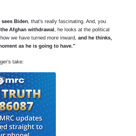
n sees Biden
, that's really fascinating. And, you
 the Afghan withdrawal
, he looks at the political
at how we have turned more inward,
and he thinks,
moment as he is going to have."
ger's take: