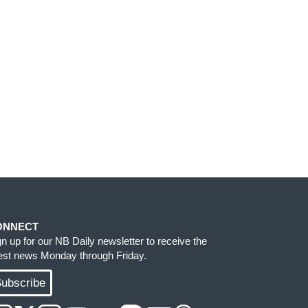
ONNECT
gn up for our NB Daily newsletter to receive the
test news Monday through Friday.
ubscribe