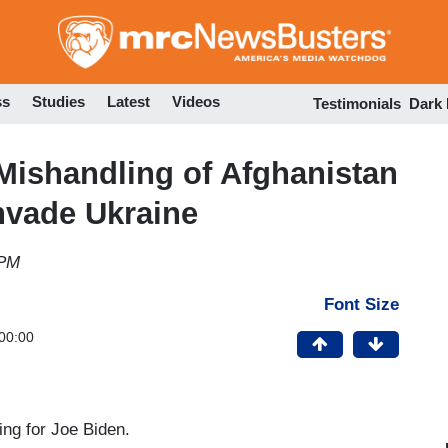
Skip
to
main
content
ss
Studies
Latest
Videos
Testimonials
Dark
Mishandling of Afghanistan
nvade Ukraine
 PM
Font Size
00:00
ng for Joe Biden.