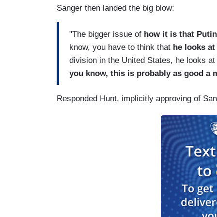
Sanger then landed the big blow:
"The bigger issue of
how it is that Puti
know, you have to think that
he looks at
division in the United States, he looks 
you know, this is probably as good a 
Responded Hunt, implicitly approving of San