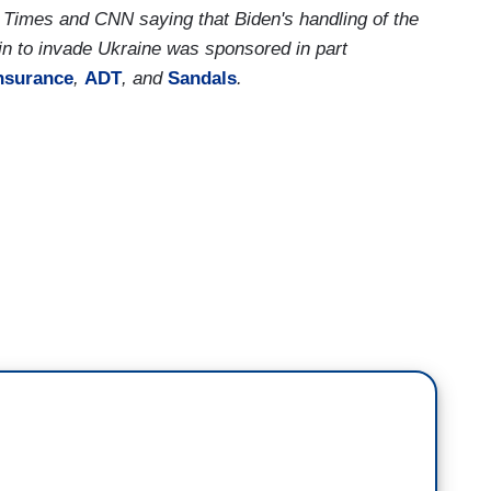
Times and CNN saying that Biden's handling of the
n to invade Ukraine was sponsored in part
nsurance
,
ADT
, and
Sandals
.
 we do know about Vladimir Putin
and, I'm sure
ent so much time thinking about this, but,
he is
he person on the other side of the table
, who
 that potentially is President Joe Biden, who, of
mer president,
Barack Obama, decided to take
annexed Crimea
back in 2014.