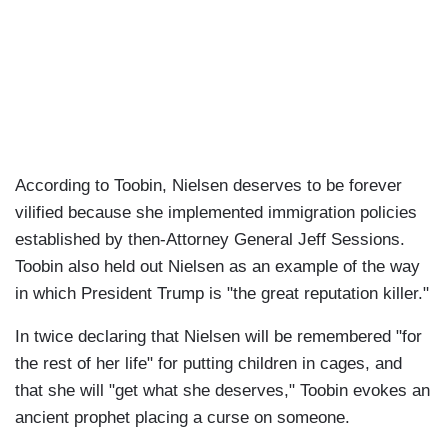
According to Toobin, Nielsen deserves to be forever
vilified because she implemented immigration policies
established by then-Attorney General Jeff Sessions.
Toobin also held out Nielsen as an example of the way
in which President Trump is "the great reputation killer."
In twice declaring that Nielsen will be remembered "for
the rest of her life" for putting children in cages, and
that she will "get what she deserves," Toobin evokes an
ancient prophet placing a curse on someone.