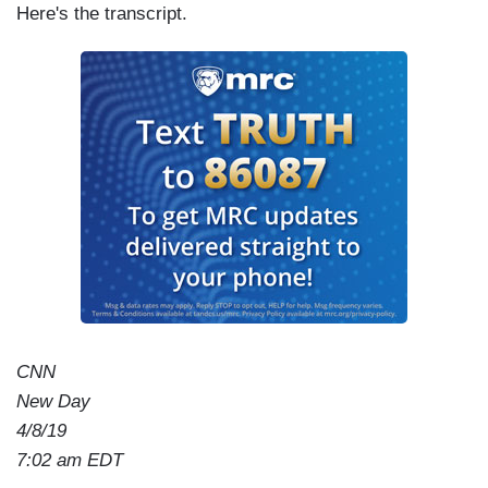
Here's the transcript.
CNN
New Day
4/8/19
7:02 am EDT