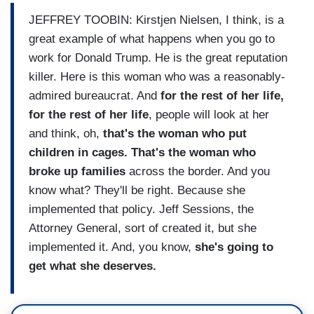
JEFFREY TOOBIN: Kirstjen Nielsen, I think, is a
great example of what happens when you go to
work for Donald Trump. He is the great reputation
killer. Here is this woman who was a reasonably-
admired bureaucrat. And
for the rest of her life,
for the rest of her life
, people will look at her
and think, oh,
that's the woman who put
children in cages. That's the woman who
broke up families
across the border. And you
know what? They'll be right. Because she
implemented that policy. Jeff Sessions, the
Attorney General, sort of created it, but she
implemented it. And, you know,
she's going to
get what she deserves.