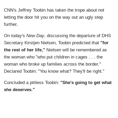
CNN's Jeffrey Toobin has taken the trope about not
letting the door hit you on the way out an ugly step
further.
On today's
New Day
, discussing the departure of DHS
Secretary Kirstjen Nielsen, Toobin predicted that
"for
the rest of her life,"
Nielsen will be remembered as
the woman who "who put children in cages . . . the
woman who broke up families across the border."
Declared Toobin: "You know what? They'll be right."
Concluded a pitiless Toobin:
"She's going to get what
she deserves."