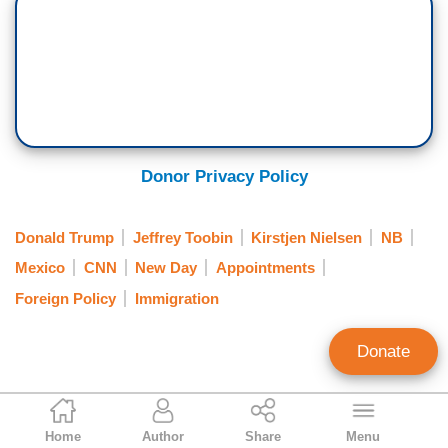
Donor Privacy Policy
Donald Trump
Jeffrey Toobin
Kirstjen Nielsen
NB
Mexico
CNN
New Day
Appointments
Foreign Policy
Immigration
Donate
Mark Finkelstein
Home
Author
Share
Menu
Contributing Editor