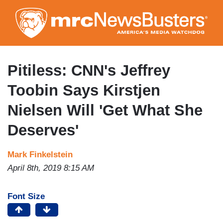
Skip
to
main
content
Pitiless: CNN's Jeffrey
Toobin Says Kirstjen
Nielsen Will 'Get What She
Deserves'
Mark Finkelstein
April 8th, 2019 8:15 AM
Font Size