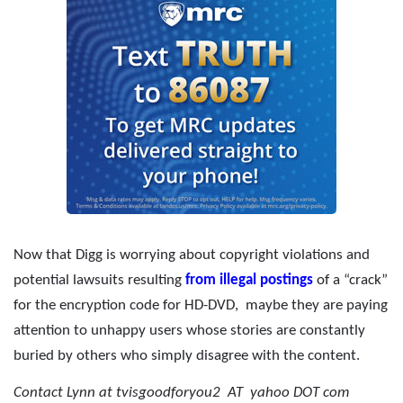
Now that Digg is worrying about copyright violations and
potential lawsuits resulting
from illegal postings
of a “crack”
for the encryption code for HD-DVD,
maybe they are paying
attention to unhappy users whose stories are constantly
buried by others who simply disagree with the content.
Contact Lynn at tvisgoodforyou2 AT yahoo DOT com