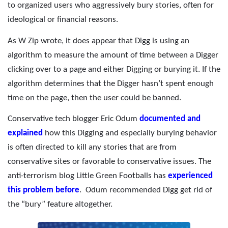
to organized users who aggressively bury stories, often for
ideological or financial reasons.
As W Zip wrote, it does appear that Digg is using an
algorithm to measure the amount of time between a Digger
clicking over to a page and either Digging or burying it. If the
algorithm determines that the Digger hasn’t spent enough
time on the page, then the user could be banned.
Conservative tech blogger Eric Odum
documented and
explained
how this Digging and especially burying behavior
is often directed to kill any stories that are from
conservative sites or favorable to conservative issues. The
anti-terrorism blog Little Green Footballs has
experienced
this problem before
.
Odum recommended Digg get rid of
the “bury” feature altogether.