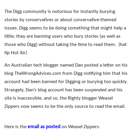
The Digg community is notorious for instantly burying
stories by conservatives or about conservative-themed
issues. Digg seems to be doing something that might help a
little; they are banning users who bury stories (as well as
those who Digg) without taking the time to read them.
(hat
tip Hot Air)
An Australian tech blogger named Dan posted a letter on his
blog TheWrongAdvices.com from Digg notifying him that his
account had been banned for Digging or burying too quickly.
Strangely, Dan’s blog account has been suspended and his
site is inaccessible, and so, the Righty blogger Weasel
Zippers now seems to be the only source to read the email.
Here is the
email as posted
on Weasel Zippers: