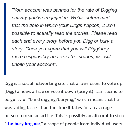
"Your account was banned for the rate of Digging
activity you’ve engaged in. We’ve determined
that the time in which your Diggs happen, it isn’t
possible to actually read the stories. Please read
each and every story before you Digg or bury a
story. Once you agree that you will Digg/bury
more responsibly and read the stories, we will
unban your account".
Digg is a social networking site that allows users to vote up
(Digg) a news article or vote it down (bury it). Dan seems to
be guilty of “blind digging/burying,” which means that he
was voting faster than the time it takes for an average
person to read an article. This is possibly an attempt to stop
“
the bury brigade
,” a range of people from individual users