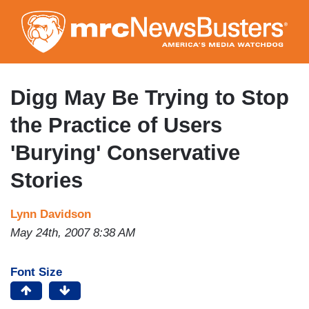
Skip
to
main
content
Digg May Be Trying to Stop
the Practice of Users
'Burying' Conservative
Stories
Lynn Davidson
May 24th, 2007 8:38 AM
Font Size