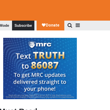
 Mode
Subscribe