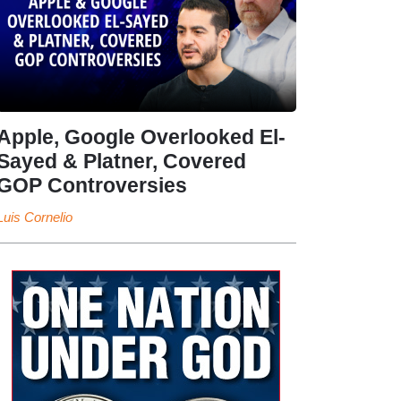
Apple, Google Overlooked El-
Sayed & Platner, Covered
GOP Controversies
Luis Cornelio