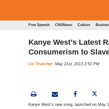
Free Speech
CNSNews
Culture
Busine
Kanye West’s Latest 
Consumerism to Slave
Liz Thatcher
May 21st, 2013 2:51 PM
Kanye West’s new song, launched on May 1