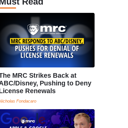
Must Read
The MRC Strikes Back at
ABC/Disney, Pushing to Deny
License Renewals
Nicholas Fondacaro