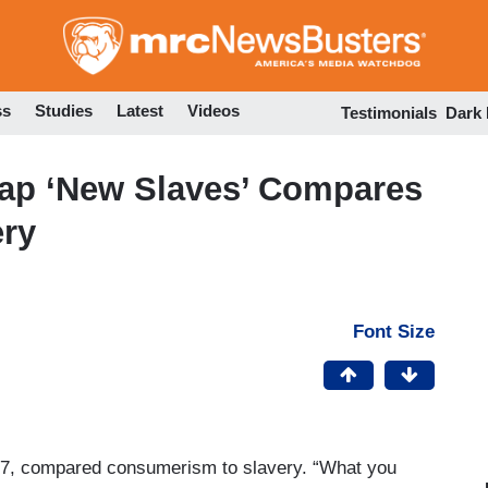
Skip
to
main
content
ss
Studies
Latest
Videos
Testimonials
Dark
Rap ‘New Slaves’ Compares
ry
Font Size
7, compared consumerism to slavery. “What you