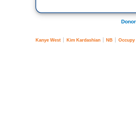
Donor
Kanye West
Kim Kardashian
NB
Occupy 