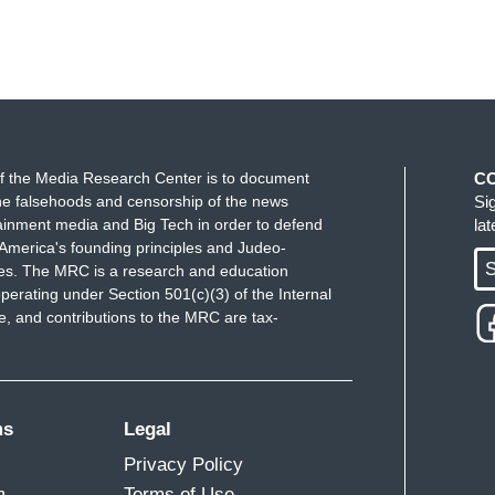
f the Media Research Center is to document
C
e falsehoods and censorship of the news
Si
ainment media and Big Tech in order to defend
la
America's founding principles and Judeo-
S
ues. The MRC is a research and education
perating under Section 501(c)(3) of the Internal
 and contributions to the MRC are tax-
ms
Legal
Privacy Policy
m
Terms of Use