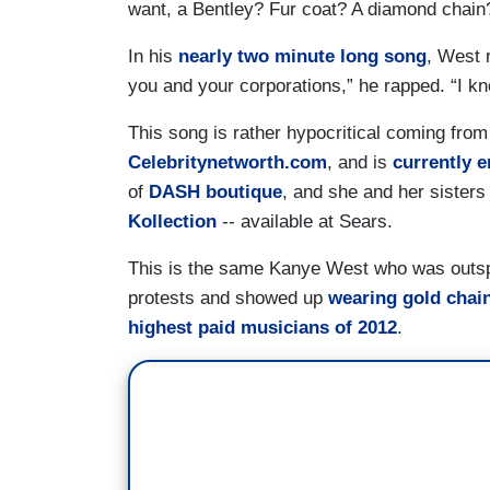
want, a Bentley? Fur coat? A diamond chain
In his
nearly two minute long song
, West 
you and your corporations,” he rapped. “I k
This song is rather hypocritical coming from
Celebritynetworth.com
, and is
currently 
of
DASH boutique
, and she and her sisters
Kollection
-- available at Sears.
This is the same Kanye West who was outsp
protests and showed up
wearing gold chain
highest paid musicians of 2012
.