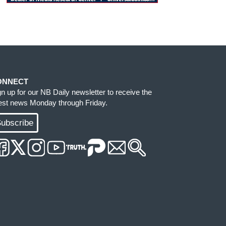
ONNECT
gn up for our NB Daily newsletter to receive the
test news Monday through Friday.
ubscribe