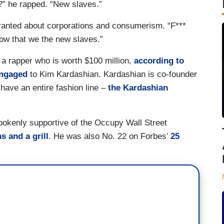
?” he rapped. “New slaves.”
ranted about corporations and consumerism. “F***
now that we the new slaves.”
 a rapper who is worth $100 million,
according to
engaged
to Kim Kardashian. Kardashian is co-founder
 have an entire fashion line –
the Kardashian
okenly supportive of the Occupy Wall Street
s and a grill
. He was also No. 22 on Forbes’
25