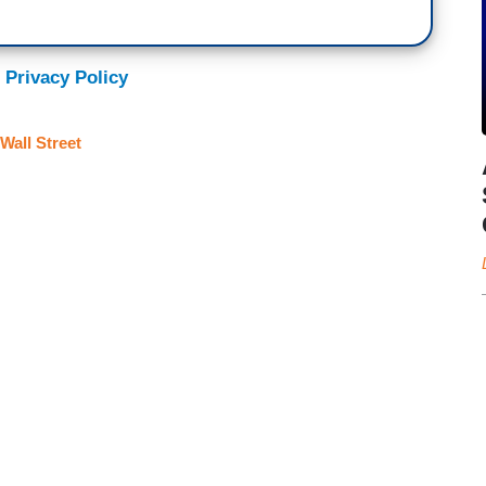
 Privacy Policy
Wall Street