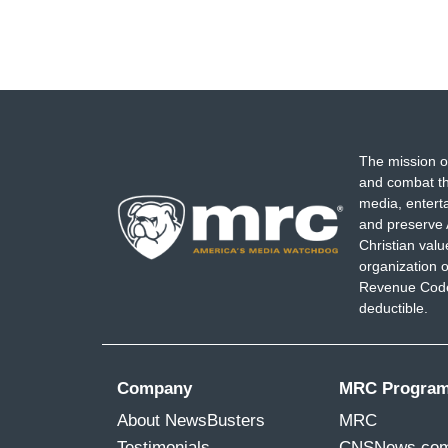
The mission o
and combat th
media, entert
and preserve 
Christian val
organization o
Revenue Code,
deductible.
Company
MRC Progra
About NewsBusters
MRC
Testimonials
CNSNews.co