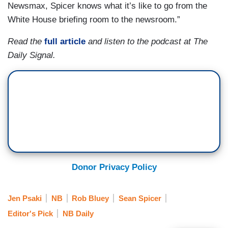
Newsmax, Spicer knows what it’s like to go from the
White House briefing room to the newsroom.”
Read the
full article
and listen to the podcast at The
Daily Signal.
Donor Privacy Policy
Jen Psaki
NB
Rob Bluey
Sean Spicer
Editor's Pick
NB Daily