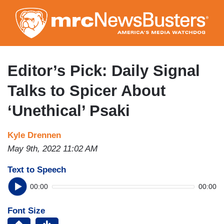
Skip
to
main
content
Editor’s Pick: Daily Signal
Talks to Spicer About
‘Unethical’ Psaki
Kyle Drennen
May 9th, 2022 11:02 AM
Text to Speech
00:00
00:00
Font Size