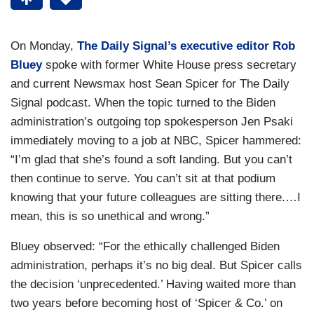
On Monday,
The Daily Signal’s executive editor Rob
Bluey
spoke with former White House press secretary
and current Newsmax host Sean Spicer for The Daily
Signal podcast. When the topic turned to the Biden
administration’s outgoing top spokesperson Jen Psaki
immediately moving to a job at NBC, Spicer hammered:
“I’m glad that she’s found a soft landing. But you can’t
then continue to serve. You can’t sit at that podium
knowing that your future colleagues are sitting there.…I
mean, this is so unethical and wrong.”
Bluey observed: “For the ethically challenged Biden
administration, perhaps it’s no big deal. But Spicer calls
the decision ‘unprecedented.’ Having waited more than
two years before becoming host of ‘Spicer & Co.’ on