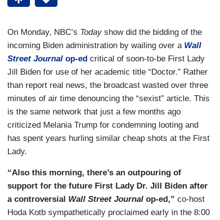
On Monday, NBC’s
Today
show did the bidding of the
incoming Biden administration by wailing over a
Wall
Street Journal
op-ed
critical of soon-to-be First Lady
Jill Biden for use of her academic title “Doctor.” Rather
than report real news, the broadcast wasted over three
minutes of air time denouncing the “sexist” article. This
is the same network that just a few months ago
criticized Melania Trump for condemning looting and
has spent years hurling similar cheap shots at the First
Lady.
“Also this morning, there’s an outpouring of
support for the future First Lady Dr. Jill Biden after
a controversial
Wall Street Journal
op-ed,”
co-host
Hoda Kotb sympathetically proclaimed early in the 8:00