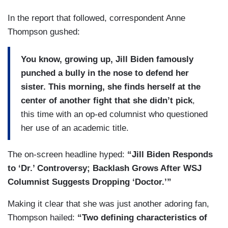
In the report that followed, correspondent Anne
Thompson gushed:
You know, growing up, Jill Biden famously
punched a bully in the nose to defend her
sister. This morning, she finds herself at the
center of another fight that she didn’t pick
,
this time with an op-ed columnist who questioned
her use of an academic title.
The on-screen headline hyped:
“Jill Biden Responds
to ‘Dr.’ Controversy; Backlash Grows After WSJ
Columnist Suggests Dropping ‘Doctor.’”
Making it clear that she was just another adoring fan,
Thompson hailed:
“Two defining characteristics of