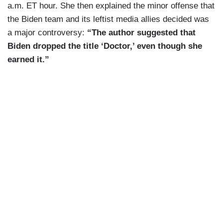
a.m. ET hour. She then explained the minor offense that
the Biden team and its leftist media allies decided was
a major controversy:
“The author suggested that
Biden dropped the title ‘Doctor,’ even though she
earned it.”