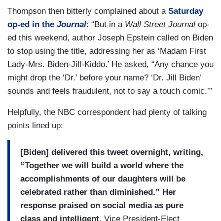
Thompson then bitterly complained about a
Saturday
op-ed in the
Journal
: “But in a
Wall Street Journal
op-
ed this weekend, author Joseph Epstein called on Biden
to stop using the title, addressing her as ‘Madam First
Lady-Mrs. Biden-Jill-Kiddo.’ He asked, “Any chance you
might drop the ‘Dr.’ before your name? ‘Dr. Jill Biden’
sounds and feels fraudulent, not to say a touch comic.’”
Helpfully, the NBC correspondent had plenty of talking
points lined up:
[Biden] delivered this tweet overnight, writing,
“Together we will build a world where the
accomplishments of our daughters will be
celebrated rather than diminished.” Her
response praised on social media as pure
class and intelligent.
Vice President-Elect