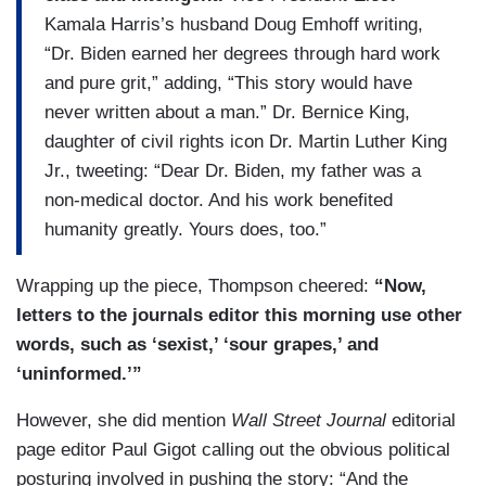
Kamala Harris’s husband Doug Emhoff writing,
“Dr. Biden earned her degrees through hard work
and pure grit,” adding, “This story would have
never written about a man.” Dr. Bernice King,
daughter of civil rights icon Dr. Martin Luther King
Jr., tweeting: “Dear Dr. Biden, my father was a
non-medical doctor. And his work benefited
humanity greatly. Yours does, too.”
Wrapping up the piece, Thompson cheered:
“Now,
letters to the journals editor this morning use other
words, such as ‘sexist,’ ‘sour grapes,’ and
‘uninformed.’”
However, she did mention
Wall Street Journal
editorial
page editor Paul Gigot calling out the obvious political
posturing involved in pushing the story: “And the