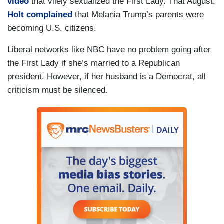
video
that vilely sexualized the First Lady. That August,
Holt complained
that Melania Trump’s parents were
becoming U.S. citizens.
Liberal networks like NBC have no problem going after
the First Lady if she’s married to a Republican
president. However, if her husband is a Democrat, all
criticism must be silenced.