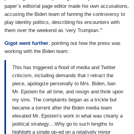
paper’s editorial page editor made his own accusations,
accusing the Biden team of fanning the controversy to
play identity politics, describing his encounters with
them over the weekend as ‘very Trumpian.’”
Gigot went further
, pointing out how the press was
working with the Biden team:
This has triggered a flood of media and Twitter
criticism, including demands that I retract the
piece, apologize personally to Mrs. Biden, ban
Mr. Epstein for all time, and resign and think upon
my sins. The complaints began as a trickle but
became a torrent after the Biden media team
elevated Mr. Epstein’s work in what was clearly a
political strategy....Why go to such lengths to
highlight a single op-ed on a relatively minor