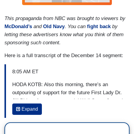
This propaganda from NBC was brought to viewers by
McDonald’s
and
Old Navy
. You can
fight back
by
letting these advertisers know what you think of them
sponsoring such content.
Here is a full transcript of the December 14 segment:
8:05 AM ET
HODA KOTB: Also this morning, there’s an
outpouring of support for the future First Lady Dr.
Jill Biden after a controversial Wall Street Journal
op-ed. The author suggested that Biden dropped
Expand
the title “Doctor,” even though she earned it.
NBC’s Anne Thompson has more. Hey Anne,
good morning.