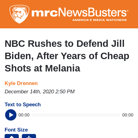
Skip
to
main
content
NBC Rushes to Defend Jill
Biden, After Years of Cheap
Shots at Melania
Kyle Drennen
December 14th, 2020 2:50 PM
Text to Speech
00:00
00:00
Font Size