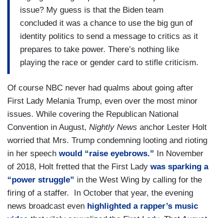
issue? My guess is that the Biden team
concluded it was a chance to use the big gun of
identity politics to send a message to critics as it
prepares to take power. There’s nothing like
playing the race or gender card to stifle criticism.
Of course NBC never had qualms about going after
First Lady Melania Trump, even over the most minor
issues. While covering the Republican National
Convention in August,
Nightly News
anchor Lester Holt
worried that Mrs. Trump condemning looting and rioting
in her speech
would “raise eyebrows.”
In November
of 2018, Holt fretted that the First Lady
was sparking a
“power struggle”
in the West Wing by calling for the
firing of a staffer. In October that year, the evening
news broadcast even
highlighted a rapper’s music