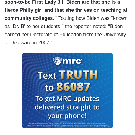
soon-to-be First Lady Jill Biden are that she is a
fierce Philly girl and that she thrives on teaching at
community colleges.”
Touting how Biden was “known
as ‘Dr. B’ to her students,” the reporter noted: “Biden
earned her Doctorate of Education from the University
of Delaware in 2007.”