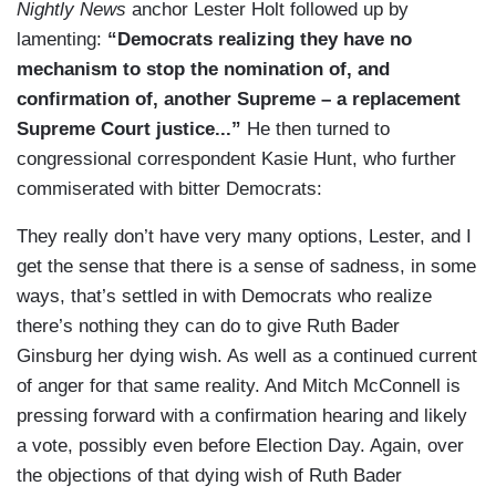
Nightly News
anchor Lester Holt followed up by
lamenting:
“Democrats realizing they have no
mechanism to stop the nomination of, and
confirmation of, another Supreme – a replacement
Supreme Court justice...”
He then turned to
congressional correspondent Kasie Hunt, who further
commiserated with bitter Democrats:
They really don’t have very many options, Lester, and I
get the sense that there is a sense of sadness, in some
ways, that’s settled in with Democrats who realize
there’s nothing they can do to give Ruth Bader
Ginsburg her dying wish. As well as a continued current
of anger for that same reality. And Mitch McConnell is
pressing forward with a confirmation hearing and likely
a vote, possibly even before Election Day. Again, over
the objections of that dying wish of Ruth Bader