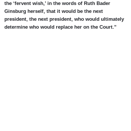
the ‘fervent wish,’ in the words of Ruth Bader
Ginsburg herself, that it would be the next
president, the next president, who would ultimately
determine who would replace her on the Court.”