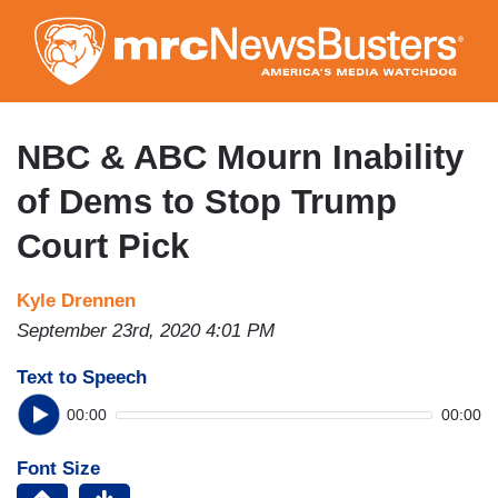
Skip
to
main
content
NBC & ABC Mourn Inability
of Dems to Stop Trump
Court Pick
Kyle Drennen
September 23rd, 2020 4:01 PM
Text to Speech
00:00
00:00
Font Size