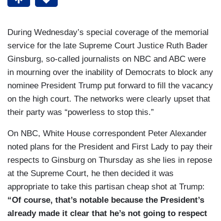
During Wednesday’s special coverage of the memorial
service for the late Supreme Court Justice Ruth Bader
Ginsburg, so-called journalists on NBC and ABC were
in mourning over the inability of Democrats to block any
nominee President Trump put forward to fill the vacancy
on the high court. The networks were clearly upset that
their party was “powerless to stop this.”
On NBC, White House correspondent Peter Alexander
noted plans for the President and First Lady to pay their
respects to Ginsburg on Thursday as she lies in repose
at the Supreme Court, he then decided it was
appropriate to take this partisan cheap shot at Trump:
“Of course, that’s notable because the President’s
already made it clear that he’s not going to respect