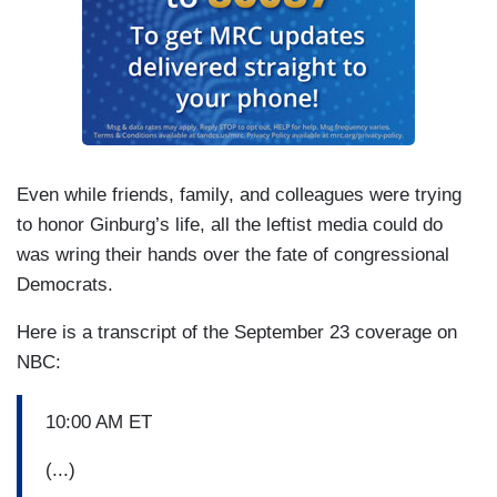
Even while friends, family, and colleagues were trying
to honor Ginburg’s life, all the leftist media could do
was wring their hands over the fate of congressional
Democrats.
Here is a transcript of the September 23 coverage on
NBC:
10:00 AM ET
(...)