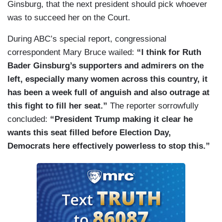
Ginsburg, that the next president should pick whoever
was to succeed her on the Court.
During ABC’s special report, congressional
correspondent Mary Bruce wailed:
“I think for Ruth
Bader Ginsburg’s supporters and admirers on the
left, especially many women across this country, it
has been a week full of anguish and also outrage at
this fight to fill her seat.”
The reporter sorrowfully
concluded:
“President Trump making it clear he
wants this seat filled before Election Day,
Democrats here effectively powerless to stop this.”