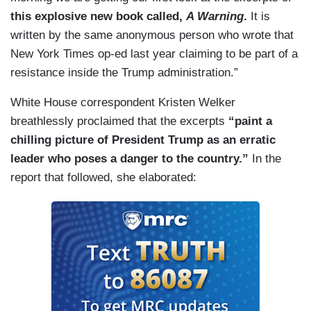
this explosive new book
called,
A Warning
.
It is
written by the same anonymous person who wrote that
New York Times op-ed last year claiming to be part of a
resistance inside the Trump administration.”
White House correspondent Kristen Welker
breathlessly proclaimed that the excerpts
“paint a
chilling picture of President Trump as an erratic
leader who poses a danger to the country.”
In the
report that followed, she elaborated: