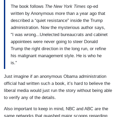
The book follows
The New York Times
op-ed
written by Anonymous more than a year ago that
described a “quiet resistance” inside the Trump
administration. Now the mysterious author says,
“I was wrong...Unelected bureaucrats and cabinet
appointees were never going to steer Donald
Trump the right direction in the long run, or refine
his malignant management style. He is who he
is.”
Just imagine if an anonymous Obama administration
official had written such a book, it’s hard to believe the
liberal media would just run the story without being able
to verify any of the details.
Also important to keep in mind, NBC and ABC are the
same networks that quashed major scoops regarding