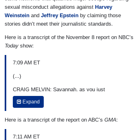
sexual misconduct allegations against
Harvey
Weinstein
and
Jeffrey Epstein
by claiming those
stories didn’t meet their journalistic standards.
Here is a transcript of the November 8 report on NBC’s
Today
show:
7:09 AM ET
(...)
CRAIG MELVIN: Savannah, as you just
mentioned in fact, this morning we are getting our
Expand
first look at the excerpts of this explosive new
book called,
A Warning
. It is written by the same
Here is a transcript of the report on ABC’s
GMA
:
anonymous person who wrote that
New York
Times
op-ed last year claiming to be part of a
7:11 AM ET