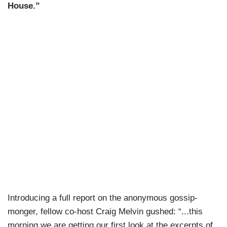
House.”
Introducing a full report on the anonymous gossip-
monger, fellow co-host Craig Melvin gushed: “...this
morning we are getting our first look at the excerpts of