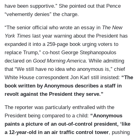
have been supportive.” She pointed out that Pence
“vehemently denies” the charge.
“The senior official who wrote an essay in
The New
York Times
last year warning about the President has
expanded it into a 259-page book urging voters to
replace Trump,” co-host George Stephanopoulos
declared on
Good Morning America
. While admitting
that “We still have no idea who anonymous is,” chief
White House correspondent Jon Karl still insisted:
“The
book written by Anonymous describes a staff in
revolt against the President they serve.”
The reporter was particularly enthralled with the
President being compared to a child:
“Anonymous
paints a picture of an out-of-control president, ‘like
a 12-year-old in an air traffic control tower
, pushing