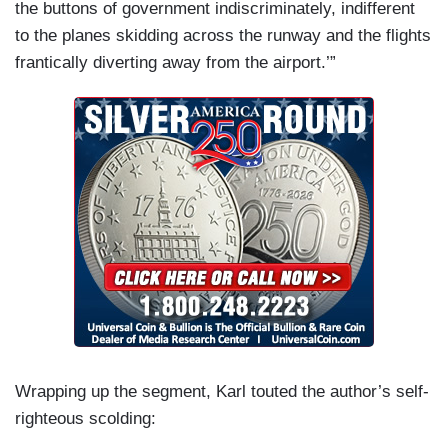
the buttons of government indiscriminately, indifferent
to the planes skidding across the runway and the flights
frantically diverting away from the airport.’”
Wrapping up the segment, Karl touted the author’s self-
righteous scolding: