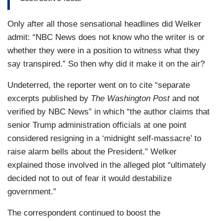
Only after all those sensational headlines did Welker
admit: “NBC News does not know who the writer is or
whether they were in a position to witness what they
say transpired.” So then why did it make it on the air?
Undeterred, the reporter went on to cite “separate
excerpts published by
The Washington Post
and not
verified by NBC News” in which “the author claims that
senior Trump administration officials at one point
considered resigning in a ‘midnight self-massacre’ to
raise alarm bells about the President.” Welker
explained those involved in the alleged plot “ultimately
decided not to out of fear it would destabilize
government.”
The correspondent continued to boost the