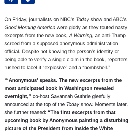
On Friday, journalists on NBC’s
Today
show and ABC’s
Good Morning America
were giddy as they touted nasty
excerpts from the new book,
A Warning
, an anti-Trump
screed from a supposed anonymous administration
official. Despite not knowing the person’s identity or
being able to verify a single claim in the book, reporters
rushed to label it “explosive” and a “bombshell.”
“‘Anonymous’ speaks. The new excerpts from the
most anticipated book in Washington revealed
overnight,”
co-host Savannah Guthrie gleefully
announced at the top of the
Today
show. Moments later,
she further teased:
“The first excerpts from that
upcoming book by Anonymous painting a disturbing
picture of the President from inside the White