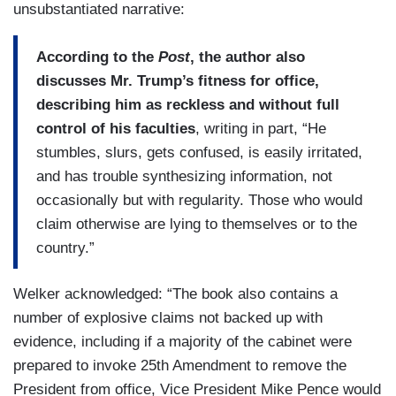
unsubstantiated narrative:
According to the
Post
, the author also
discusses Mr. Trump’s fitness for office,
describing him as reckless and without full
control of his faculties
, writing in part, “He
stumbles, slurs, gets confused, is easily irritated,
and has trouble synthesizing information, not
occasionally but with regularity. Those who would
claim otherwise are lying to themselves or to the
country.”
Welker acknowledged: “The book also contains a
number of explosive claims not backed up with
evidence, including if a majority of the cabinet were
prepared to invoke 25th Amendment to remove the
President from office, Vice President Mike Pence would