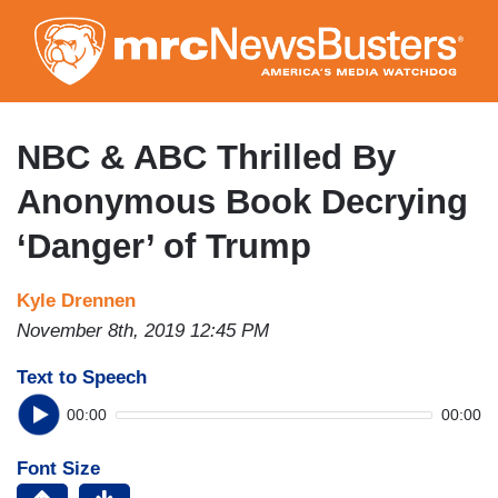
Skip
to
main
content
NBC & ABC Thrilled By
Anonymous Book Decrying
‘Danger’ of Trump
Kyle Drennen
November 8th, 2019 12:45 PM
Text to Speech
00:00
00:00
Font Size