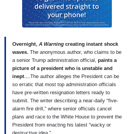
Overnight,
A Warning
creating instant shock
waves.
The anonymous author, who claims to be
a senior Trump administration official,
paints a
picture of a president who is unstable and
inept
....The author alleges the President can be
so erratic that most top administration officials
have pre-written resignation letters ready to
submit. The writer describing a near-daily “five-
alarm fire drill,” where senior officials cancel
plans and race to the White House to prevent the
President from enacting his latest “wacky or
destructive idea.”