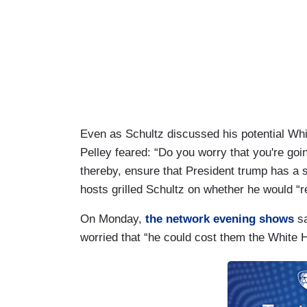
Even as Schultz discussed his potential Wh
Pelley feared: “Do you worry that you're go
thereby, ensure that President trump has 
hosts grilled Schultz on whether he would “
On Monday,
the network evening shows
sa
worried that “he could cost them the White 