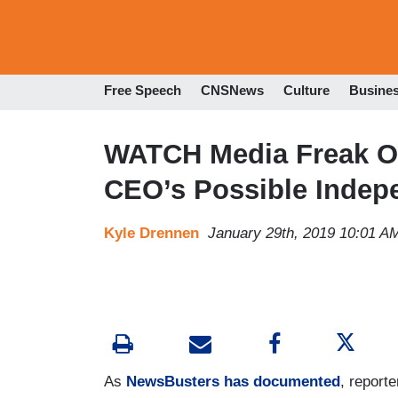
Free Speech
CNSNews
Culture
Busine
WATCH Media Freak Ou
CEO’s Possible Indep
Kyle Drennen
January 29th, 2019 10:01 A
As
NewsBusters has documented
, report