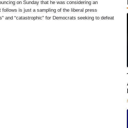
uncing on Sunday that he was considering an
 follows is just a sampling of the liberal press
” and “catastrophic” for Democrats seeking to defeat