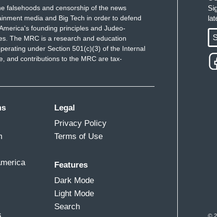
e falsehoods and censorship of the news
Si
on of Donald Trump pinned around – you know,
ainment media and Big Tech in order to defend
la
ss I shot, for the rest of my life.
America's founding principles and Judeo-
S
ues. The MRC is a research and education
ngry at anybody who’s seen as having helped
perating under Section 501(c)(3) of the Internal
inority of the country behind him, by running a
 and contributions to the MRC are tax-
ms
Legal
Privacy Policy
to run as an independent, Joe, with the risks we
m
Terms of Use
America
Features
Dark Mode
Light Mode
Search
s
© 2