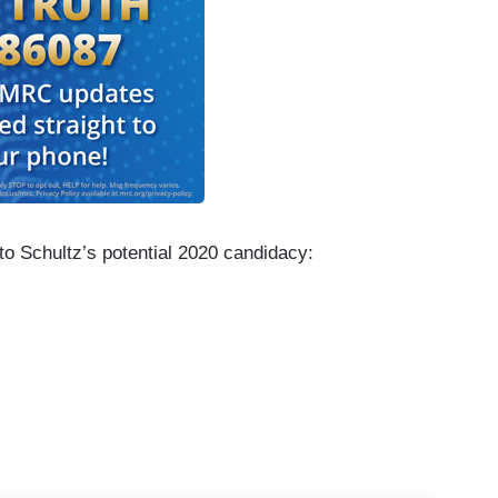
to Schultz’s potential 2020 candidacy:
r development over the weekend that we can talk