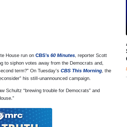
ite House run on
CBS’s
60 Minutes
, reporter Scott
ing to siphon votes away from the Democrats and,
a second term?” On Tuesday’s
CBS This Morning
, the
reconsider” his still-unannounced campaign.
w Schultz “brewing trouble for Democrats” and
House.”