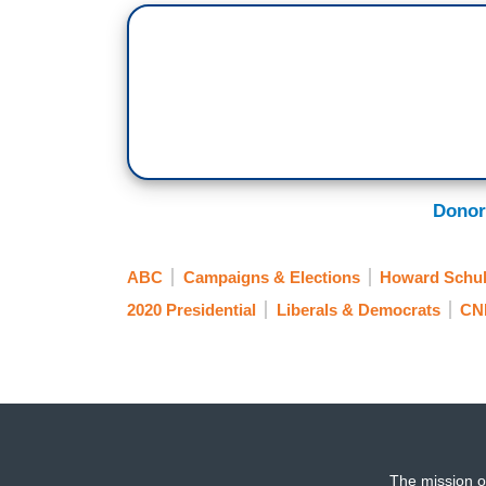
about is Howard Schultz.
MIKA BRZEZINSKI: Absolutely.
MITCHELL: He put Democrats in a total 
(...)
6:36 AM ET
Donor
BRZEZINSKI: Some Democrats are uneasy 
ABC
Campaigns & Elections
Howard Schul
independent. They’re worried that he cou
Democrat and ultimately solidify another
2020 Presidential
Liberals & Democrats
CN
(...)
6:38 AM ET
JOE SCARBOROUGH: At some point, at so
president, sometime very soon, but I don’t
The mission o