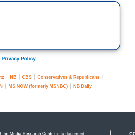
panic.
 Privacy Policy
about Schultz’s interest in running as an
tz
NB
CBS
Conservatives & Republicans
ld poach voters that would otherwise vote
 four years for President Trump.
N
MS NOW (formerly MSNBC)
NB Daily
me point there will be an independent
 know if it’s in 2020 and I don’t know if I would
f the Media Research Center is to document
C