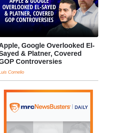
Apple, Google Overlooked El-
Sayed & Platner, Covered
GOP Controversies
Luis Cornelio