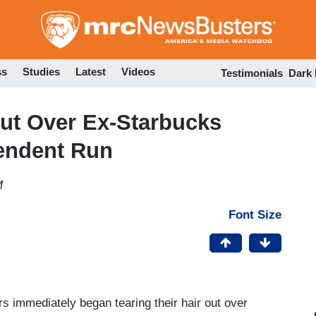
Skip
to
main
content
ss
Studies
Latest
Videos
Testimonials
Dark
t Over Ex-Starbucks
endent Run
M
Font Size
ers immediately began tearing their hair out over