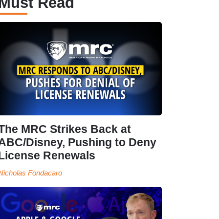
Must Read
The MRC Strikes Back at
ABC/Disney, Pushing to Deny
License Renewals
Nicholas Fondacaro