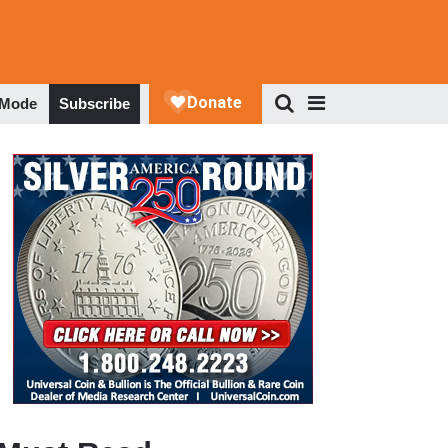
 Mode
Subscribe