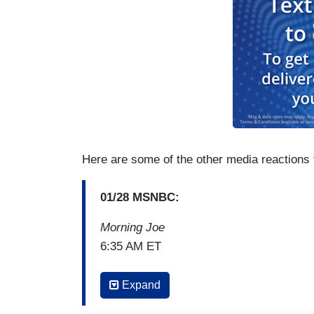
Here are some of the other media reactions 
01/28 MSNBC:
Morning Joe
6:35 AM ET
(...)
Expand
ANDREA MITCHELL: I think the real othe