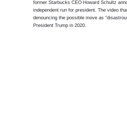
former Starbucks CEO Howard Schultz anno
independent run for president. The video that
denouncing the possible move as “disastrous
President Trump in 2020.