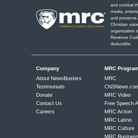
and combat th
want to be the guy that had the reelecti
media, entert
wrapped around my neck, like the albatro
and preserve 
Christian val
DAVID IGNATIUS: Well, people will be a
organization o
Donald Trump get a second term, with a m
Revenue Code,
deductible.
third party candidacy.
(...)
Company
MRC Progra
6:39 AM ET
About NewsBusters
MRC
BRZEZINSKI: Seems like a difficult time 
Testimonials
CNSNews.co
have, with Trump.
Donate
MRC Video
Contact Us
Free Speech 
SCARBOROUGH: It is.
Careers
MRC Action
(...)
MRC Latino
MRC Culture
10:00 AM ET
MRC Busines