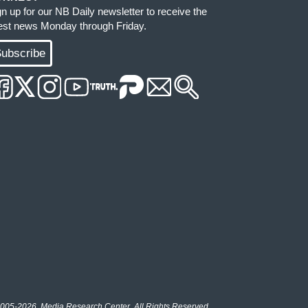
gn up for our NB Daily newsletter to receive the
test news Monday through Friday.
ubscribe
005-2026, Media Research Center. All Rights Reserved.