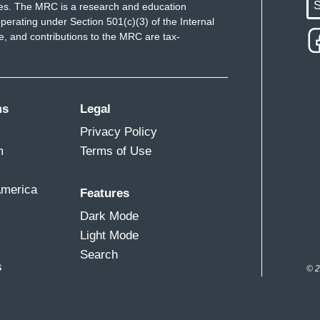
S
ues. The MRC is a research and education
perating under Section 501(c)(3) of the Internal
 and contributions to the MRC are tax-
ms
Legal
Privacy Policy
m
Terms of Use
America
Features
Dark Mode
Light Mode
Search
s
© 2