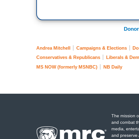
Donor
Andrea Mitchell
Campaigns & Elections
Do
Conservatives & Republicans
Liberals & Dem
MS NOW (formerly MSNBC)
NB Daily
The mission o
and combat th
media, entert
and preserve 