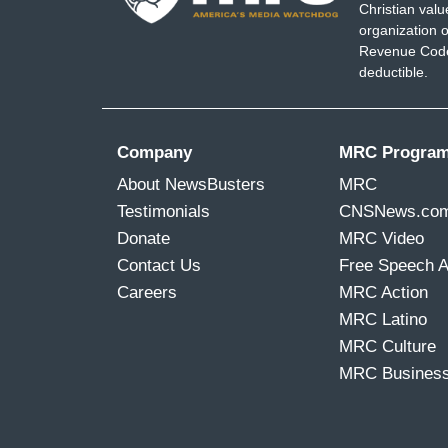
Christian val
organization o
Revenue Code,
deductible.
Company
MRC Progra
About NewsBusters
MRC
Testimonials
CNSNews.co
Donate
MRC Video
Contact Us
Free Speech 
Careers
MRC Action
MRC Latino
MRC Culture
MRC Busines