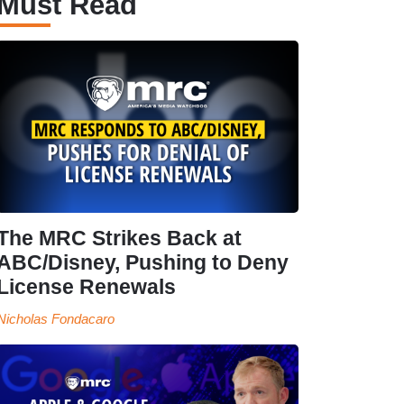
Must Read
The MRC Strikes Back at
ABC/Disney, Pushing to Deny
License Renewals
Nicholas Fondacaro