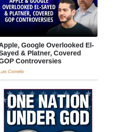
Apple, Google Overlooked El-
Sayed & Platner, Covered
GOP Controversies
Luis Cornelio