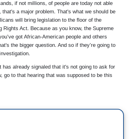
ands, if not millions, of people are today not able
s, that's a major problem. That's what we should be
cans will bring legislation to the floor of the
g Rights Act. Because as you know, the Supreme
 you’ve got African-American people and others
at's the bigger question. And so if they’re going to
investigation.
as already signaled that it's not going to ask for
w, go to that hearing that was supposed to be this