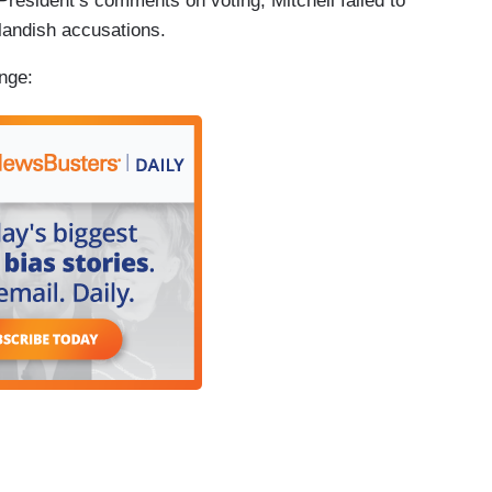
President’s comments on voting, Mitchell failed to
landish accusations.
nge: