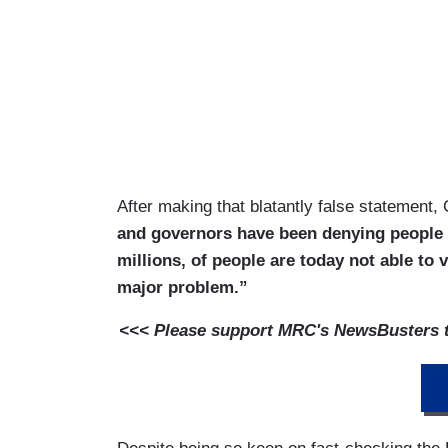
After making that blatantly false statement
and governors have been denying people th
millions, of people are today not able to v
major problem.”
<<< Please support MRC's NewsBusters te
D