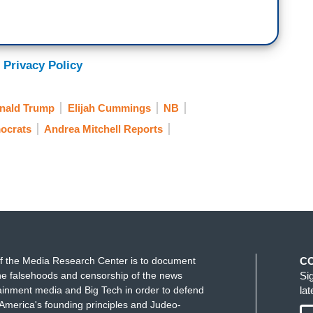
 Privacy Policy
nald Trump
Elijah Cummings
NB
ocrats
Andrea Mitchell Reports
f the Media Research Center is to document
C
e falsehoods and censorship of the news
Si
ainment media and Big Tech in order to defend
la
America's founding principles and Judeo-