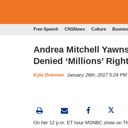
Free Speech
CNSNews
Culture
Busine
Andrea Mitchell Yawn
Denied ‘Millions’ Right
Kyle Drennen
January 26th, 2017 5:24 PM
On her 12 p.m. ET hour MSNBC show on Thur