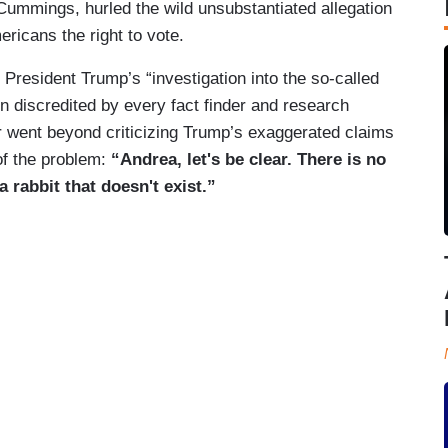
ummings, hurled the wild unsubstantiated allegation
ericans the right to vote.
resident Trump’s “investigation into the so-called
 discredited by every fact finder and research
er went beyond criticizing Trump’s exaggerated claims
of the problem:
“Andrea, let's be clear. There is no
 a rabbit that doesn't exist.”