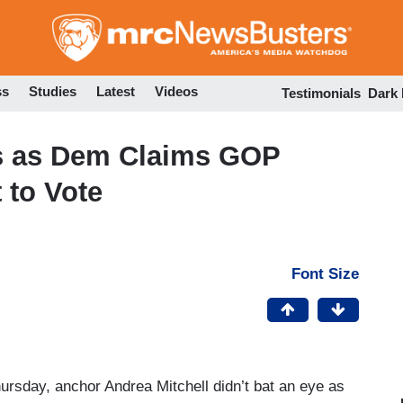
Skip
to
main
content
ss
Studies
Latest
Videos
Testimonials
Dark
s as Dem Claims GOP
 to Vote
Font Size
sday, anchor Andrea Mitchell didn’t bat an eye as