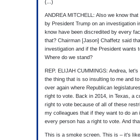
(...)
ANDREA MITCHELL: Also we know that the
by President Trump on an investigation i
know have been discredited by every fac
that? Chairman [Jason] Chaffetz said tha
investigation and if the President wants 
Where do we stand?
REP. ELIJAH CUMMINGS: Andrea, let's be 
the thing that is so insulting to me and 
over again where Republican legislature
right to vote. Back in 2014, in Texas, a 
right to vote because of all of these rest
my colleagues that if they want to do an 
every person has a right to vote. And th
This is a smoke screen. This is – it's like