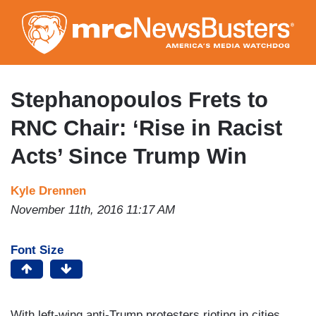
Skip
to
main
content
Stephanopoulos Frets to
RNC Chair: ‘Rise in Racist
Acts’ Since Trump Win
Kyle Drennen
November 11th, 2016 11:17 AM
Font Size
With left-wing anti-Trump protesters rioting in cities