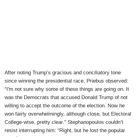
After noting Trump’s gracious and conciliatory tone
since winning the presidential race, Priebus observed:
“I'm not sure why some of these things are going on. It
was the Democrats that accused Donald Trump of not
willing to accept the outcome of the election. Now he
won fairly overwhelmingly, although close, but Electoral
College-wise, pretty clear.” Stephanopoulos couldn’t
resist interrupting him: “Right, but he lost the popular