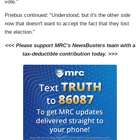
vote.”
Priebus continued: “Understood, but it's the other side
now that doesn't want to accept the fact that they lost
the election.”
<<< Please support MRC's NewsBusters team with a
tax-deductible contribution today. >>>