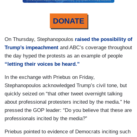
DONATE
On Thursday, Stephanopoulos
raised the possibility of
Trump’s impeachment
and ABC’s coverage throughout
the day hyped the protests as an example of people
“letting their voices be heard.”
In the exchange with Priebus on Friday,
Stephanopoulos acknowledged Trump’s civil tone, but
quickly seized on “that other tweet overnight talking
about professional protesters incited by the media.” He
pressed the GOP leader: “Do you believe that these are
professionals incited by the media?”
Priebus pointed to evidence of Democrats inciting such