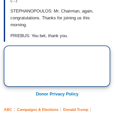
(...)
STEPHANOPOULOS: Mr. Chairman, again,
congratulations. Thanks for joining us this
morning.
PRIEBUS: You bet, thank you.
Donor Privacy Policy
ABC
Campaigns & Elections
Donald Trump