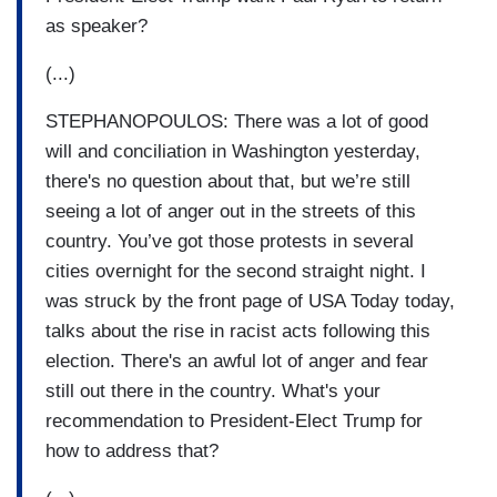
as speaker?
(...)
STEPHANOPOULOS: There was a lot of good
will and conciliation in Washington yesterday,
there's no question about that, but we’re still
seeing a lot of anger out in the streets of this
country. You’ve got those protests in several
cities overnight for the second straight night. I
was struck by the front page of USA Today today,
talks about the rise in racist acts following this
election. There's an awful lot of anger and fear
still out there in the country. What's your
recommendation to President-Elect Trump for
how to address that?