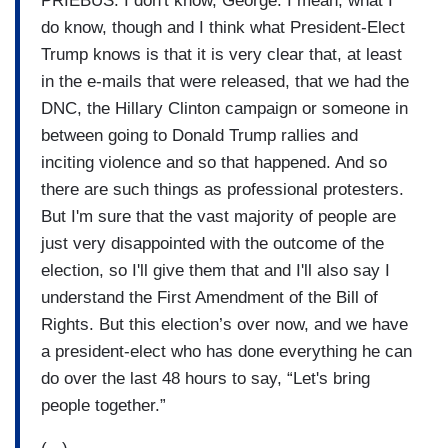
PRIEBUS: I don't know, George. I mean, what I
do know, though and I think what President-Elect
Trump knows is that it is very clear that, at least
in the e-mails that were released, that we had the
DNC, the Hillary Clinton campaign or someone in
between going to Donald Trump rallies and
inciting violence and so that happened. And so
there are such things as professional protesters.
But I'm sure that the vast majority of people are
just very disappointed with the outcome of the
election, so I'll give them that and I'll also say I
understand the First Amendment of the Bill of
Rights. But this election’s over now, and we have
a president-elect who has done everything he can
do over the last 48 hours to say, “Let's bring
people together.”