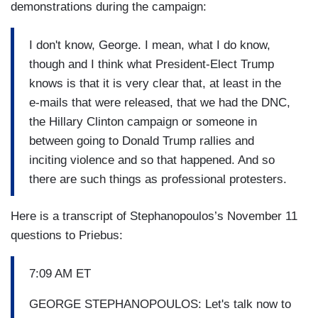
demonstrations during the campaign:
I don't know, George. I mean, what I do know,
though and I think what President-Elect Trump
knows is that it is very clear that, at least in the
e-mails that were released, that we had the DNC,
the Hillary Clinton campaign or someone in
between going to Donald Trump rallies and
inciting violence and so that happened. And so
there are such things as professional protesters.
Here is a transcript of Stephanopoulos’s November 11
questions to Priebus:
7:09 AM ET
GEORGE STEPHANOPOULOS: Let's talk now to