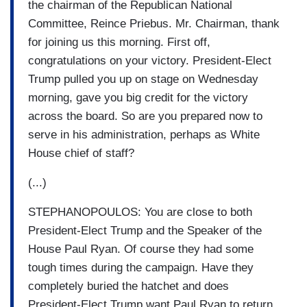
the chairman of the Republican National
Committee, Reince Priebus. Mr. Chairman, thank
for joining us this morning. First off,
congratulations on your victory. President-Elect
Trump pulled you up on stage on Wednesday
morning, gave you big credit for the victory
across the board. So are you prepared now to
serve in his administration, perhaps as White
House chief of staff?
(...)
STEPHANOPOULOS: You are close to both
President-Elect Trump and the Speaker of the
House Paul Ryan. Of course they had some
tough times during the campaign. Have they
completely buried the hatchet and does
President-Elect Trump want Paul Ryan to return