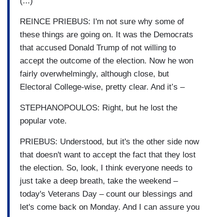
(...)
REINCE PRIEBUS: I'm not sure why some of
these things are going on. It was the Democrats
that accused Donald Trump of not willing to
accept the outcome of the election. Now he won
fairly overwhelmingly, although close, but
Electoral College-wise, pretty clear. And it’s –
STEPHANOPOULOS: Right, but he lost the
popular vote.
PRIEBUS: Understood, but it's the other side now
that doesn't want to accept the fact that they lost
the election. So, look, I think everyone needs to
just take a deep breath, take the weekend –
today's Veterans Day – count our blessings and
let's come back on Monday. And I can assure you