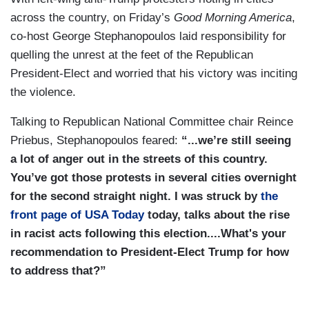
across the country, on Friday’s
Good Morning America
,
co-host George Stephanopoulos laid responsibility for
quelling the unrest at the feet of the Republican
President-Elect and worried that his victory was inciting
the violence.
Talking to Republican National Committee chair Reince
Priebus, Stephanopoulos feared:
“...we’re still seeing
a lot of anger out in the streets of this country.
You’ve got those protests in several cities overnight
for the second straight night. I was struck by
the
front page of USA Today
today, talks about the rise
in racist acts following this election....What's your
recommendation to President-Elect Trump for how
to address that?”