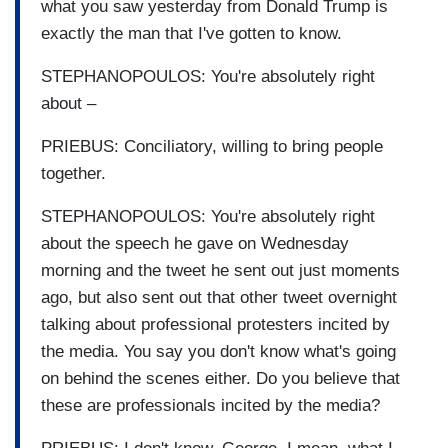
what you saw yesterday from Donald Trump is
exactly the man that I've gotten to know.
STEPHANOPOULOS: You're absolutely right
about –
PRIEBUS: Conciliatory, willing to bring people
together.
STEPHANOPOULOS: You're absolutely right
about the speech he gave on Wednesday
morning and the tweet he sent out just moments
ago, but also sent out that other tweet overnight
talking about professional protesters incited by
the media. You say you don't know what's going
on behind the scenes either. Do you believe that
these are professionals incited by the media?