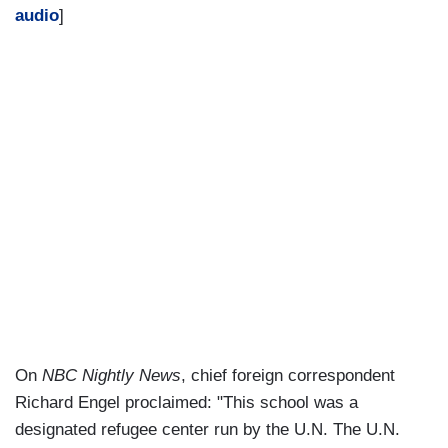
audio
]
On
NBC Nightly News
, chief foreign correspondent
Richard Engel proclaimed: "This school was a
designated refugee center run by the U.N. The U.N.