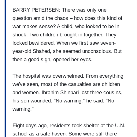
BARRY PETERSEN: There was only one
question amid the chaos – how does this kind of
war makes sense? A child, who looked to be in
shock. Two children brought in together. They
looked bewildered. When we first saw seven-
year-old Shahed, she seemed unconscious. But
then a good sign, opened her eyes.
The hospital was overwhelmed. From everything
we've seen, most of the casualties are children
and women. Ibrahim Shinbari lost three cousins,
his son wounded. "No warning," he said. "No
warning."
Eight days ago, residents took shelter at the U.N.
school as a safe haven. Some were still there