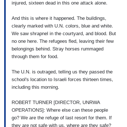
injured, sixteen dead in this one attack alone.
And this is where it happened. The buildings,
clearly marked with U.N. colors, blue and white.
We saw shrapnel in the courtyard, and blood. But
no one here. The refugees fled, leaving their few
belongings behind. Stray horses rummaged
through them for food.
The U.N. is outraged, telling us they passed the
school's location to Israeli forces thirteen times,
including this morning.
ROBERT TURNER [DIRECTOR, UNRWA
OPERATIONS]: Where else can these people
go? We are the refuge of last resort for them. If
they are not safe with us, where are they safe?