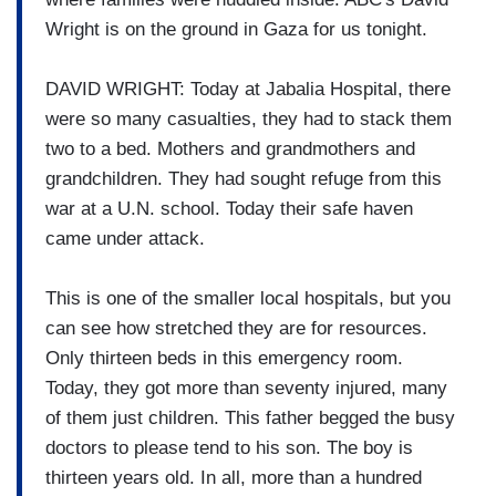
Wright is on the ground in Gaza for us tonight.
DAVID WRIGHT: Today at Jabalia Hospital, there
were so many casualties, they had to stack them
two to a bed. Mothers and grandmothers and
grandchildren. They had sought refuge from this
war at a U.N. school. Today their safe haven
came under attack.
This is one of the smaller local hospitals, but you
can see how stretched they are for resources.
Only thirteen beds in this emergency room.
Today, they got more than seventy injured, many
of them just children. This father begged the busy
doctors to please tend to his son. The boy is
thirteen years old. In all, more than a hundred