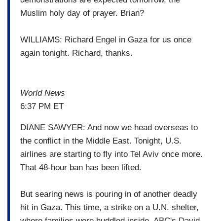
Muslim holy day of prayer. Brian?
WILLIAMS: Richard Engel in Gaza for us once
again tonight. Richard, thanks.
World News
6:37 PM ET
DIANE SAWYER: And now we head overseas to
the conflict in the Middle East. Tonight, U.S.
airlines are starting to fly into Tel Aviv once more.
That 48-hour ban has been lifted.
But searing news is pouring in of another deadly
hit in Gaza. This time, a strike on a U.N. shelter,
where families were huddled inside. ABC's David