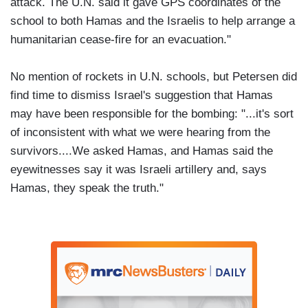
attack. The U.N. said it gave GPS coordinates of the
school to both Hamas and the Israelis to help arrange a
humanitarian cease-fire for an evacuation."
No mention of rockets in U.N. schools, but Petersen did
find time to dismiss Israel's suggestion that Hamas
may have been responsible for the bombing: "...it's sort
of inconsistent with what we were hearing from the
survivors....We asked Hamas, and Hamas said the
eyewitnesses say it was Israeli artillery and, says
Hamas, they speak the truth."