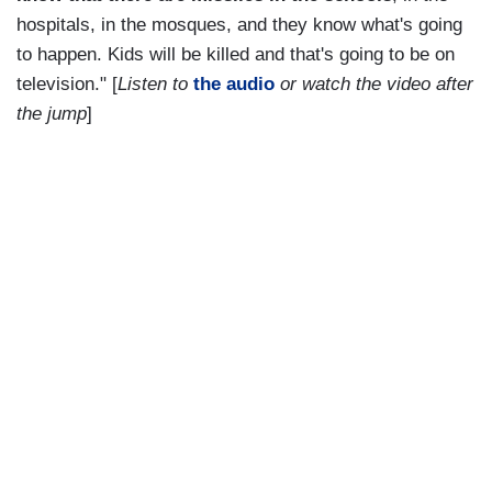
hospitals, in the mosques, and they know what's going
to happen. Kids will be killed and that's going to be on
television." [
Listen to
the audio
or watch the video after
the jump
]