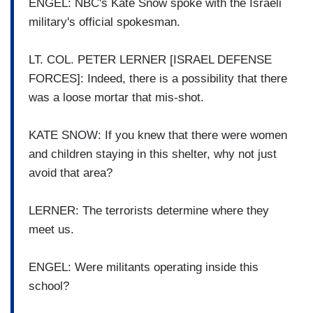
ENGEL: NBC's Kate Snow spoke with the Israeli
military's official spokesman.
LT. COL. PETER LERNER [ISRAEL DEFENSE
FORCES]: Indeed, there is a possibility that there
was a loose mortar that mis-shot.
KATE SNOW: If you knew that there were women
and children staying in this shelter, why not just
avoid that area?
LERNER: The terrorists determine where they
meet us.
ENGEL: Were militants operating inside this
school?