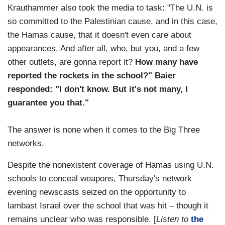
Krauthammer also took the media to task: "The U.N. is
so committed to the Palestinian cause, and in this case,
the Hamas cause, that it doesn't even care about
appearances. And after all, who, but you, and a few
other outlets, are gonna report it?
How many have
reported the rockets in the school?" Baier
responded: "I don't know. But it's not many, I
guarantee you that."
The answer is none when it comes to the Big Three
networks.
Despite the nonexistent coverage of Hamas using U.N.
schools to conceal weapons, Thursday's network
evening newscasts seized on the opportunity to
lambast Israel over the school that was hit – though it
remains unclear who was responsible. [
Listen to
the