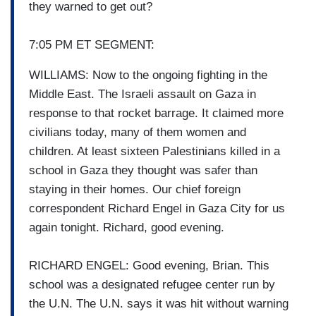
they warned to get out?
7:05 PM ET SEGMENT:
WILLIAMS: Now to the ongoing fighting in the
Middle East. The Israeli assault on Gaza in
response to that rocket barrage. It claimed more
civilians today, many of them women and
children. At least sixteen Palestinians killed in a
school in Gaza they thought was safer than
staying in their homes. Our chief foreign
correspondent Richard Engel in Gaza City for us
again tonight. Richard, good evening.
RICHARD ENGEL: Good evening, Brian. This
school was a designated refugee center run by
the U.N. The U.N. says it was hit without warning