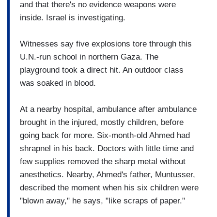
and that there's no evidence weapons were
inside. Israel is investigating.
Witnesses say five explosions tore through this
U.N.-run school in northern Gaza. The
playground took a direct hit. An outdoor class
was soaked in blood.
At a nearby hospital, ambulance after ambulance
brought in the injured, mostly children, before
going back for more. Six-month-old Ahmed had
shrapnel in his back. Doctors with little time and
few supplies removed the sharp metal without
anesthetics. Nearby, Ahmed's father, Muntusser,
described the moment when his six children were
"blown away," he says, "like scraps of paper."