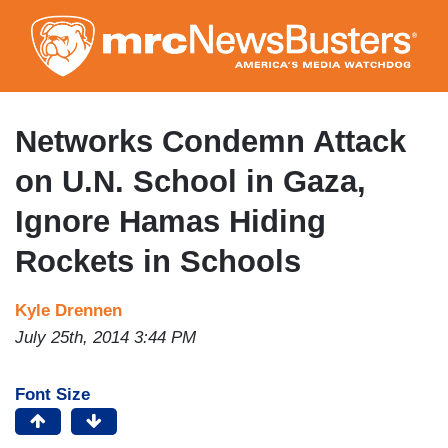
Skip
to
main
content
Networks Condemn Attack
on U.N. School in Gaza,
Ignore Hamas Hiding
Rockets in Schools
Kyle Drennen
July 25th, 2014 3:44 PM
Font Size