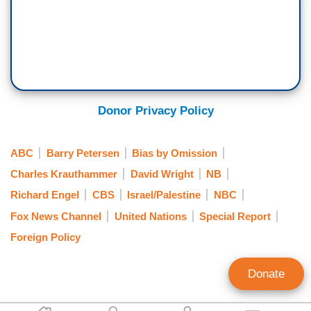
Donor Privacy Policy
ABC
Barry Petersen
Bias by Omission
Charles Krauthammer
David Wright
NB
Richard Engel
CBS
Israel/Palestine
NBC
Fox News Channel
United Nations
Special Report
Foreign Policy
Donate