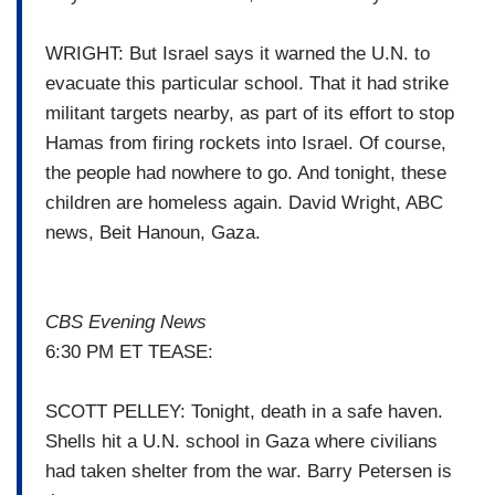
WRIGHT: But Israel says it warned the U.N. to
evacuate this particular school. That it had strike
militant targets nearby, as part of its effort to stop
Hamas from firing rockets into Israel. Of course,
the people had nowhere to go. And tonight, these
children are homeless again. David Wright, ABC
news, Beit Hanoun, Gaza.
CBS Evening News
6:30 PM ET TEASE:
SCOTT PELLEY: Tonight, death in a safe haven.
Shells hit a U.N. school in Gaza where civilians
had taken shelter from the war. Barry Petersen is