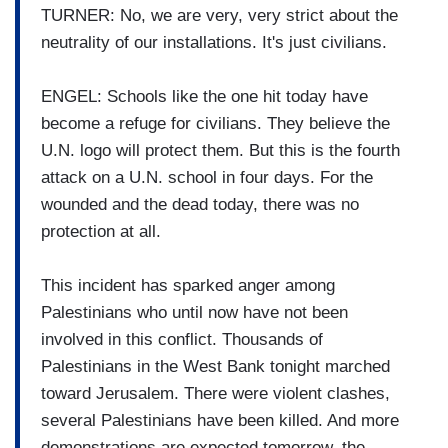
TURNER: No, we are very, very strict about the
neutrality of our installations. It's just civilians.
ENGEL: Schools like the one hit today have
become a refuge for civilians. They believe the
U.N. logo will protect them. But this is the fourth
attack on a U.N. school in four days. For the
wounded and the dead today, there was no
protection at all.
This incident has sparked anger among
Palestinians who until now have not been
involved in this conflict. Thousands of
Palestinians in the West Bank tonight marched
toward Jerusalem. There were violent clashes,
several Palestinians have been killed. And more
demonstrations are expected tomorrow, the