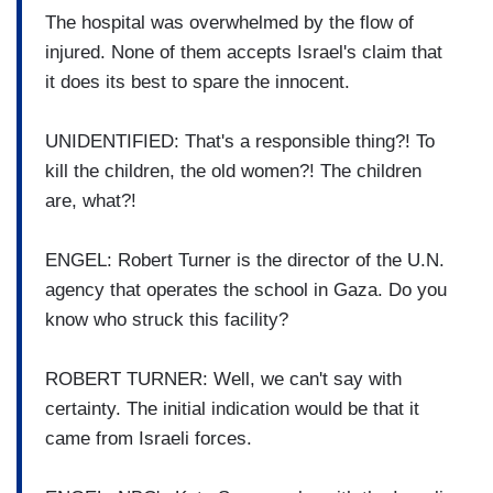
The hospital was overwhelmed by the flow of
injured. None of them accepts Israel's claim that
it does its best to spare the innocent.
UNIDENTIFIED: That's a responsible thing?! To
kill the children, the old women?! The children
are, what?!
ENGEL: Robert Turner is the director of the U.N.
agency that operates the school in Gaza. Do you
know who struck this facility?
ROBERT TURNER: Well, we can't say with
certainty. The initial indication would be that it
came from Israeli forces.