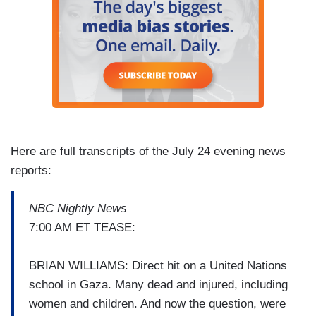
Here are full transcripts of the July 24 evening news
reports:
NBC Nightly News
7:00 AM ET TEASE:
BRIAN WILLIAMS: Direct hit on a United Nations
school in Gaza. Many dead and injured, including
women and children. And now the question, were