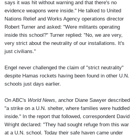
says it was hit without warning and that there's no
evidence weapons were inside." He talked to United
Nations Relief and Works Agency operations director
Robert Turner and asked: "Were militants operating
inside this school?" Turner replied: "No, we are very,
very strict about the neutrality of our installations. It's
just civilians."
Engel never challenged the claim of "strict neutrality"
despite Hamas rockets having been found in other U.N.
schools just days earlier.
On ABC's
World News
, anchor Diane Sawyer described
"a strike on a U.N. shelter, where families were huddled
inside." In the report that followed, correspondent David
Wright declared: "They had sought refuge from this war
at a U.N. school. Today their safe haven came under