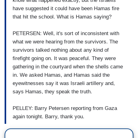
know what happened exactly, but the Israelis
have suggested it could have been Hamas fire
that hit the school. What is Hamas saying?
PETERSEN: Well, it's sort of inconsistent with
what we were hearing from the survivors. The
survivors talked nothing about any kind of
firefight going on. It was peaceful. They were
gathering in the courtyard when the shells came
in. We asked Hamas, and Hamas said the
eyewitnesses say it was Israeli artillery and,
says Hamas, they speak the truth.
PELLEY: Barry Petersen reporting from Gaza
again tonight. Barry, thank you.