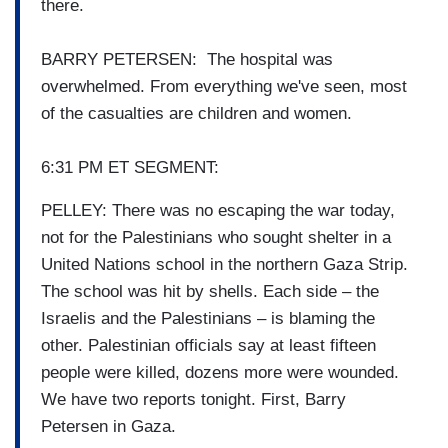
there.
BARRY PETERSEN: The hospital was
overwhelmed. From everything we've seen, most
of the casualties are children and women.
6:31 PM ET SEGMENT:
PELLEY: There was no escaping the war today,
not for the Palestinians who sought shelter in a
United Nations school in the northern Gaza Strip.
The school was hit by shells. Each side – the
Israelis and the Palestinians – is blaming the
other. Palestinian officials say at least fifteen
people were killed, dozens more were wounded.
We have two reports tonight. First, Barry
Petersen in Gaza.