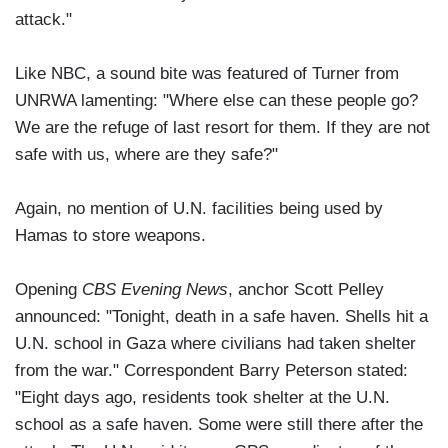
attack."
Like NBC, a sound bite was featured of Turner from
UNRWA lamenting: "Where else can these people go?
We are the refuge of last resort for them. If they are not
safe with us, where are they safe?"
Again, no mention of U.N. facilities being used by
Hamas to store weapons.
Opening
CBS Evening News
, anchor Scott Pelley
announced: "Tonight, death in a safe haven. Shells hit a
U.N. school in Gaza where civilians had taken shelter
from the war." Correspondent Barry Peterson stated:
"Eight days ago, residents took shelter at the U.N.
school as a safe haven. Some were still there after the