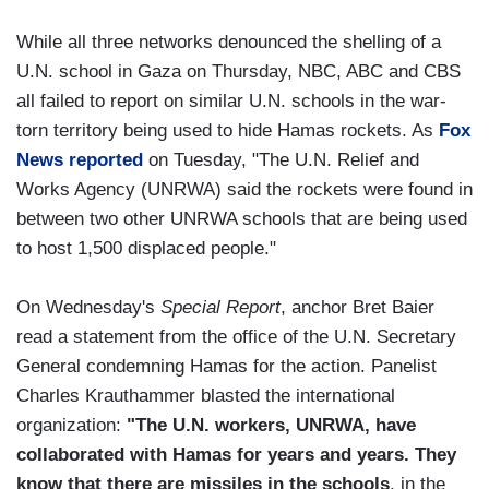
While all three networks denounced the shelling of a
U.N. school in Gaza on Thursday, NBC, ABC and CBS
all failed to report on similar U.N. schools in the war-
torn territory being used to hide Hamas rockets. As
Fox
News reported
on Tuesday, "The U.N. Relief and
Works Agency (UNRWA) said the rockets were found in
between two other UNRWA schools that are being used
to host 1,500 displaced people."
On Wednesday's
Special Report
, anchor Bret Baier
read a statement from the office of the U.N. Secretary
General condemning Hamas for the action. Panelist
Charles Krauthammer blasted the international
organization:
"The U.N. workers, UNRWA, have
collaborated with Hamas for years and years. They
know that there are missiles in the schools
, in the