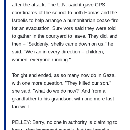
after the attack. The U.N. said it gave GPS
coordinates of the school to both Hamas and the
Israelis to help arrange a humanitarian cease-fire
for an evacuation. Survivors said they were told
to gather in the courtyard to leave. They did, and
then – "Suddenly, shells came down on us," he
said. "We ran in every direction – children,
women, everyone running."
Tonight end ended, as so many now do in Gaza,
with one more question. "They killed our son,"
she said, "what do we do now?" And from a
grandfather to his grandson, with one more last
farewell.
PELLEY: Barry, no one in authority is claiming to