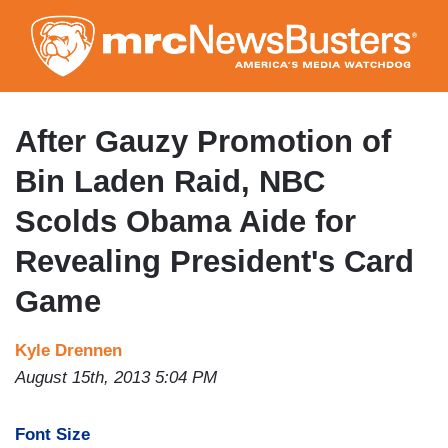
Skip
to
main
content
After Gauzy Promotion of
Bin Laden Raid, NBC
Scolds Obama Aide for
Revealing President's Card
Game
Kyle Drennen
August 15th, 2013 5:04 PM
Font Size