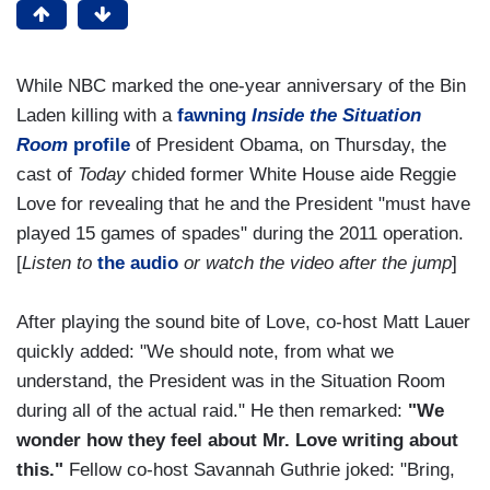
While NBC marked the one-year anniversary of the Bin
Laden killing with a
fawning
Inside the Situation
Room
profile
of President Obama, on Thursday, the
cast of
Today
chided former White House aide Reggie
Love for revealing that he and the President "must have
played 15 games of spades" during the 2011 operation.
[
Listen to
the audio
or watch the video after the jump
]
After playing the sound bite of Love, co-host Matt Lauer
quickly added: "We should note, from what we
understand, the President was in the Situation Room
during all of the actual raid." He then remarked:
"We
wonder how they feel about Mr. Love writing about
this."
Fellow co-host Savannah Guthrie joked: "Bring,