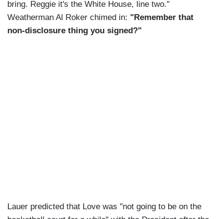
bring. Reggie it's the White House, line two."
Weatherman Al Roker chimed in:
"Remember that
non-disclosure thing you signed?"
Lauer predicted that Love was "not going to be on the