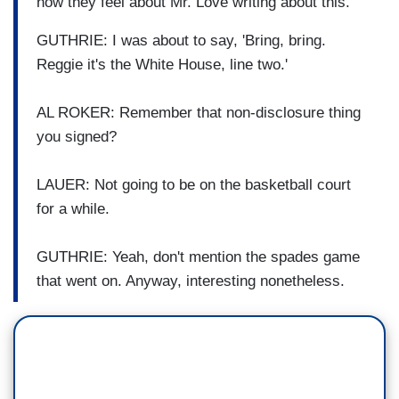
how they feel about Mr. Love writing about this.
GUTHRIE: I was about to say, 'Bring, bring.
Reggie it's the White House, line two.'
AL ROKER: Remember that non-disclosure thing
you signed?
LAUER: Not going to be on the basketball court
for a while.
GUTHRIE: Yeah, don't mention the spades game
that went on. Anyway, interesting nonetheless.