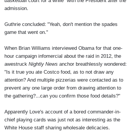
basketball court for a while" with the President after the
admission.
Guthrie concluded: "Yeah, don't mention the spades
game that went on."
When Brian Williams interviewed Obama for that one-
hour campaign infomercial about the raid in 2012, the
awestruck
Nightly News
anchor breathlessly wondered:
"Is it true you ate Costco food, as to not draw any
attention? And multiple pizzerias were contacted as to
prevent any one large order from drawing attention to
the gathering?...can you confirm those food details?"
Apparently Love's account of a bored commander-in-
chief playing cards was just not as interesting as the
White House staff sharing wholesale delicacies.