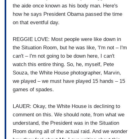
the aide once known as his body man. Here's
how he says President Obama passed the time
on that eventful day.
REGGIE LOVE: Most people were like down in
the Situation Room, but he was like, 'I'm not – I'm
can't – I'm not going to be down here, I can't
watch this entire thing. So, he, myself, Pete
Souza, the White House photographer, Marvin,
we played – we must have played 15 hands – 15
games of spades.
LAUER: Okay, the White House is declining to
comment on this. We should note, from what we
understand, the President was in the Situation
Room during all of the actual raid. And we wonder