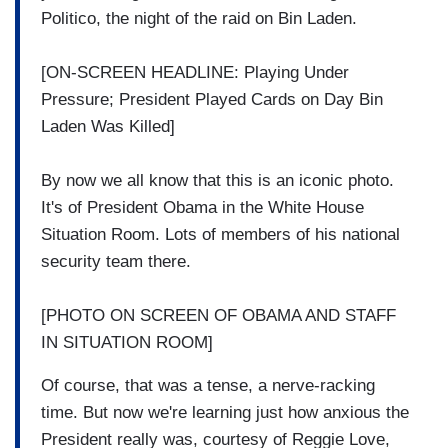
Politico, the night of the raid on Bin Laden.
[ON-SCREEN HEADLINE: Playing Under
Pressure; President Played Cards on Day Bin
Laden Was Killed]
By now we all know that this is an iconic photo.
It's of President Obama in the White House
Situation Room. Lots of members of his national
security team there.
[PHOTO ON SCREEN OF OBAMA AND STAFF
IN SITUATION ROOM]
Of course, that was a tense, a nerve-racking
time. But now we're learning just how anxious the
President really was, courtesy of Reggie Love,