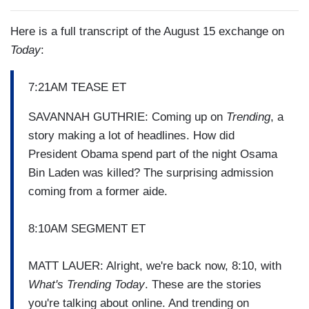
Here is a full transcript of the August 15 exchange on
Today
:
7:21AM TEASE ET
SAVANNAH GUTHRIE: Coming up on
Trending
, a
story making a lot of headlines. How did
President Obama spend part of the night Osama
Bin Laden was killed? The surprising admission
coming from a former aide.
8:10AM SEGMENT ET
MATT LAUER: Alright, we're back now, 8:10, with
What's Trending Today
. These are the stories
you're talking about online. And trending on