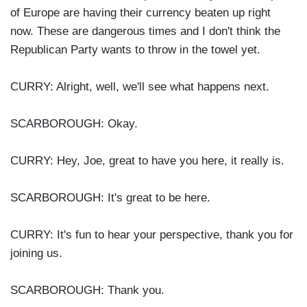
of Europe are having their currency beaten up right
now. These are dangerous times and I don't think the
Republican Party wants to throw in the towel yet.
CURRY: Alright, well, we'll see what happens next.
SCARBOROUGH: Okay.
CURRY: Hey, Joe, great to have you here, it really is.
SCARBOROUGH: It's great to be here.
CURRY: It's fun to hear your perspective, thank you for
joining us.
SCARBOROUGH: Thank you.