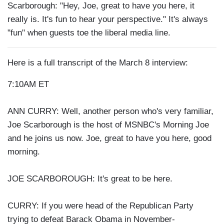
Scarborough: "Hey, Joe, great to have you here, it
really is. It's fun to hear your perspective." It's always
"fun" when guests toe the liberal media line.
Here is a full transcript of the March 8 interview:
7:10AM ET
ANN CURRY: Well, another person who's very familiar,
Joe Scarborough is the host of MSNBC's Morning Joe
and he joins us now. Joe, great to have you here, good
morning.
JOE SCARBOROUGH: It's great to be here.
CURRY: If you were head of the Republican Party
trying to defeat Barack Obama in November-