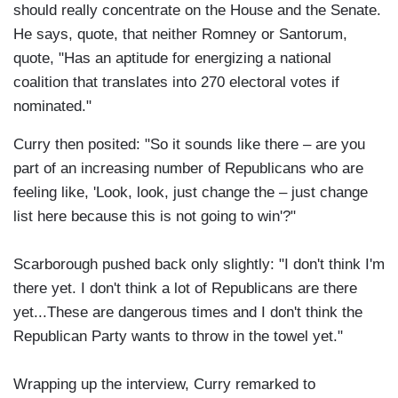
should really concentrate on the House and the Senate.
He says, quote, that neither Romney or Santorum,
quote, "Has an aptitude for energizing a national
coalition that translates into 270 electoral votes if
nominated."
Curry then posited: "So it sounds like there – are you
part of an increasing number of Republicans who are
feeling like, 'Look, look, just change the – just change
list here because this is not going to win'?"
Scarborough pushed back only slightly: "I don't think I'm
there yet. I don't think a lot of Republicans are there
yet...These are dangerous times and I don't think the
Republican Party wants to throw in the towel yet."
Wrapping up the interview, Curry remarked to