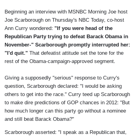
Beginning an interview with MSNBC Morning Joe host
Joe Scarborough on Thursday's NBC Today, co-host
Ann Curry wondered:
"If you were head of the
Republican Party trying to defeat Barack Obama in
November-" Scarborough promptly interrupted her:
"I'd quit."
That defeatist attitude set the tone for the
rest of the Obama-campaign-approved segment.
Giving a supposedly "serious" response to Curry's
question, Scarborough declared: "I would be asking
others to get into the race." Curry teed up Scarborough
to make dire predictions of GOP chances in 2012: "But
how much longer can this party go without a nominee
and still beat Barack Obama?"
Scarborough asserted: "I speak as a Republican that,