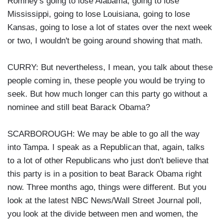
Romney's going to lose Alabama, going to lose
Mississippi, going to lose Louisiana, going to lose
Kansas, going to lose a lot of states over the next week
or two, I wouldn't be going around showing that math.
CURRY: But nevertheless, I mean, you talk about these
people coming in, these people you would be trying to
seek. But how much longer can this party go without a
nominee and still beat Barack Obama?
SCARBOROUGH: We may be able to go all the way
into Tampa. I speak as a Republican that, again, talks
to a lot of other Republicans who just don't believe that
this party is in a position to beat Barack Obama right
now. Three months ago, things were different. But you
look at the latest NBC News/Wall Street Journal poll,
you look at the divide between men and women, the