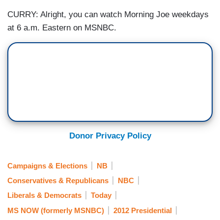
CURRY: Alright, you can watch Morning Joe weekdays
at 6 a.m. Eastern on MSNBC.
Donor Privacy Policy
Campaigns & Elections
NB
Conservatives & Republicans
NBC
Liberals & Democrats
Today
MS NOW (formerly MSNBC)
2012 Presidential