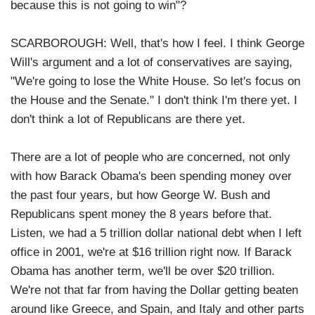
because this is not going to win"?
SCARBOROUGH: Well, that's how I feel. I think George
Will's argument and a lot of conservatives are saying,
"We're going to lose the White House. So let's focus on
the House and the Senate." I don't think I'm there yet. I
don't think a lot of Republicans are there yet.
There are a lot of people who are concerned, not only
with how Barack Obama's been spending money over
the past four years, but how George W. Bush and
Republicans spent money the 8 years before that.
Listen, we had a 5 trillion dollar national debt when I left
office in 2001, we're at $16 trillion right now. If Barack
Obama has another term, we'll be over $20 trillion.
We're not that far from having the Dollar getting beaten
around like Greece, and Spain, and Italy and other parts