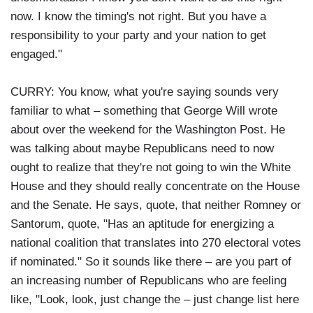
now. I know the timing's not right. But you have a
responsibility to your party and your nation to get
engaged."
CURRY: You know, what you're saying sounds very
familiar to what – something that George Will wrote
about over the weekend for the Washington Post. He
was talking about maybe Republicans need to now
ought to realize that they're not going to win the White
House and they should really concentrate on the House
and the Senate. He says, quote, that neither Romney or
Santorum, quote, "Has an aptitude for energizing a
national coalition that translates into 270 electoral votes
if nominated." So it sounds like there – are you part of
an increasing number of Republicans who are feeling
like, "Look, look, just change the – just change list here