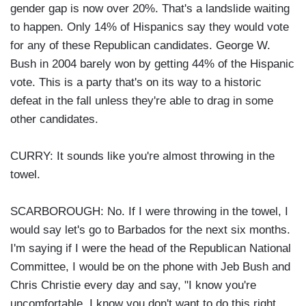
gender gap is now over 20%. That's a landslide waiting
to happen. Only 14% of Hispanics say they would vote
for any of these Republican candidates. George W.
Bush in 2004 barely won by getting 44% of the Hispanic
vote. This is a party that's on its way to a historic
defeat in the fall unless they're able to drag in some
other candidates.
CURRY: It sounds like you're almost throwing in the
towel.
SCARBOROUGH: No. If I were throwing in the towel, I
would say let's go to Barbados for the next six months.
I'm saying if I were the head of the Republican National
Committee, I would be on the phone with Jeb Bush and
Chris Christie every day and say, "I know you're
uncomfortable. I know you don't want to do this right