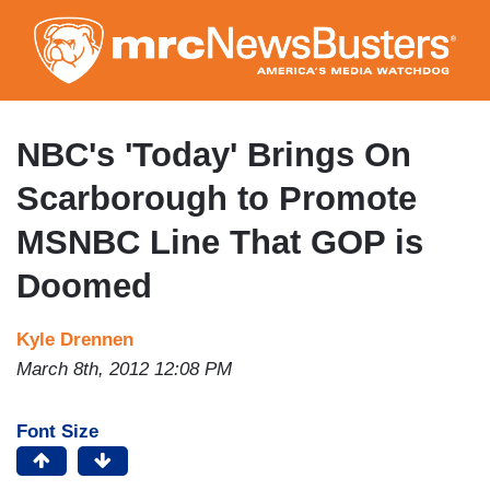
Skip
to
main
content
NBC's 'Today' Brings On
Scarborough to Promote
MSNBC Line That GOP is
Doomed
Kyle Drennen
March 8th, 2012 12:08 PM
Font Size