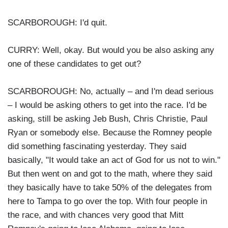
SCARBOROUGH: I'd quit.
CURRY: Well, okay. But would you be also asking any
one of these candidates to get out?
SCARBOROUGH: No, actually – and I'm dead serious
– I would be asking others to get into the race. I'd be
asking, still be asking Jeb Bush, Chris Christie, Paul
Ryan or somebody else. Because the Romney people
did something fascinating yesterday. They said
basically, "It would take an act of God for us not to win."
But then went on and got to the math, where they said
they basically have to take 50% of the delegates from
here to Tampa to go over the top. With four people in
the race, and with chances very good that Mitt