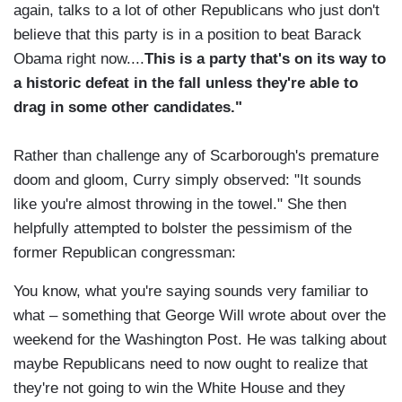
again, talks to a lot of other Republicans who just don't
believe that this party is in a position to beat Barack
Obama right now....
This is a party that's on its way to
a historic defeat in the fall unless they're able to
drag in some other candidates."
Rather than challenge any of Scarborough's premature
doom and gloom, Curry simply observed: "It sounds
like you're almost throwing in the towel." She then
helpfully attempted to bolster the pessimism of the
former Republican congressman:
You know, what you're saying sounds very familiar to
what – something that George Will wrote about over the
weekend for the Washington Post. He was talking about
maybe Republicans need to now ought to realize that
they're not going to win the White House and they