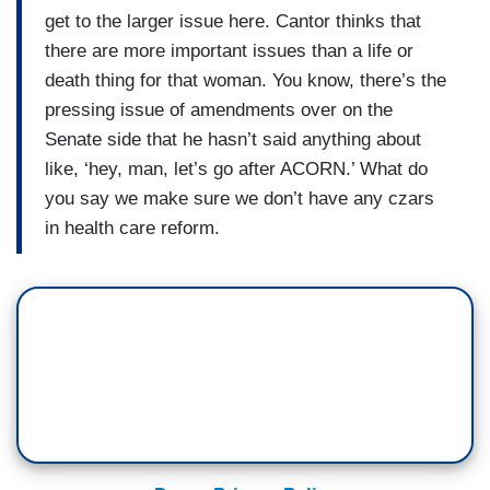
get to the larger issue here. Cantor thinks that
there are more important issues than a life or
death thing for that woman. You know, there’s the
pressing issue of amendments over on the
Senate side that he hasn’t said anything about
like, ‘hey, man, let’s go after ACORN.’ What do
you say we make sure we don’t have any czars
in health care reform.