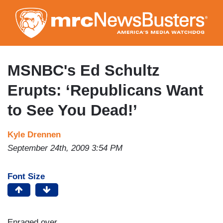
Skip
to
main
content
MSNBC's Ed Schultz
Erupts: ‘Republicans Want
to See You Dead!’
Kyle Drennen
September 24th, 2009 3:54 PM
Font Size
Enraged over