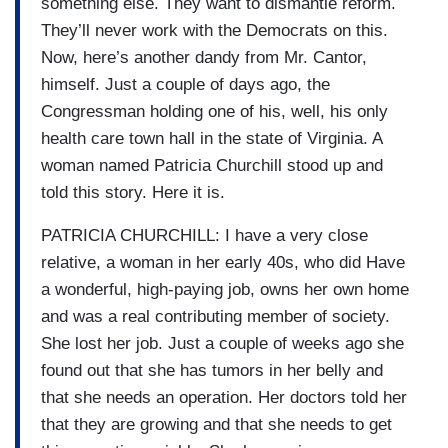
something else. They want to dismantle reform.
They’ll never work with the Democrats on this.
Now, here’s another dandy from Mr. Cantor,
himself. Just a couple of days ago, the
Congressman holding one of his, well, his only
health care town hall in the state of Virginia. A
woman named Patricia Churchill stood up and
told this story. Here it is.
PATRICIA CHURCHILL: I have a very close
relative, a woman in her early 40s, who did Have
a wonderful, high-paying job, owns her own home
and was a real contributing member of society.
She lost her job. Just a couple of weeks ago she
found out that she has tumors in her belly and
that she needs an operation. Her doctors told her
that they are growing and that she needs to get