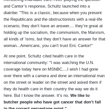
and Cantor’s response, Schultz launched into a
diatribe: "This is a classic, because when you present
the Republicans and the obstructionists with a real-life
scenario, they don’t have an answer.... they’re great at
holding up the socialism, the communism, the Marxism,
all kinds of ’isms, but they don’t have an answer for that
woman...Americans, you can’t trust Eric Cantor!"
At one point, Schultz cited health care in the
international community: "I was watching the U.N.
coverage today here on MSNBC....I wish I had gone
over there with a camera and done an international man
on the street or leader on the street and asked them if
they do health care in their country the way we do it
here. But I know the answer. It’s no.
We like to
butcher people who have got cancer that don’t fall
in the correct percentage point."