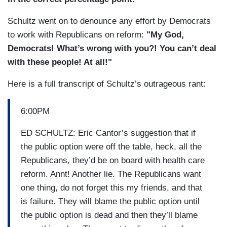
Schultz went on to denounce any effort by Democrats
to work with Republicans on reform:
"My God,
Democrats! What’s wrong with you?! You can’t deal
with these people! At all!"
Here is a full transcript of Schultz’s outrageous rant:
6:00PM
ED SCHULTZ: Eric Cantor’s suggestion that if
the public option were off the table, heck, all the
Republicans, they’d be on board with health care
reform. Annt! Another lie. The Republicans want
one thing, do not forget this my friends, and that
is failure. They will blame the public option until
the public option is dead and then they’ll blame