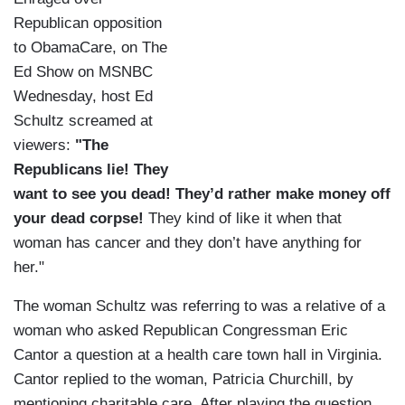
Republican opposition
to ObamaCare, on The
Ed Show on MSNBC
Wednesday, host Ed
Schultz screamed at
viewers:
"The
Republicans lie! They
want to see you dead! They’d rather make money off
your dead corpse!
They kind of like it when that
woman has cancer and they don’t have anything for
her."
The woman Schultz was referring to was a relative of a
woman who asked Republican Congressman Eric
Cantor a question at a health care town hall in Virginia.
Cantor replied to the woman, Patricia Churchill, by
mentioning charitable care. After playing the question