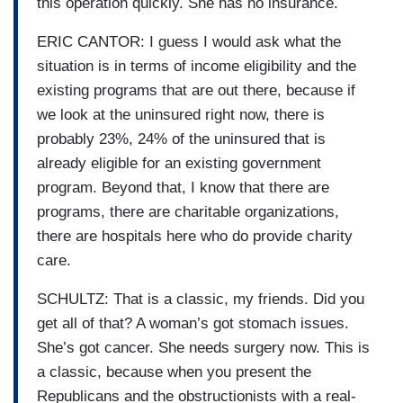
this operation quickly. She has no insurance.
ERIC CANTOR: I guess I would ask what the
situation is in terms of income eligibility and the
existing programs that are out there, because if
we look at the uninsured right now, there is
probably 23%, 24% of the uninsured that is
already eligible for an existing government
program. Beyond that, I know that there are
programs, there are charitable organizations,
there are hospitals here who do provide charity
care.
SCHULTZ: That is a classic, my friends. Did you
get all of that? A woman’s got stomach issues.
She’s got cancer. She needs surgery now. This is
a classic, because when you present the
Republicans and the obstructionists with a real-