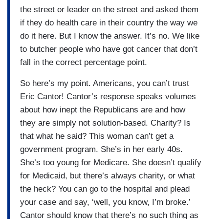
the street or leader on the street and asked them
if they do health care in their country the way we
do it here. But I know the answer. It’s no. We like
to butcher people who have got cancer that don’t
fall in the correct percentage point.
So here’s my point. Americans, you can’t trust
Eric Cantor! Cantor’s response speaks volumes
about how inept the Republicans are and how
they are simply not solution-based. Charity? Is
that what he said? This woman can’t get a
government program. She’s in her early 40s.
She’s too young for Medicare. She doesn’t qualify
for Medicaid, but there’s always charity, or what
the heck? You can go to the hospital and plead
your case and say, ‘well, you know, I’m broke.’
Cantor should know that there’s no such thing as