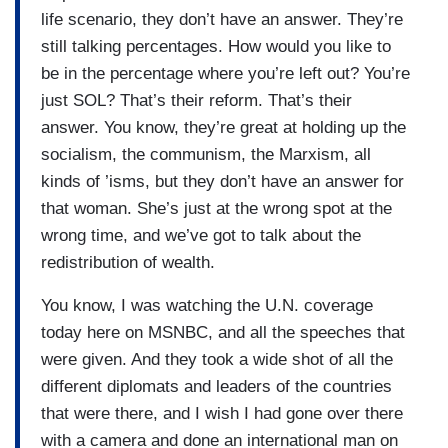
life scenario, they don’t have an answer. They’re
still talking percentages. How would you like to
be in the percentage where you’re left out? You’re
just SOL? That’s their reform. That’s their
answer. You know, they’re great at holding up the
socialism, the communism, the Marxism, all
kinds of ’isms, but they don’t have an answer for
that woman. She’s just at the wrong spot at the
wrong time, and we’ve got to talk about the
redistribution of wealth.
You know, I was watching the U.N. coverage
today here on MSNBC, and all the speeches that
were given. And they took a wide shot of all the
different diplomats and leaders of the countries
that were there, and I wish I had gone over there
with a camera and done an international man on