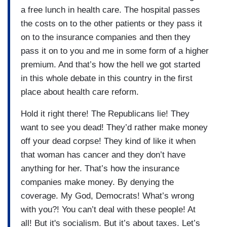
a free lunch in health care. The hospital passes
the costs on to the other patients or they pass it
on to the insurance companies and then they
pass it on to you and me in some form of a higher
premium. And that’s how the hell we got started
in this whole debate in this country in the first
place about health care reform.
Hold it right there! The Republicans lie! They
want to see you dead! They’d rather make money
off your dead corpse! They kind of like it when
that woman has cancer and they don’t have
anything for her. That’s how the insurance
companies make money. By denying the
coverage. My God, Democrats! What’s wrong
with you?! You can’t deal with these people! At
all! But it's socialism. But it’s about taxes. Let’s