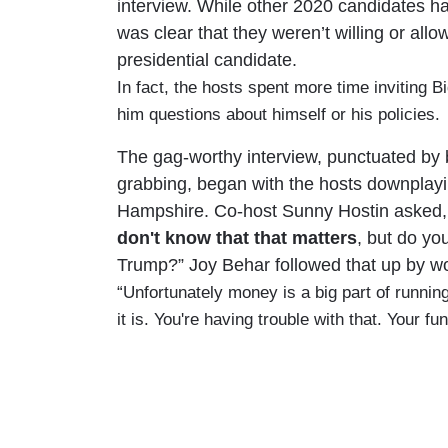
interview. While other 2020 candidates ha
was clear that they weren’t willing or all
presidential candidate.
In fact, the hosts spent more time inviting 
him questions about himself or his policies.
The gag-worthy interview, punctuated by 
grabbing, began with the hosts downplay
Hampshire. Co-host Sunny Hostin asked,
don't know that that matters
, but do yo
Trump?” Joy Behar followed that up by wor
“Unfortunately money is a big part of running f
it is. You're having trouble with that. Your f