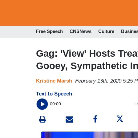
Free Speech
CNSNews
Culture
Busine
Gag: 'View' Hosts Trea
Gooey, Sympathetic In
Kristine Marsh
February 13th, 2020 5:25 
Text to Speech
00:00
I