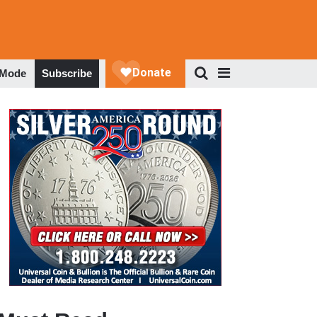
 Mode
Subscribe