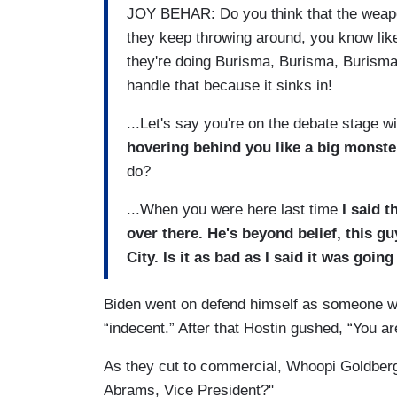
JOY BEHAR: Do you think that the weapo
they keep throwing around, you know lik
they're doing Burisma, Burisma, Burisma.
handle that because it sinks in!
...Let's say you're on the debate stage w
hovering behind you like a big monst
do?
...When you were here last time
I said t
over there. He's beyond belief, this g
City. Is it as bad as I said it was goi
Biden went on defend himself as someone 
“indecent.” After that Hostin gushed, “You ar
As they cut to commercial, Whoopi Goldberg
Abrams, Vice President?"