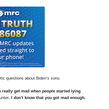
tic questions about Biden’s sons:
 really get mad when people started lying
unter
. I don't know that you got mad enough.