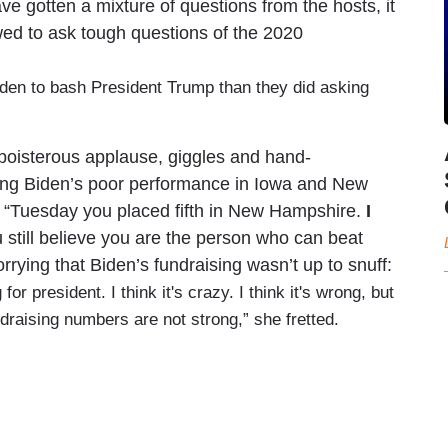
ve gotten a mixture of questions from the hosts, it
owed to ask tough questions of the 2020
Biden to bash President Trump than they did asking
boisterous applause, giggles and hand-
ing Biden’s poor performance in Iowa and New
 “Tuesday you placed fifth in New Hampshire.
I
u still believe you are the person who can beat
rying that Biden’s fundraising wasn’t up to snuff:
or president. I think it's crazy. I think it's wrong, but
undraising numbers are not strong,” she fretted.