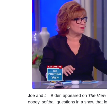
m
a
g
e
Joe and Jill Biden appeared on
The View
gooey, softball questions in a show that 