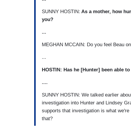
SUNNY HOSTIN:
As a mother, how hurt
you?
...
MEGHAN MCCAIN: Do you feel Beau on t
...
HOSTIN: Has he [Hunter] been able to
.
...
SUNNY HOSTIN: We talked earlier about 
investigation into Hunter and Lindsey G
supports that investigation is what we'r
that?