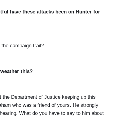
ful have these attacks been on Hunter for
he campaign trail?
 weather this?
the Department of Justice keeping up this
raham who was a friend of yours. He strongly
e hearing. What do you have to say to him about