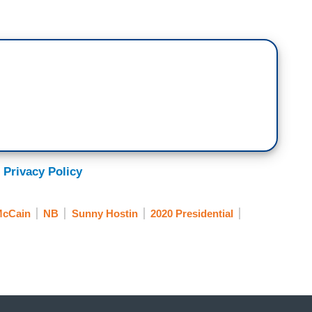
 Privacy Policy
McCain
NB
Sunny Hostin
2020 Presidential