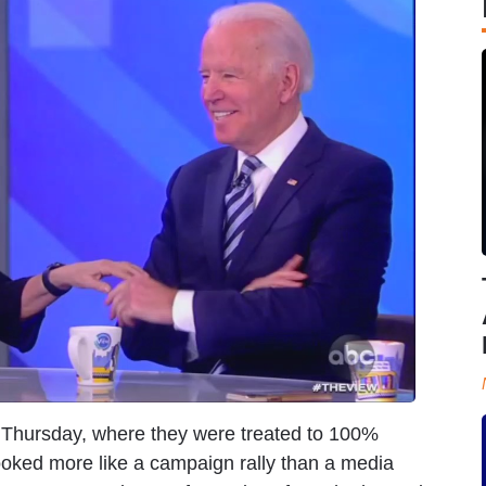
Thursday, where they were treated to 100%
looked more like a campaign rally than a media