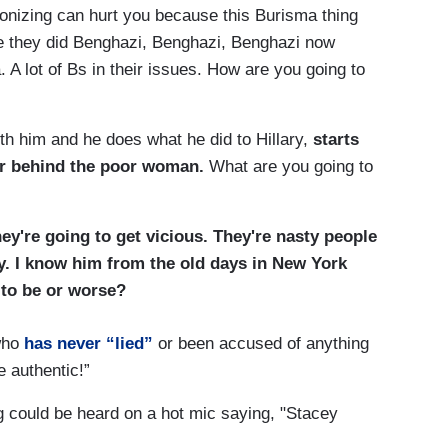
nizing can hurt you because this Burisma thing
e they did Benghazi, Benghazi, Benghazi now
 A lot of Bs in their issues. How are you going to
ith him and he does what he did to Hillary,
starts
er behind the poor woman.
What are you going to
hey're going to get vicious. They're nasty people
uy. I know him from the old days in New York
ng to be or worse?
who
has never “lied”
or been accused of anything
e authentic!”
 could be heard on a hot mic saying, "Stacey