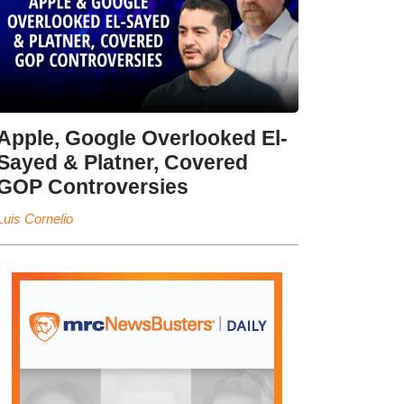
Apple, Google Overlooked El-
Sayed & Platner, Covered
GOP Controversies
Luis Cornelio