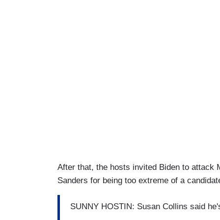
After that, the hosts invited Biden to attac
Sanders for being too extreme of a candidat
SUNNY HOSTIN: Susan Collins said he's l