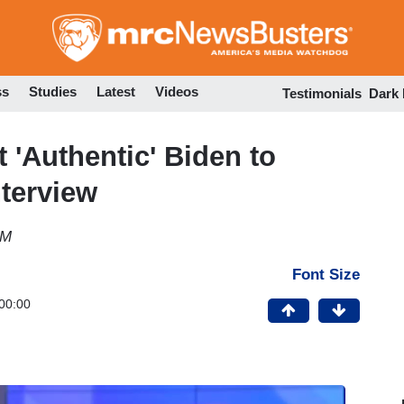
Skip
to
main
content
ss
Studies
Latest
Videos
Testimonials
Dark
t 'Authentic' Biden to
terview
PM
Font Size
00:00