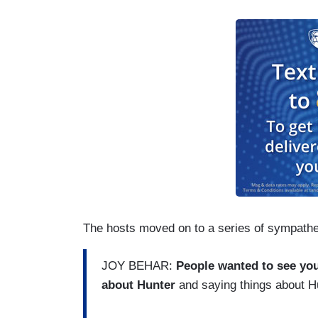
The hosts moved on to a series of sympathe
JOY BEHAR:
People wanted to see you
about Hunter
and saying things about H
...