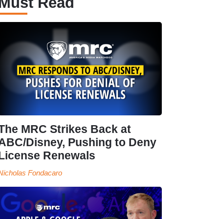
Must Read
The MRC Strikes Back at
ABC/Disney, Pushing to Deny
License Renewals
Nicholas Fondacaro