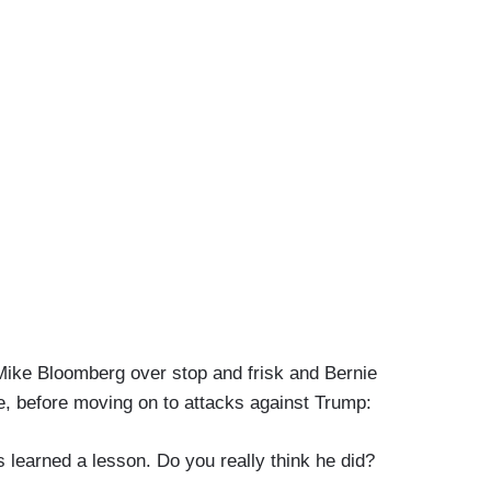
k Mike Bloomberg over stop and frisk and Bernie
e, before moving on to attacks against Trump:
earned a lesson. Do you really think he did?