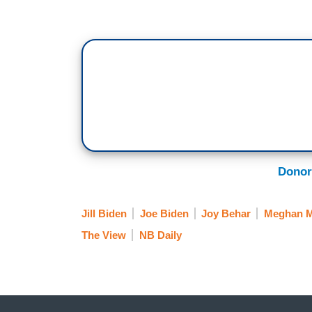
Donor
Jill Biden
Joe Biden
Joy Behar
Meghan 
The View
NB Daily