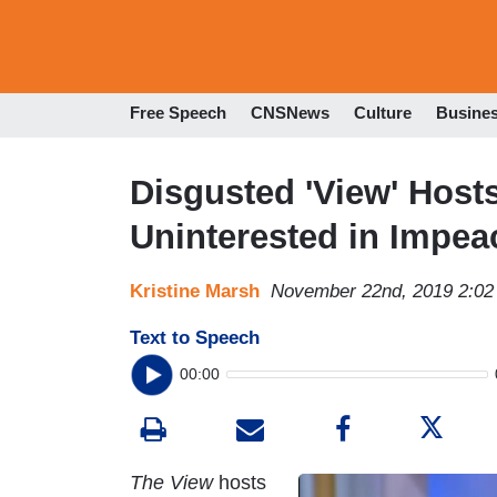
Free Speech
CNSNews
Culture
Busine
Disgusted 'View' Hos
Uninterested in Impe
Kristine Marsh
November 22nd, 2019 2:0
Text to Speech
00:00
The View
hosts
I