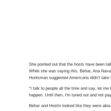
She pointed out that the hosts have been ta
While she was saying this, Behar, Ana Nava
Huntsman suggested Americans didn’t take 
“I talk to people all the time and say, let me
happen. Until then, I'm tuned out and not pay
Behar and Hostin looked like they were abou