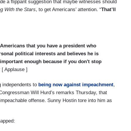
e a flippant suggestion that maybe witnesses should
g With the Stars
, to get Americans’ attention. “
That’ll
o Americans that you have a president who
sonal political interests and believes he is
s important enough because if you don't stop
?
[ Applause ]
g independents to
being now against impeachment
,
n Congressman Will Hurd’s remarks Thursday, that
impeachable offense. Sunny Hostin tore into him as
napped: