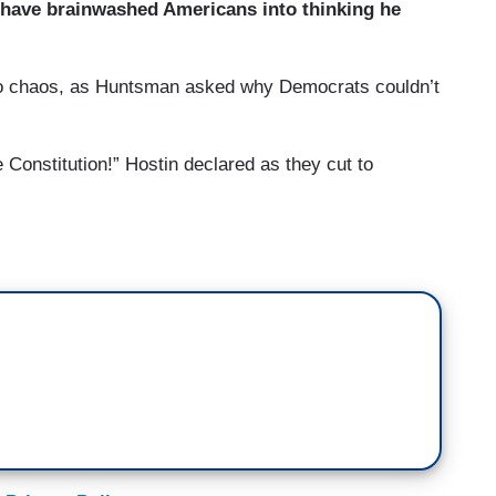
 have brainwashed Americans into thinking he
to chaos, as Huntsman asked why Democrats couldn’t
Constitution!” Hostin declared as they cut to