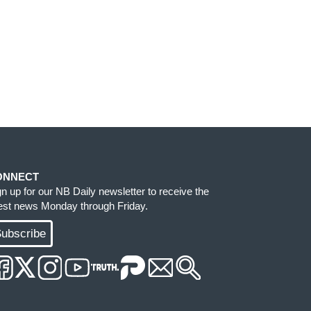
ONNECT
gn up for our NB Daily newsletter to receive the
test news Monday through Friday.
ubscribe