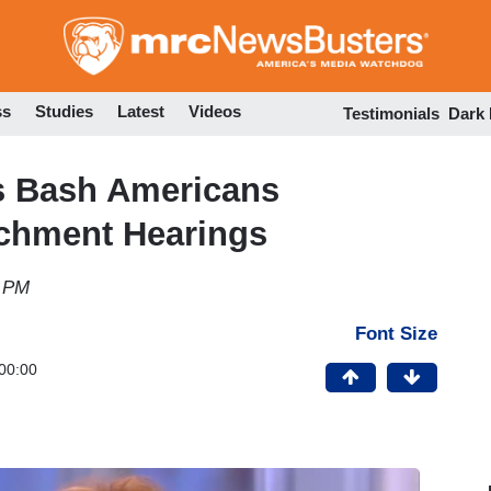
Skip
to
main
content
ss
Studies
Latest
Videos
Testimonials
Dark
ts Bash Americans
achment Hearings
2 PM
Font Size
00:00