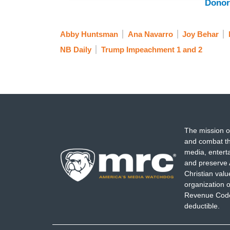
Donor
Abby Huntsman
Ana Navarro
Joy Behar
NB Daily
Trump Impeachment 1 and 2
The mission o
and combat th
media, entert
and preserve 
Christian val
organization o
Revenue Code,
deductible.