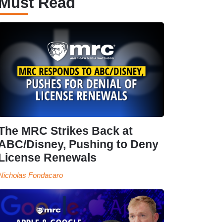
Must Read
The MRC Strikes Back at
ABC/Disney, Pushing to Deny
License Renewals
Nicholas Fondacaro