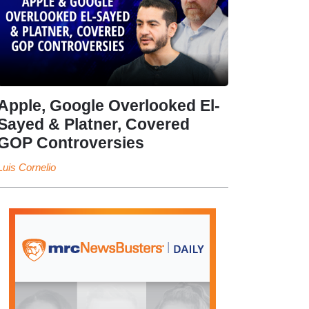
Apple, Google Overlooked El-
Sayed & Platner, Covered
GOP Controversies
Luis Cornelio