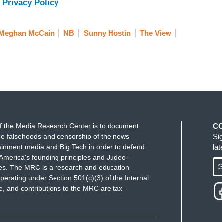
 Privacy Policy
Meghan McCain
NB
Sunny Hostin
The View
f the Media Research Center is to document
C
e falsehoods and censorship of the news
Si
ainment media and Big Tech in order to defend
la
America's founding principles and Judeo-
S
ues. The MRC is a research and education
perating under Section 501(c)(3) of the Internal
 and contributions to the MRC are tax-