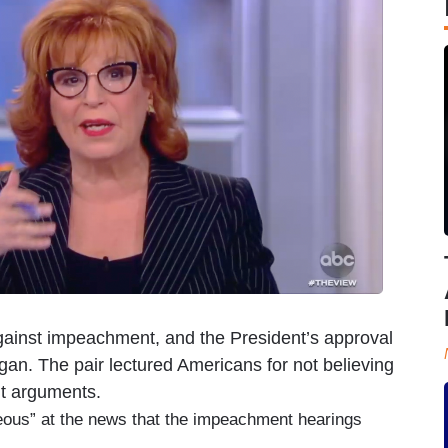
ainst impeachment, and the President’s approval
gan. The pair lectured Americans for not believing
t arguments.
ous” at the news that the impeachment hearings