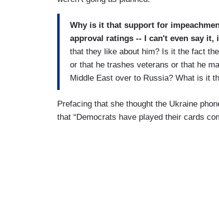
Why is it that support for impeachme
approval ratings -- I can't even say i
that they like about him? Is it the fact the
or that he trashes veterans or that he m
Middle East over to Russia? What is it th
Prefacing that she thought the Ukraine phon
that “Democrats have played their cards co