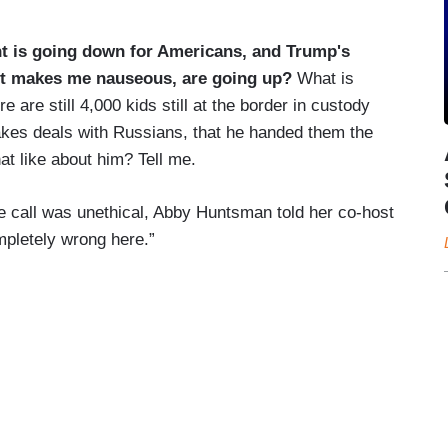
nt is going down for Americans, and Trump's
t, it makes me nauseous, are going up?
What is
re are still 4,000 kids still at the border in custody
akes deals with Russians, that he handed them the
at like about him? Tell me.
e call was unethical, Abby Huntsman told her co-host
mpletely wrong here.”