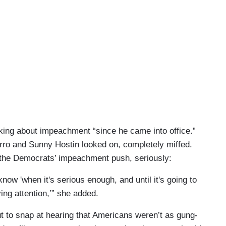
lking about impeachment “since he came into office.”
rro and Sunny Hostin looked on, completely miffed.
the Democrats’ impeachment push, seriously:
 know 'when it's serious enough, and until it's going to
ing attention,’” she added.
t to snap at hearing that Americans weren’t as gung-