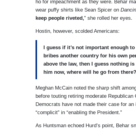
ho for impeachment as they were. Behar mad
wear puffy shirts like Sean Spicer on
Dancin
keep people riveted,
” she rolled her eyes.
Hostin, however, scolded Americans:
I guess if it’s not important enough t
bribes another country for his own per
above the law, then I guess nothing i
him now, where will he go from there
Meghan McCain noted the sharp shift amon
before touting retiring moderate Republica
Democrats have not made their case for an 
“complicit” in “enabling the President.”
As Huntsman echoed Hurd’s point, Behar s