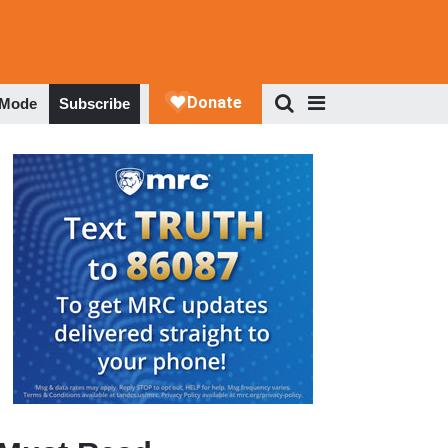
 Mode
Subscribe