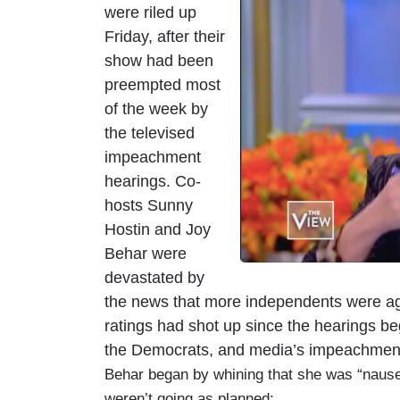
were riled up
m
Friday, after their
a
show had been
g
preempted most
e
of the week by
the televised
impeachment
hearings. Co-
hosts Sunny
Hostin and Joy
Behar were
devastated by
the news that more independents were ag
ratings had shot up since the hearings be
the Democrats, and media’s impeachmen
Behar began by whining that she was “nause
weren’t going as planned: