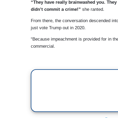
“They have really brainwashed you. They
didn’t commit a crime!”
she ranted.
From there, the conversation descended in
just vote Trump out in 2020.
“Because impeachment is provided for in the 
commercial.