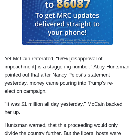
Yet McCain reiterated, “69% [disapproval of
impeachment] is a staggering number.” Abby Huntsman
pointed out that after Nancy Pelosi’s statement
yesterday, money came pouring into Trump’s re-
election campaign.
“It was $1 million all day yesterday,” McCain backed
her up.
Huntsman warned, that this proceeding would only
divide the country further. But the liberal hosts were