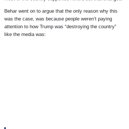
Behar went on to argue that the only reason why this
was the case, was because people weren’t paying
attention to how Trump was “destroying the country”
like the media was: