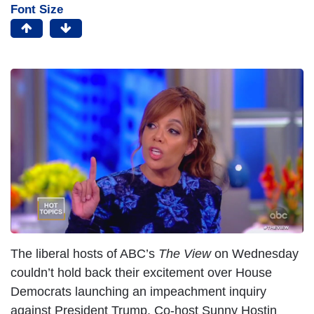
Font Size
I
m
a
g
e
The liberal hosts of ABC’s
The View
on Wednesday
couldn’t hold back their excitement over House
Democrats launching an impeachment inquiry
against President Trump. Co-host Sunny Hostin