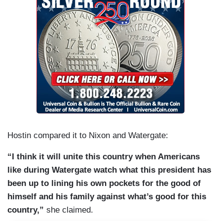
Hostin compared it to Nixon and Watergate:
“I think it will unite this country when Americans
like during Watergate watch what this president has
been up to lining his own pockets for the good of
himself and his family against what’s good for this
country,”
she claimed.