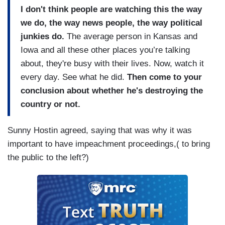
I don't think people are watching this the way
we do, the way news people, the way political
junkies do.
The average person in Kansas and
Iowa and all these other places you’re talking
about, they're busy with their lives. Now, watch it
every day. See what he did.
Then come to your
conclusion about whether he's destroying the
country or not.
Sunny Hostin agreed, saying that was why it was
important to have impeachment proceedings,( to bring
the public to the left?)