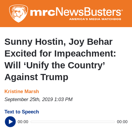
Skip
to
main
content
Sunny Hostin, Joy Behar
Excited for Impeachment:
Will ‘Unify the Country’
Against Trump
Kristine Marsh
September 25th, 2019 1:03 PM
Text to Speech
00:00
00:00