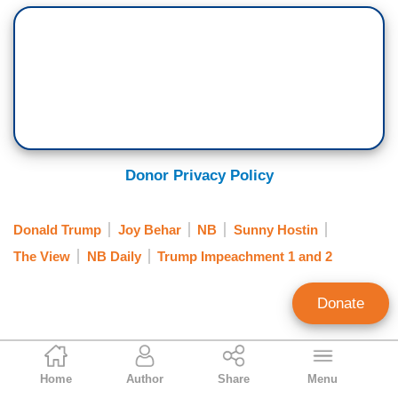
Donor Privacy Policy
Donald Trump
Joy Behar
NB
Sunny Hostin
The View
NB Daily
Trump Impeachment 1 and 2
Donate
Kristine Marsh
Home
Author
Share
Menu
News Analyst