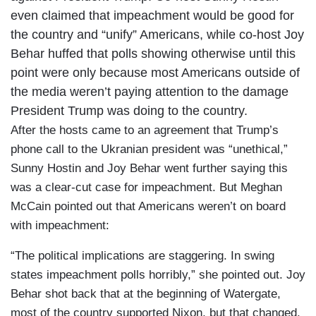
even claimed that impeachment would be good for
the country and “unify” Americans, while co-host Joy
Behar huffed that polls showing otherwise until this
point were only because most Americans outside of
the media weren’t paying attention to the damage
President Trump was doing to the country.
After the hosts came to an agreement that Trump’s
phone call to the Ukranian president was “unethical,”
Sunny Hostin and Joy Behar went further saying this
was a clear-cut case for impeachment. But Meghan
McCain pointed out that Americans weren’t on board
with impeachment:
“The political implications are staggering. In swing
states impeachment polls horribly,” she pointed out. Joy
Behar shot back that at the beginning of Watergate,
most of the country supported Nixon, but that changed.