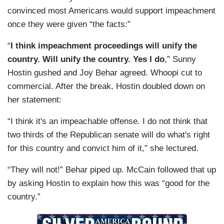
convinced most Americans would support impeachment
once they were given “the facts:”
“
I think impeachment proceedings will unify the
country. Will unify the country. Yes I do
,” Sunny
Hostin gushed and Joy Behar agreed. Whoopi cut to
commercial. After the break, Hostin doubled down on
her statement:
“I think it's an impeachable offense. I do not think that
two thirds of the Republican senate will do what's right
for this country and convict him of it,” she lectured.
“They will not!” Behar piped up. McCain followed that up
by asking Hostin to explain how this was “good for the
country.”