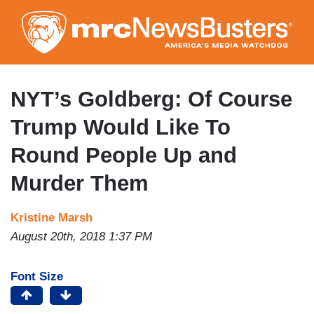
Skip
to
main
content
NYT’s Goldberg: Of Course
Trump Would Like To
Round People Up and
Murder Them
Kristine Marsh
August 20th, 2018 1:37 PM
Font Size