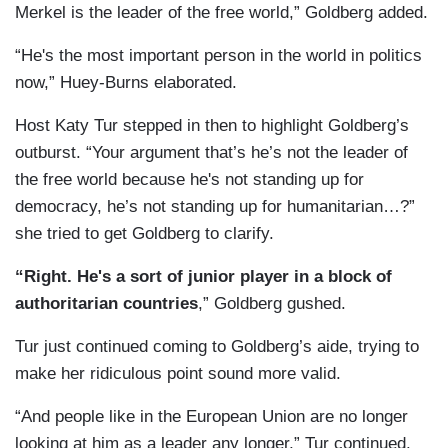
Merkel is the leader of the free world,” Goldberg added.
“He's the most important person in the world in politics
now,” Huey-Burns elaborated.
Host Katy Tur stepped in then to highlight Goldberg’s
outburst. “Your argument that’s he’s not the leader of
the free world because he's not standing up for
democracy, he’s not standing up for humanitarian…?”
she tried to get Goldberg to clarify.
“Right. He's a sort of junior player in a block of
authoritarian countries
,” Goldberg gushed.
Tur just continued coming to Goldberg’s aide, trying to
make her ridiculous point sound more valid.
“And people like in the European Union are no longer
looking at him as a leader any longer,” Tur continued.