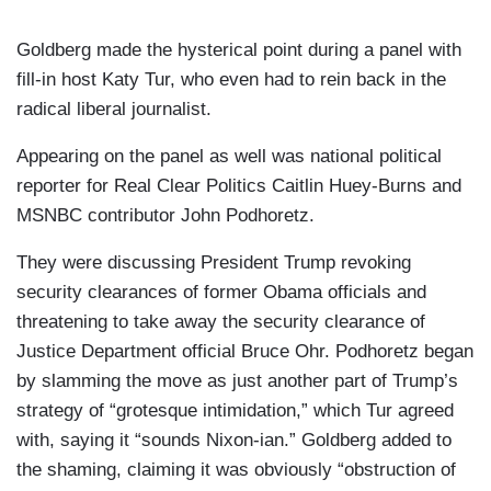
Goldberg made the hysterical point during a panel with
fill-in host Katy Tur, who even had to rein back in the
radical liberal journalist.
Appearing on the panel as well was national political
reporter for Real Clear Politics Caitlin Huey-Burns and
MSNBC contributor John Podhoretz.
They were discussing President Trump revoking
security clearances of former Obama officials and
threatening to take away the security clearance of
Justice Department official Bruce Ohr. Podhoretz began
by slamming the move as just another part of Trump’s
strategy of “grotesque intimidation,” which Tur agreed
with, saying it “sounds Nixon-ian.” Goldberg added to
the shaming, claiming it was obviously “obstruction of