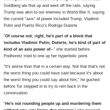
Goldberg ate that up and went off the rails, saying
Trump was akin to our enemies in World War II, saying
the current “axis” of power included Trump, Vladimir
Putin and Puerto Rico’s Rodrigo Duterte.
“
Of course not, right, he's part of a block that
includes Vladimir Putin, Duterte, he's kind of part of
kind of an axis power of-
-” she started before
Podhoretz tried to one up her hyperbolic point.
“It's worse than that in a certain way. Not that that's not
the worst thing you could have said because it's about
the worst thing you could say about him,” he gushed
before Tur stepped in to try to rein back in the
conversation.
“
He's not rounding people up and murdering them