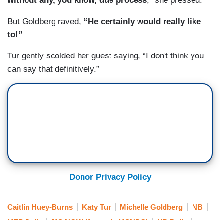
without any, you know, due process
,” she pressed.
But Goldberg raved,
“He certainly would really like
to!”
Tur gently scolded her guest saying, “I don't think you
can say that definitively.”
Donor Privacy Policy
Caitlin Huey-Burns
Katy Tur
Michelle Goldberg
NB