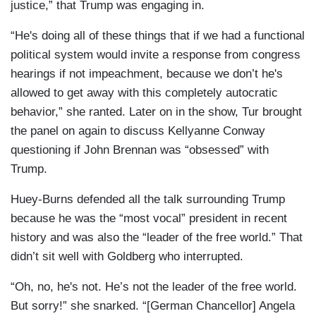
justice,” that Trump was engaging in.
“He's doing all of these things that if we had a functional
political system would invite a response from congress
hearings if not impeachment, because we don’t he's
allowed to get away with this completely autocratic
behavior,” she ranted. Later on in the show, Tur brought
the panel on again to discuss Kellyanne Conway
questioning if John Brennan was “obsessed” with
Trump.
Huey-Burns defended all the talk surrounding Trump
because he was the “most vocal” president in recent
history and was also the “leader of the free world.” That
didn’t sit well with Goldberg who interrupted.
“Oh, no, he's not. He’s not the leader of the free world.
But sorry!” she snarked. “[German Chancellor] Angela