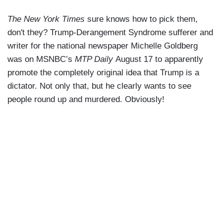
The New York Times
sure knows how to pick them,
don't they? Trump-Derangement Syndrome sufferer and
writer for the national newspaper Michelle Goldberg
was on MSNBC’s
MTP Daily
August 17 to apparently
promote the completely original idea that Trump is a
dictator. Not only that, but he clearly wants to see
people round up and murdered. Obviously!