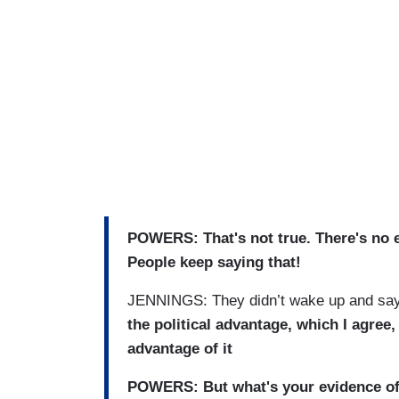
POWERS: That's not true. There's no ev
People keep saying that!
JENNINGS: They didn’t wake up and say,
the political advantage, which I agree,
advantage of it
POWERS: But what's your evidence of