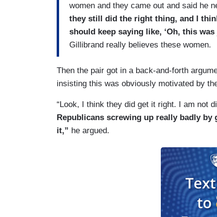
women and they came out and said he n
they still did the right thing, and I thi
should keep saying like, ‘Oh, this was
Gillibrand really believes these women.
Then the pair got in a back-and-forth argum
insisting this was obviously motivated by th
“Look, I think they did get it right. I am not
Republicans screwing up really badly by 
it,”
he argued.