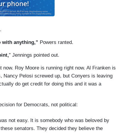
.
o with anything,”
Powers ranted.
int,
” Jennings pointed out.
ht now. Roy Moore is running right now. Al Franken is
s, Nancy Pelosi screwed up, but Conyers is leaving
ually do get credit for doing this and it was a
cision for Democrats, not political:
is was not easy. It is somebody who was beloved by
o these senators. They decided they believe the