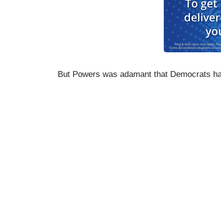
But Powers was adamant that Democrats ha