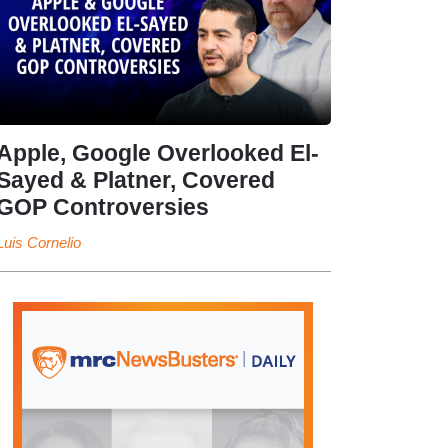
Apple, Google Overlooked El-
Sayed & Platner, Covered
GOP Controversies
Luis Cornelio