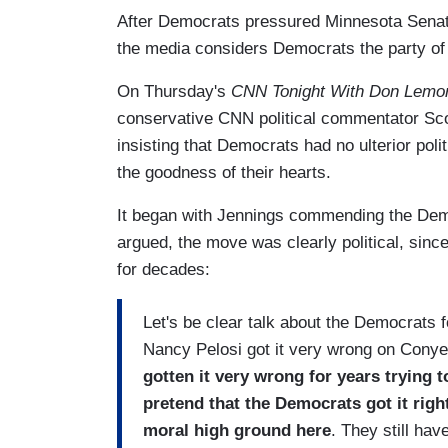
After Democrats pressured Minnesota Senator
the media considers Democrats the party of 
On Thursday's
CNN Tonight With Don Lemo
conservative CNN political commentator Sco
insisting that Democrats had no ulterior poli
the goodness of their hearts.
It began with Jennings commending the Demo
argued, the move was clearly political, sinc
for decades:
Let's be clear talk about the Democrats f
Nancy Pelosi got it very wrong on Cony
gotten it very wrong for years trying to
pretend that the Democrats got it righ
moral high ground here
. They still hav