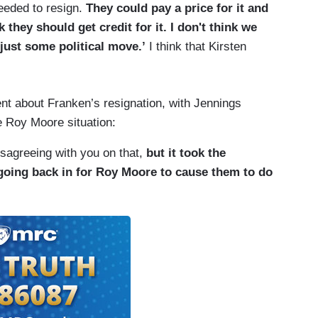
eeded to resign.
They could pay a price for it and
nk they should get credit for it. I don't think we
 just some political move.’
I think that Kirsten
ent about Franken’s resignation, with Jennings
e Roy Moore situation:
 disagreeing with you on that,
but it took the
going back in for Roy Moore to cause them to do