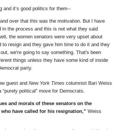
 and it’s good politics for them--
d over that this was the motivation. But I have
in the process and this is not what they said
 well, the women senators were very upset about
 to resign and they gave him time to do it and they
out, we're going to say something. That's been
fferent things unless they have some kind of inside
Democrat party.
low guest and
New York Times
columnist Bari Weiss
a “purely political” move for Democrats.
alues and morals of these senators on the
 who have called for his resignation,”
Weiss