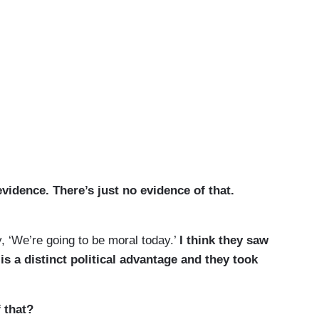
idence. There’s just no evidence of that.
 ‘We’re going to be moral today.’
I think they saw
 is a distinct political advantage and they took
 that?