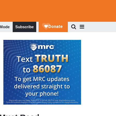
 Mode
Subscribe