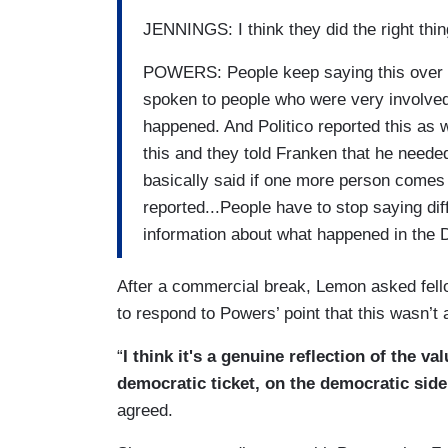
JENNINGS: I think they did the right thing
POWERS: People keep saying this over an
spoken to people who were very involved 
happened. And Politico reported this as
this and they told Franken that he needed
basically said if one more person comes 
reported...People have to stop saying di
information about what happened in the 
After a commercial break, Lemon asked fel
to respond to Powers’ point that this wasn’t 
“
I think it's a genuine reflection of the v
democratic ticket, on the democratic side
agreed.