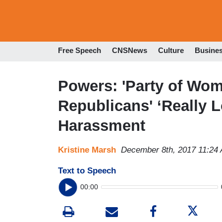
Free Speech
CNSNews
Culture
Busine
Powers: 'Party of Wom
Republicans' ‘Really 
Harassment
Kristine Marsh
December 8th, 2017 11:24
Text to Speech
00:00