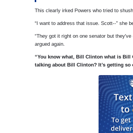
This clearly irked Powers who tried to shush
“I want to address that issue. Scott--” she b
“They got it right on one senator but they've 
argued again.
“You know what, Bill Clinton what is Bil
talking about Bill Clinton? It’s getting so 