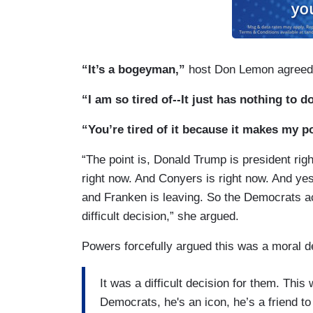
“It’s a bogeyman,”
host Don Lemon agreed
“I am so tired of--It just has nothing to d
“You’re tired of it because it makes my po
“The point is, Donald Trump is president rig
right now. And Conyers is right now. And ye
and Franken is leaving. So the Democrats act
difficult decision,” she argued.
Powers forcefully argued this was a moral de
It was a difficult decision for them. Th
Democrats, he's an icon, he’s a friend t