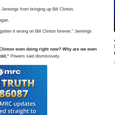
 Jennings from bringing up Bill Clinton.
egan.
gotten it wrong on Bill Clinton forever,” Jennings
l Clinton even doing right now? Why are we even
old,”
Powers said dismissively.