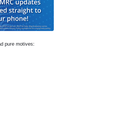
d pure motives: