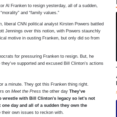
 Al Franken to resign yesterday, all of a sudden,
“morality” and “family values.”
n
, liberal CNN political analyst Kirsten Powers battled
tt Jennings over this notion, with Powers staunchly
tical motive in ousting Franken, but only did so from
crats for pressuring Franken to resign. But, he
e they’ve supported and excused Bill Clinton’s actions
or a minute. They got this Franken thing right.
ers on
Meet the Press
the other day
They’ve
 wrestle with Bill Clinton's legacy so let's not
t one day and all of a sudden they own the
e their own issues to reckon with.