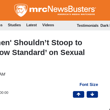
Skip
to
main
content
ss
Studies
Latest
Videos
Testimonials
Dark
en' Shouldn’t Stoop to
Low Standard’ on Sexual
 AM
Font Size
00:00