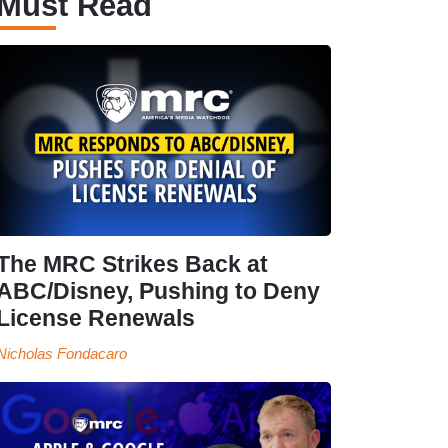
Must Read
The MRC Strikes Back at
ABC/Disney, Pushing to Deny
License Renewals
Nicholas Fondacaro