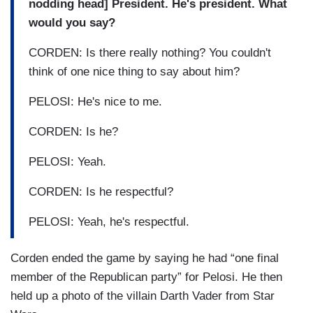
nodding head] President. He's president. What
would you say?
CORDEN: Is there really nothing? You couldn't
think of one nice thing to say about him?
PELOSI: He's nice to me.
CORDEN: Is he?
PELOSI: Yeah.
CORDEN: Is he respectful?
PELOSI: Yeah, he's respectful.
Corden ended the game by saying he had “one final
member of the Republican party” for Pelosi. He then
held up a photo of the villain Darth Vader from Star