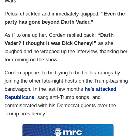
Wars.
Pelosi chuckled and immediately quipped,
“Even the
party has gone beyond Darth Vader.”
As if to one up her, Corden replied back:
“Darth
Vader? I thought it was Dick Cheney!”
as she
laughed and he wrapped up the interview, thanking her
for coming on the show.
Corden appears to be trying to better his ratings by
joining the other late-night hosts on the Trump-bashing
bandwagon. In the last few months
he’s attacked
Republicans
, sang anti-Trump songs, and
commiserated with his Democrat guests over the
Trump presidency.