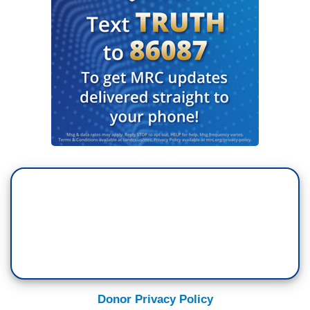
Donor Privacy Policy