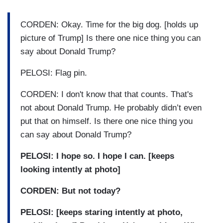
CORDEN: Okay. Time for the big dog. [holds up
picture of Trump] Is there one nice thing you can
say about Donald Trump?
PELOSI: Flag pin.
CORDEN: I don't know that that counts. That's
not about Donald Trump. He probably didn’t even
put that on himself. Is there one nice thing you
can say about Donald Trump?
PELOSI: I hope so. I hope I can. [keeps
looking intently at photo]
CORDEN: But not today?
PELOSI: [keeps staring intently at photo,