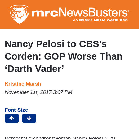
Skip
to
main
content
Nancy Pelosi to CBS's
Corden: GOP Worse Than
‘Darth Vader’
Kristine Marsh
November 1st, 2017 3:07 PM
Font Size
Democratic congresswoman Nancy Pelosi (CA)