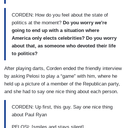
CORDEN: How do you feel about the state of
politics at the moment?
Do you worry we're
going to end up with a situation where
America only elects celebrities? Do you worry
about that, as someone who devoted their life
to politics?
After playing darts, Corden ended the friendly interview
by asking Pelosi to play a “game” with him, where he
held up a picture of a member of the Republican party,
and she had to say one nice thing about each person.
CORDEN: Up first, this guy. Say one nice thing
about Paul Ryan
PELOSI: [smiles and stays silent]