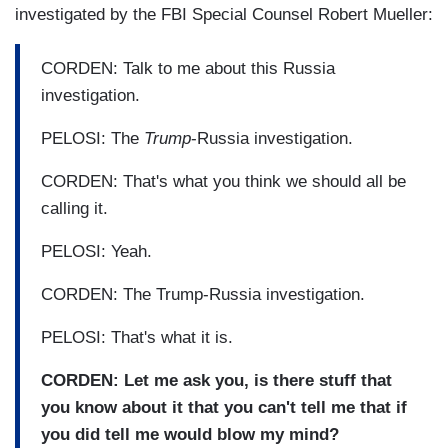
investigated by the FBI Special Counsel Robert Mueller:
CORDEN: Talk to me about this Russia
investigation.
PELOSI: The
Trump
-Russia investigation.
CORDEN: That's what you think we should all be
calling it.
PELOSI: Yeah.
CORDEN: The Trump-Russia investigation.
PELOSI: That's what it is.
CORDEN: Let me ask you, is there stuff that
you know about it that you can't tell me that if
you did tell me would blow my mind?