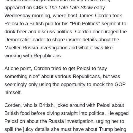
appeared on CBS’s
The Late Late Show
early
Wednesday morning, where host James Corden took
Pelosi to a British pub for his “Pub Politics” segment to
drink beer and discuss politics. Corden encouraged the
Democratic leader to share insider details about the
Mueller-Russia investigation and what it was like
working with Republicans.
At one point, Corden tried to get Pelosi to “say
something nice” about various Republicans, but was
seemingly only using the opportunity to mock the GOP
himself.
Corden, who is British, joked around with Pelosi about
British food before diving straight into politics. He egged
Pelosi on about the Russia investigation, urging her to
spill the juicy details she must have about Trump being