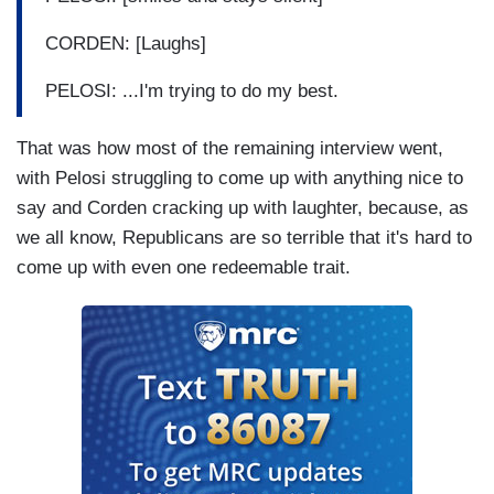
CORDEN: [Laughs]
PELOSI: ...I'm trying to do my best.
That was how most of the remaining interview went,
with Pelosi struggling to come up with anything nice to
say and Corden cracking up with laughter, because, as
we all know, Republicans are so terrible that it's hard to
come up with even one redeemable trait.