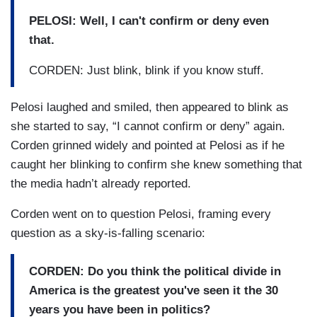
PELOSI: Well, I can't confirm or deny even
that.
CORDEN: Just blink, blink if you know stuff.
Pelosi laughed and smiled, then appeared to blink as
she started to say, “I cannot confirm or deny” again.
Corden grinned widely and pointed at Pelosi as if he
caught her blinking to confirm she knew something that
the media hadn’t already reported.
Corden went on to question Pelosi, framing every
question as a sky-is-falling scenario:
CORDEN: Do you think the political divide in
America is the greatest you've seen it the 30
years you have been in politics?