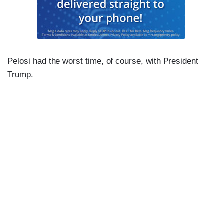
Pelosi had the worst time, of course, with President
Trump.