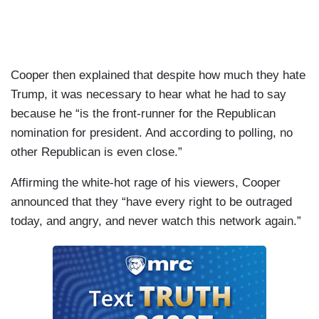
Cooper then explained that despite how much they hate
Trump, it was necessary to hear what he had to say
because he “is the front-runner for the Republican
nomination for president. And according to polling, no
other Republican is even close.”
Affirming the white-hot rage of his viewers, Cooper
announced that they “have every right to be outraged
today, and angry, and never watch this network again.”