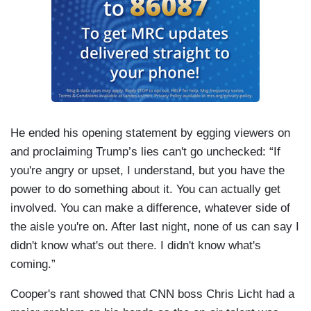
He ended his opening statement by egging viewers on
and proclaiming Trump’s lies can't go unchecked: “If
you're angry or upset, I understand, but you have the
power to do something about it. You can actually get
involved. You can make a difference, whatever side of
the aisle you're on. After last night, none of us can say I
didn't know what's out there. I didn't know what's
coming.”
Cooper's rant showed that CNN boss Chris Licht had a