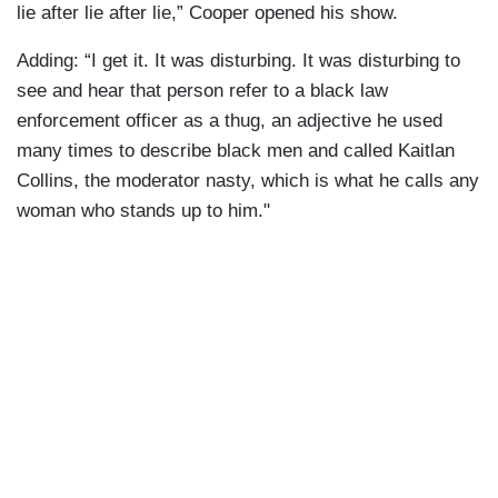
lie after lie after lie,” Cooper opened his show.
Adding: “I get it. It was disturbing. It was disturbing to
see and hear that person refer to a black law
enforcement officer as a thug, an adjective he used
many times to describe black men and called Kaitlan
Collins, the moderator nasty, which is what he calls any
woman who stands up to him."