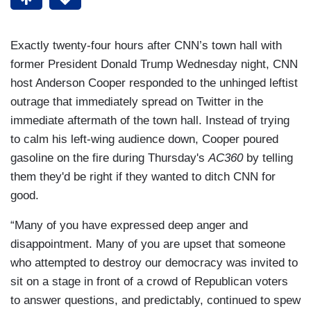
Exactly twenty-four hours after CNN’s town hall with
former President Donald Trump Wednesday night, CNN
host Anderson Cooper responded to the unhinged leftist
outrage that immediately spread on Twitter in the
immediate aftermath of the town hall. Instead of trying
to calm his left-wing audience down, Cooper poured
gasoline on the fire during Thursday's
AC360
by telling
them they'd be right if they wanted to ditch CNN for
good.
“Many of you have expressed deep anger and
disappointment. Many of you are upset that someone
who attempted to destroy our democracy was invited to
sit on a stage in front of a crowd of Republican voters
to answer questions, and predictably, continued to spew