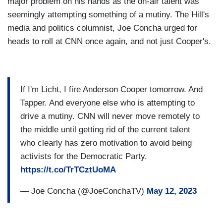
major problem on his hands as the on-air talent was
seemingly attempting something of a mutiny. The Hill's
media and politics columnist, Joe Concha urged for
heads to roll at CNN once again, and not just Cooper's.
If I'm Licht, I fire Anderson Cooper tomorrow. And
Tapper. And everyone else who is attempting to
drive a mutiny. CNN will never move remotely to
the middle until getting rid of the current talent
who clearly has zero motivation to avoid being
activists for the Democratic Party.
https://t.co/TrTCztUoMA
— Joe Concha (@JoeConchaTV)
May 12, 2023