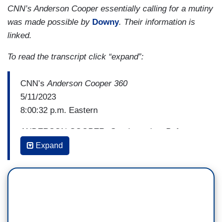
CNN’s Anderson Cooper essentially calling for a mutiny
was made possible by
Downy
. Their information is
linked.
To read the transcript click “expand”:
CNN’s
Anderson Cooper 360
5/11/2023
8:00:32 p.m. Eastern
ANDERSON COOPER: Good evening. Before we
begin with tonight's broadcast, I want to say
Expand
something about what we witnessed at last
night's town hall. Many of you have expressed
deep anger and disappointment. Many of you are
upset that someone who attempted to destroy our
democracy was invited to sit on a stage in front