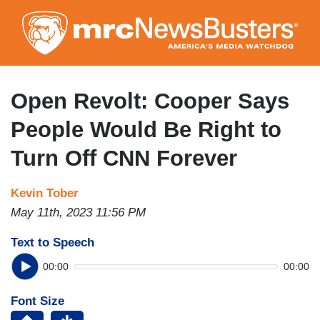
Skip
to
main
content
Open Revolt: Cooper Says
People Would Be Right to
Turn Off CNN Forever
Kevin Tober
May 11th, 2023 11:56 PM
Text to Speech
00:00
00:00
Font Size