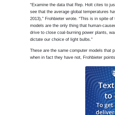
“Examine the data that Rep. Holt cites to ju
see that the average global temperatures hav
2013),” Frohbieter wrote. “This is in spite 
models are the only thing that human-caused
drive to close coal-burning power plants, w
dictate our choice of light bulbs.”
These are the same computer models that p
when in fact they have not, Frohbieter points