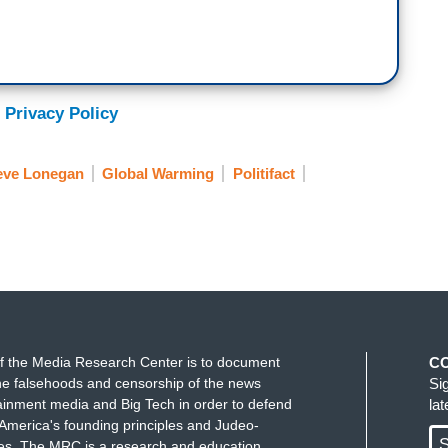
 Privacy Policy
eve Lonegan
Global Warming
Politifact
f the Media Research Center is to document
C
e falsehoods and censorship of the news
Si
ainment media and Big Tech in order to defend
la
America's founding principles and Judeo-
S
ues. The MRC is a research and education