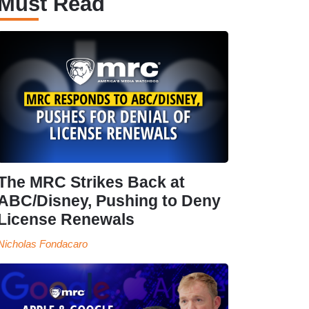
Must Read
The MRC Strikes Back at
ABC/Disney, Pushing to Deny
License Renewals
Nicholas Fondacaro