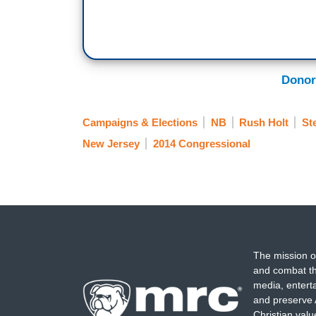
Donor
Campaigns & Elections
NB
Rush Holt
St
New Jersey
2014 Congressional
The mission o
and combat th
media, entert
and preserve 
Christian val