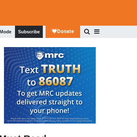
 Mode
Subscribe