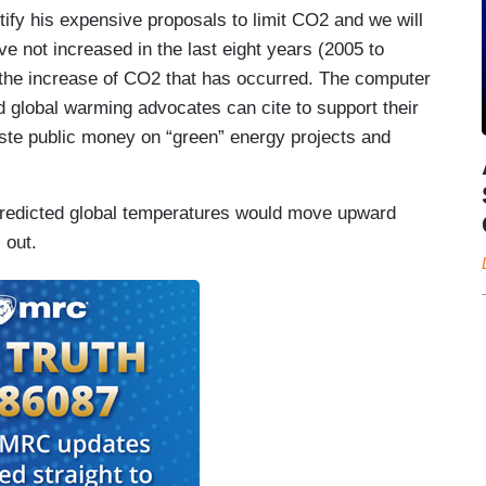
stify his expensive proposals to limit CO2 and we will
e not increased in the last eight years (2005 to
of the increase of CO2 that has occurred. The computer
 global warming advocates can cite to support their
aste public money on “green” energy projects and
redicted global temperatures would move upward
 out.