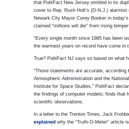
that PolitFact New Jersey omitted in its dupl
cover to Rep. Rush Holt’s (D-N.J.) alarmist 
Newark City Mayor Corey Booker in today’s 
claimed “millions will die” from rising tempe
“Every single month since 1985 has been warm
the warmest years on record have come in th
True? PolitFact NJ says so based on what 
“Those statements are accurate, according 
Atmospheric Administration and the Nationa
Institute for Space Studies,” PolitFact decla
the findings of computer models; finds that
scientific observations.
In a letter to the Trenton Times, Jack Frohbi
explained
why the “Truth-O-Meter” article is