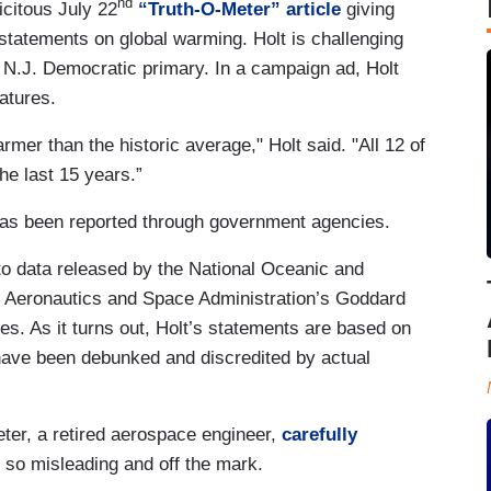
nd
icitous July 22
“Truth-O-Meter” article
giving
statements on global warming. Holt is challenging
N.J. Democratic primary. In a campaign ad, Holt
ratures.
er than the historic average," Holt said. "All 12 of
e last 15 years.”
has been reported through government agencies.
to data released by the National Oceanic and
l Aeronautics and Space Administration’s Goddard
res. As it turns out, Holt’s statements are based on
 have been debunked and discredited by actual
eter, a retired aerospace engineer,
carefully
 so misleading and off the mark.