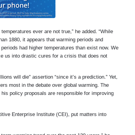
 temperatures ever are not true,” he added. “While
han 1880, it appears that warming periods and
er periods had higher temperatures than exist now. We
 us into drastic cures for a crisis that does not
lions will die” assertion “since it’s a prediction.” Yet,
ers most in the debate over global warming. The
n his policy proposals are responsible for improving
tive Enterprise Institute (CEI), put matters into