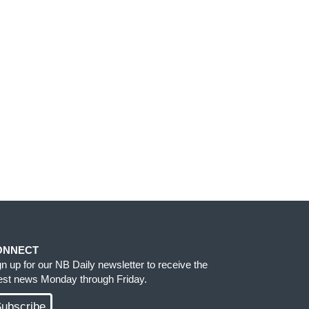
ONNECT
gn up for our NB Daily newsletter to receive the
test news Monday through Friday.
ubscribe