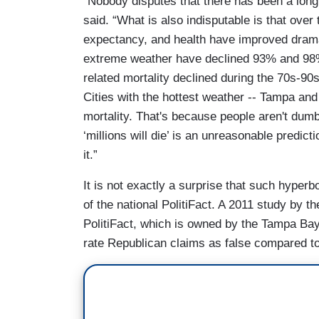
“Nobody disputes that there has been a long
said. “What is also indisputable is that over
expectancy, and health have improved dramati
extreme weather have declined 93% and 98% 
related mortality declined during the 70s-9
Cities with the hottest weather -- Tampa and
mortality. That's because people aren't dum
‘millions will die’ is an unreasonable predic
it.”
It is not exactly a surprise that such hyperb
of the national PolitiFact. A 2011 study by t
PolitiFact, which is owned by the Tampa B
rate Republican claims as false compared t