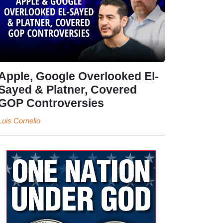
Apple, Google Overlooked El-
Sayed & Platner, Covered
GOP Controversies
Luis Cornelio