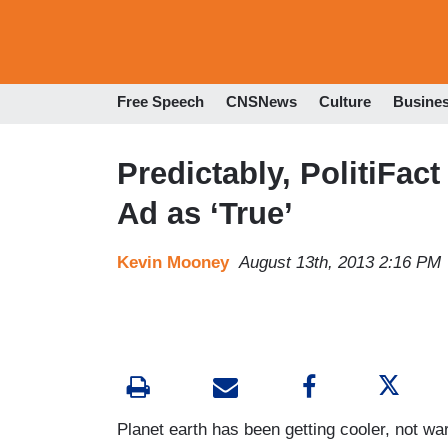
Free Speech
CNSNews
Culture
Busine
Predictably, PolitiFact
Ad as ‘True’
Kevin Mooney
August 13th, 2013 2:16 PM
Planet earth has been getting cooler, not wa