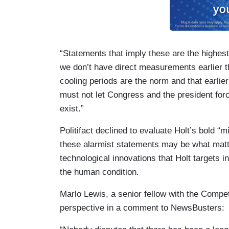
“Statements that imply these are the highest
we don’t have direct measurements earlier t
cooling periods are the norm and that earli
must not let Congress and the president force
exist.”
Politifact declined to evaluate Holt’s bold “mil
these alarmist statements may be what matt
technological innovations that Holt targets i
the human condition.
Marlo Lewis, a senior fellow with the Competi
perspective in a comment to NewsBusters: