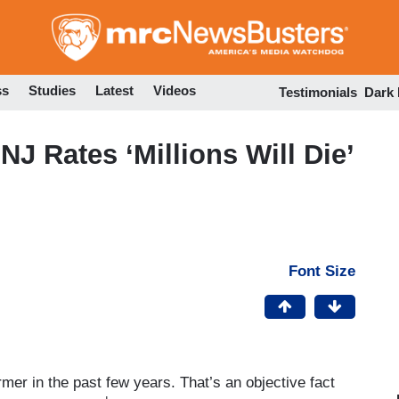
Skip
to
main
content
ss
Studies
Latest
Videos
Testimonials
Dark
 NJ Rates ‘Millions Will Die’
Font Size
rmer in the past few years. That’s an objective fact