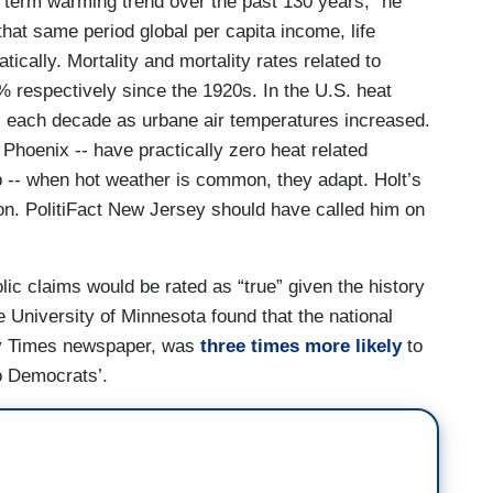
 term warming trend over the past 130 years,” he
 that same period global per capita income, life
cally. Mortality and mortality rates related to
respectively since the 1920s. In the U.S. heat
0s each decade as urbane air temperatures increased.
 Phoenix -- have practically zero heat related
b -- when hot weather is common, they adapt. Holt’s
tion. PolitiFact New Jersey should have called him on
olic claims would be rated as “true” given the history
he University of Minnesota found that the national
ay Times newspaper, was
three times more likely
to
o Democrats’.