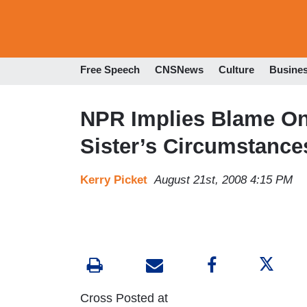
Free Speech
CNSNews
Culture
Busine
NPR Implies Blame On
Sister’s Circumstance
Kerry Picket
August 21st, 2008 4:15 PM
Cross Posted at