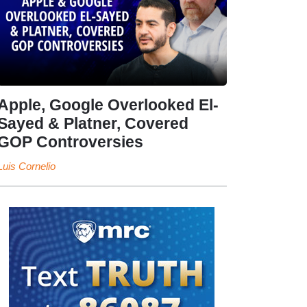
Apple, Google Overlooked El-
Sayed & Platner, Covered
GOP Controversies
Luis Cornelio