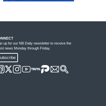
ONNECT
gn up for our NB Daily newsletter to receive the
test news Monday through Friday.
ubscribe