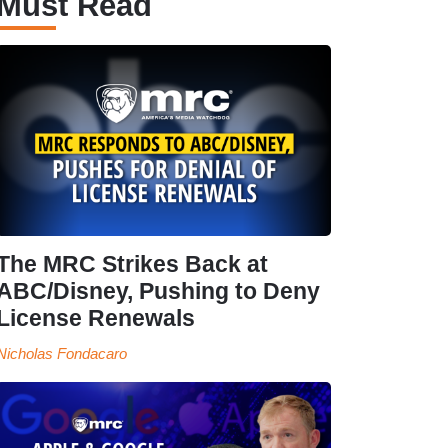
Must Read
The MRC Strikes Back at
ABC/Disney, Pushing to Deny
License Renewals
Nicholas Fondacaro