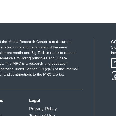
f the Media Research Center is to document
C
e falsehoods and censorship of the news
Si
ainment media and Big Tech in order to defend
la
America's founding principles and Judeo-
S
ues. The MRC is a research and education
perating under Section 501(c)(3) of the Internal
 and contributions to the MRC are tax-
ms
Legal
Privacy Policy
m
Terms of Use