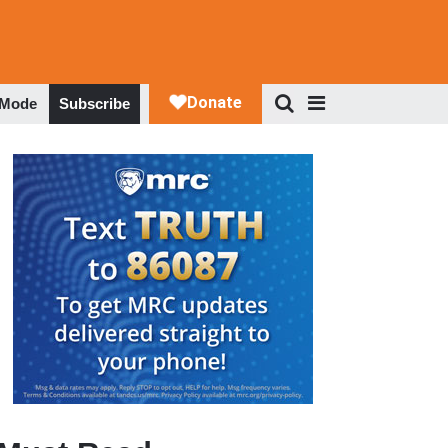
 Mode
Subscribe