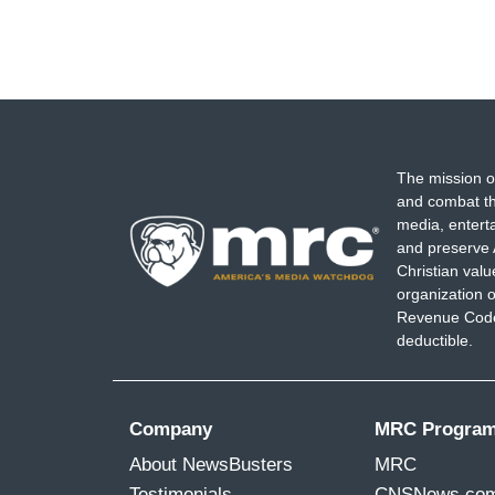
The mission o
and combat th
media, entert
and preserve 
Christian val
organization o
Revenue Code,
deductible.
Company
MRC Progra
About NewsBusters
MRC
Testimonials
CNSNews.co