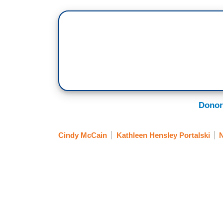
Donor
Cindy McCain
Kathleen Hensley Portalski