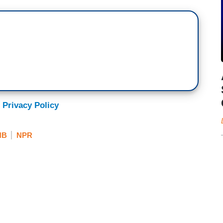
 Privacy Policy
NB
NPR