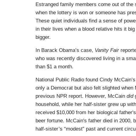
Estranged family members come out of the 
when the lottery is won or someone has presi
These quiet individuals find a sense of power
in their lives when a blood relative hits it big 
bigger.
In Barack Obama’s case,
Vanity Fair
reporte
who was recently discovered living in a sma
than $1 a month.
National Public Radio found Cindy McCain’s h
only a Democrat but also felt slighted when 
previous NPR report. However, McCain
did
g
household, while her half-sister grew up wit
received $10,000 from her biological father's
beer fortune. McCain's father died in 2000, b
half-sister’s “modest” past and current cir