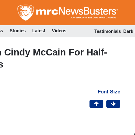
Skip
to
main
content
ss
Studies
Latest
Videos
Testimonials
Dark
 Cindy McCain For Half-
s
Font Size