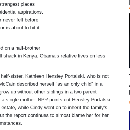
strangest places
dential aspirations.
 never felt before
or is about to hit it
d on a half-brother
ll shack in Kenya. Obama’s relative lives on less
alf-sister, Kathleen Hensley Portalski, who is not
McCain described herself “as an only child” in a
row up without other siblings in a two parent
h a single mother. NPR points out Hensley Portalski
 estate, while Cindy went on to inherit the family's
ut the report continues to almost blame her for her
cumstances.