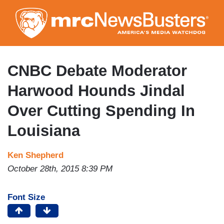
Skip
to
main
content
CNBC Debate Moderator
Harwood Hounds Jindal
Over Cutting Spending In
Louisiana
Ken Shepherd
October 28th, 2015 8:39 PM
Font Size