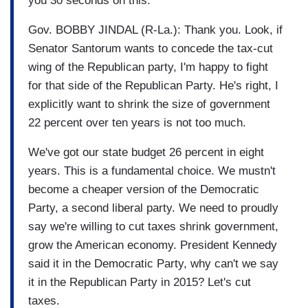
you 30 seconds on this.
Gov. BOBBY JINDAL (R-La.): Thank you. Look, if
Senator Santorum wants to concede the tax-cut
wing of the Republican party, I'm happy to fight
for that side of the Republican Party. He's right, I
explicitly want to shrink the size of government
22 percent over ten years is not too much.
We've got our state budget 26 percent in eight
years. This is a fundamental choice. We mustn't
become a cheaper version of the Democratic
Party, a second liberal party. We need to proudly
say we're willing to cut taxes shrink government,
grow the American economy. President Kennedy
said it in the Democratic Party, why can't we say
it in the Republican Party in 2015? Let's cut
taxes.