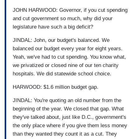
JOHN HARWOOD: Governor, if you cut spending
and cut government so much, why did your
legislature have such a big deficit?
JINDAL: John, our budget's balanced. We
balanced our budget every year for eight years.
Yeah, we've had to cut spending. You know what,
we privatized or closed nine of our ten charity
hospitals. We did statewide school choice.
HARWOOD: $1.6 million budget gap.
JINDAL: You're quoting an old number from the
beginning of the year. We closed that gap. What
they've talked about, just like D.C., government's
the only place where if you give them less money
than they wanted they count it as a cut. They