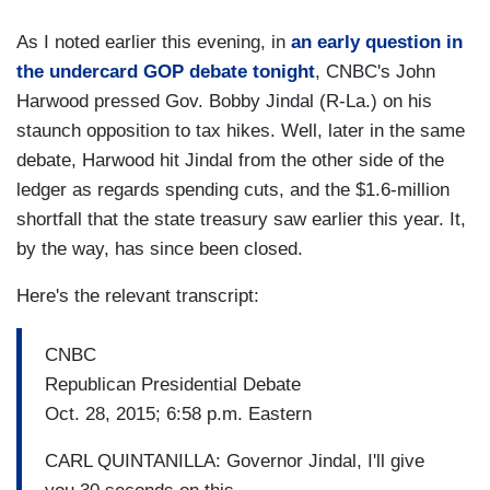
As I noted earlier this evening, in
an early question in
the undercard GOP debate tonight
, CNBC's John
Harwood pressed Gov. Bobby Jindal (R-La.) on his
staunch opposition to tax hikes. Well, later in the same
debate, Harwood hit Jindal from the other side of the
ledger as regards spending cuts, and the $1.6-million
shortfall that the state treasury saw earlier this year. It,
by the way, has since been closed.
Here's the relevant transcript:
CNBC
Republican Presidential Debate
Oct. 28, 2015; 6:58 p.m. Eastern
CARL QUINTANILLA: Governor Jindal, I'll give