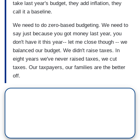
take last year's budget, they add inflation, they
call it a baseline.
We need to do zero-based budgeting. We need to
say just because you got money last year, you
don't have it this year-- let me close though -- we
balanced our budget. We didn't raise taxes. In
eight years we've never raised taxes, we cut
taxes. Our taxpayers, our families are the better
off.