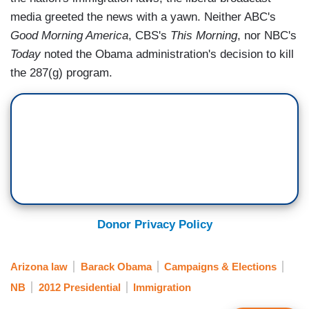
media greeted the news with a yawn. Neither ABC's
Good Morning America
, CBS's
This Morning
, nor NBC's
Today
noted the Obama administration's decision to kill
the 287(g) program.
Donor Privacy Policy
Arizona law
Barack Obama
Campaigns & Elections
NB
2012 Presidential
Immigration