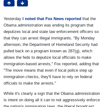
Yesterday
I noted that Fox News reported
that the
Obama administration was ending its program that
deputizes local and state law enforcement officers so
that they can arrest illegal immigrants. "By Monday
afternoon, the Department of Homeland Security had
pulled back on a program known as 287(g), which
allows the feds to deputize local officials to make
immigration-based arrests," Fox reported, adding that
"The move means that even if local police step up
immigration checks, they'll have to rely on federal
officials to make the arrests."
While it's clearly a sign that the Obama administration
is intent on doing all it can to not aggressively enforce
the nation's immigration laws, the liberal broadcast