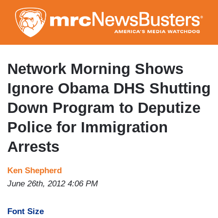
Skip
to
main
content
Network Morning Shows
Ignore Obama DHS Shutting
Down Program to Deputize
Police for Immigration
Arrests
Ken Shepherd
June 26th, 2012 4:06 PM
Font Size