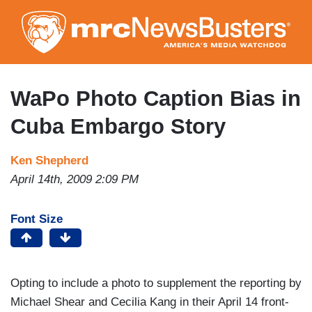
Skip
to
main
content
WaPo Photo Caption Bias in
Cuba Embargo Story
Ken Shepherd
April 14th, 2009 2:09 PM
Font Size
Opting to include a photo to supplement the reporting by
Michael Shear and Cecilia Kang in their April 14 front-