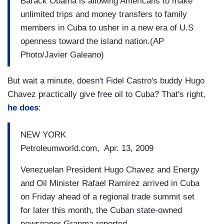
Barack Obama is allowing Americans to make
unlimited trips and money transfers to family
members in Cuba to usher in a new era of U.S
openness toward the island nation.(AP
Photo/Javier Galeano)
But wait a minute, doesn't Fidel Castro's buddy Hugo
Chavez practically give free oil to Cuba? That's right,
he does
:
NEW YORK
Petroleumworld.com, Apr. 13, 2009
Venezuelan President Hugo Chavez and Energy
and Oil Minister Rafael Ramirez arrived in Cuba
on Friday ahead of a regional trade summit set
for later this month, the Cuban state-owned
newspaper Granma reported.