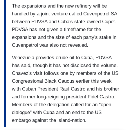
The expansions and the new refinery will be
handled by a joint venture called Cuvenpetrol SA
between PDVSA and Cuba's state-owned Cupet.
PDVSA has not given a timeframe for the
expansions and the size of each party's stake in
Cuvenpetrol was also not revealed.
Venezuela provides crude oil to Cuba, PDVSA
has said, though it has not disclosed the volume.
Chavez's visit follows one by members of the US
Congressional Black Caucus earlier this week
with Cuban President Raul Castro and his brother
and former long-reigning president Fidel Castro.
Members of the delegation called for an "open
dialogue" with Cuba and an end to the US
embargo against the island-nation.