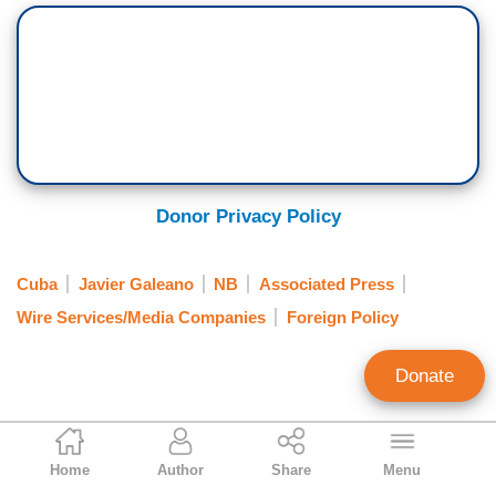
Donor Privacy Policy
Cuba
Javier Galeano
NB
Associated Press
Wire Services/Media Companies
Foreign Policy
Donate
Ken Shepherd
Home
Author
Share
Menu
Former NewsBusters Managing Editor