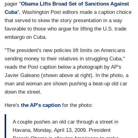
pager "
Obama Lifts Broad Set of Sanctions Against
Cuba
", Washington Post editors made a caption choice
that served to skew the story presentation in a way
favorable to those who argue for lifting the U.S. trade
embargo on Cuba.
"The president's new policies lift limits on Americans
sending money to their relatives in struggling Cuba,"
reads the Post caption below a photograph by AP's
Javier Galeano (shown above at right). In the photo, a
man and woman are shown pushing a beat-up old car
down the street.
Here's
the AP's caption
for the photo:
A couple pushes an old car through a street in
Havana, Monday, April 13, 2009. President