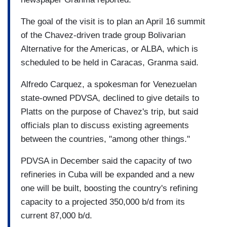
The goal of the visit is to plan an April 16 summit
of the Chavez-driven trade group Bolivarian
Alternative for the Americas, or ALBA, which is
scheduled to be held in Caracas, Granma said.
Alfredo Carquez, a spokesman for Venezuelan
state-owned PDVSA, declined to give details to
Platts on the purpose of Chavez's trip, but said
officials plan to discuss existing agreements
between the countries, "among other things."
PDVSA in December said the capacity of two
refineries in Cuba will be expanded and a new
one will be built, boosting the country's refining
capacity to a projected 350,000 b/d from its
current 87,000 b/d.