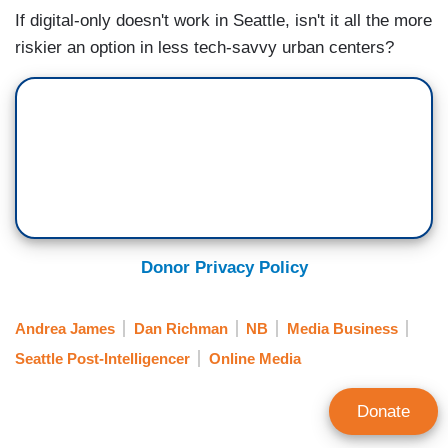
If digital-only doesn't work in Seattle, isn't it all the more
riskier an option in less tech-savvy urban centers?
Donor Privacy Policy
Andrea James
Dan Richman
NB
Media Business
Seattle Post-Intelligencer
Online Media
Donate