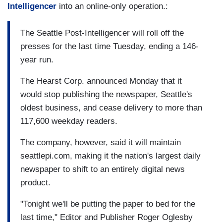
Intelligencer
into an online-only operation.:
The Seattle Post-Intelligencer will roll off the
presses for the last time Tuesday, ending a 146-
year run.
The Hearst Corp. announced Monday that it
would stop publishing the newspaper, Seattle's
oldest business, and cease delivery to more than
117,600 weekday readers.
The company, however, said it will maintain
seattlepi.com, making it the nation's largest daily
newspaper to shift to an entirely digital news
product.
"Tonight we'll be putting the paper to bed for the
last time," Editor and Publisher Roger Oglesby