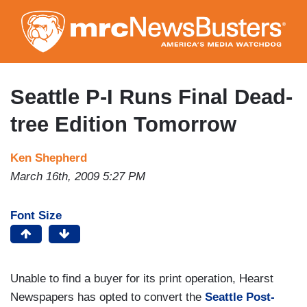
Skip
to
main
content
Seattle P-I Runs Final Dead-
tree Edition Tomorrow
Ken Shepherd
March 16th, 2009 5:27 PM
Font Size
Unable to find a buyer for its print operation, Hearst
Newspapers has opted to convert the
Seattle Post-