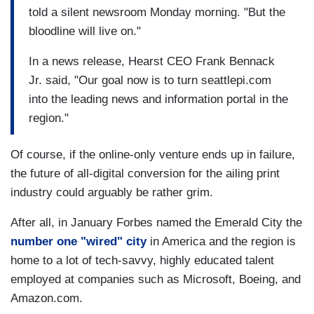
told a silent newsroom Monday morning. "But the
bloodline will live on."
In a news release, Hearst CEO Frank Bennack
Jr. said, "Our goal now is to turn seattlepi.com
into the leading news and information portal in the
region."
Of course, if the online-only venture ends up in failure,
the future of all-digital conversion for the ailing print
industry could arguably be rather grim.
After all, in January Forbes named the Emerald City the
number one "wired" city
in America and the region is
home to a lot of tech-savvy, highly educated talent
employed at companies such as Microsoft, Boeing, and
Amazon.com.