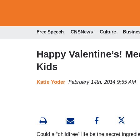
Free Speech
CNSNews
Culture
Busine
Happy Valentine’s! Me
Kids
Katie Yoder
February 14th, 2014 9:55 AM
Could a “childfree” life be the secret ingred