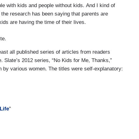
e with kids and people without kids. And I kind of
f the research has been saying that parents are
ds are having the time of their lives.
te.
ast all published series of articles from readers
fe. Slate’s 2012 series, “No Kids for Me, Thanks,”
en by various women. The titles were self-explanatory:
Life
"