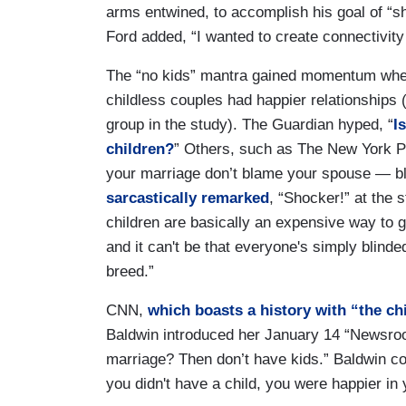
arms entwined, to accomplish his goal of “sh
Ford added, “I wanted to create connectivity
The “no kids” mantra gained momentum wh
childless couples had happier relationships 
group in the study). The Guardian hyped, “
I
children?
” Others, such as The New York P
your marriage don’t blame your spouse — bl
sarcastically remarked
, “Shocker!” at the s
children are basically an expensive way to g
and it can't be that everyone's simply blin
breed.”
CNN,
which boasts a history with “the chi
Baldwin introduced her January 14 “Newsro
marriage? Then don’t have kids.” Baldwin co
you didn't have a child, you were happier in