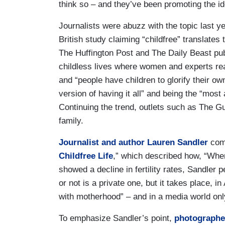
think so – and they’ve been promoting the 
Journalists were abuzz with the topic last y
British study claiming “childfree” translates 
The Huffington Post and The Daily Beast pub
childless lives where women and experts reas
and “people have children to glorify their own 
version of having it all” and being the “most
Continuing the trend, outlets such as The Gu
family.
Journalist and author Lauren Sandler
comp
Childfree Life
,” which described how, “When
showed a decline in fertility rates, Sandler
or not is a private one, but it takes place, 
with motherhood” – and in a media world only
To emphasize Sandler’s point,
photographe