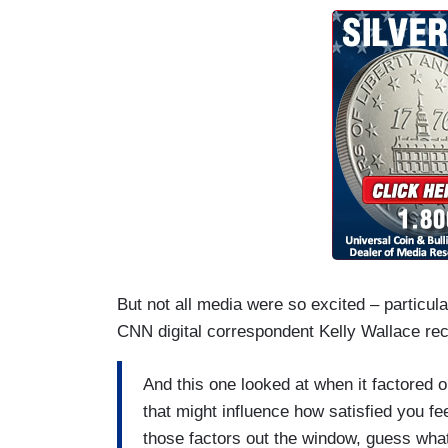
But not all media were so excited – particula
CNN digital correspondent Kelly Wallace rec
And this one looked at when it factored o
that might influence how satisfied you fee
those factors out the window, guess what