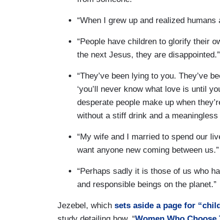
“When I grew up and realized humans ar
“People have children to glorify their 
the next Jesus, they are disappointed.”
“They’ve been lying to you. They’ve be
‘you’ll never know what love is until y
desperate people make up when they’re 
without a stiff drink and a meaningless 
“My wife and I married to spend our liv
want anyone new coming between us.”
“Perhaps sadly it is those of us who h
and responsible beings on the planet.”
Jezebel, which
sets aside a page for “chi
study detailing how, “
Women Who Choose To