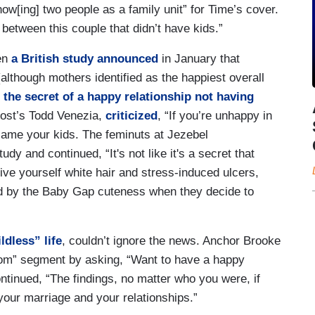
ow[ing] two people as a family unit” for Time’s cover.
 between this couple that didn’t have kids.”
en
a British study announced
in January that
(although mothers identified as the happiest overall
s the secret of a happy relationship not having
ost’s Todd Venezia,
criticized
, “If you’re unhappy in
ame your kids. The feminuts at Jezebel
tudy and continued, “It's not like it's a secret that
ive yourself white hair and stress-induced ulcers,
ded by the Baby Gap cuteness when they decide to
ldless” life
, couldn’t ignore the news. Anchor Brooke
om” segment by asking, “Want to have a happy
ntinued, “The findings, no matter who you were, if
 your marriage and your relationships.”