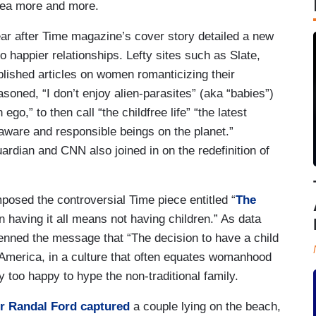
idea more and more.
ear after Time magazine’s cover story detailed a new
to happier relationships. Lefty sites such as Slate,
lished articles on women romanticizing their
oned, “I don’t enjoy alien-parasites” (aka “babies”)
ego,” to then call “the childfree life” “the latest
 aware and responsible beings on the planet.”
ardian and CNN also joined in on the redefinition of
osed the controversial Time piece entitled “
The
 having it all means not having children.” As data
 penned the message that “The decision to have a child
in America, in a culture that often equates womanhood
 too happy to hype the non-traditional family.
r Randal Ford captured
a couple lying on the beach,