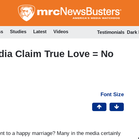
Skip
to
main
content
ss
Studies
Latest
Videos
Testimonials
Dark
dia Claim True Love = No
Font Size
ient to a happy marriage? Many in the media certainly