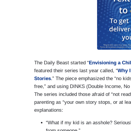
The Daily Beast started “
Envisioning a Chi
featured their series last year called, “
Why I
Stories
.” The piece emphasized the “no kids”
free,” and using DINKS (Double Income, N
The series included those afraid of “not rea
parenting as “your own story stops, or at le
explanations:
“What if my kid is an asshole? Seriou
from someone.”