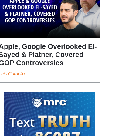
Apple, Google Overlooked El-
Sayed & Platner, Covered
GOP Controversies
Luis Cornelio