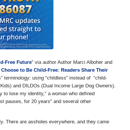
ld-Free Future
” via author Author Marci Alboher and
 Choose to Be Child-Free: Readers Share Their
 terminology: using “childless” instead of “child-
o Kids) and DILDOs (Dual Income Large Dog Owners).
dy to lose my identity,” a woman who defined
ast pauses, for 20 years” and several other
sly. There are assholes everywhere, and they came