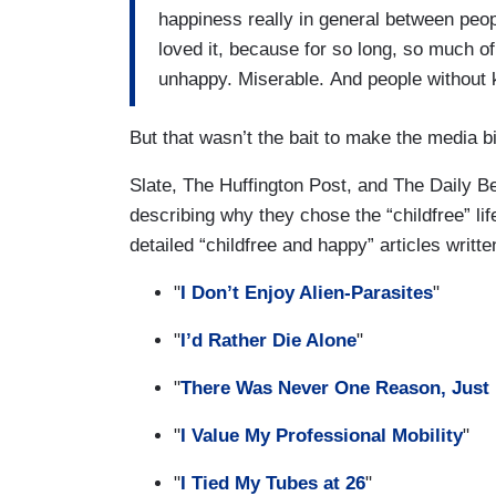
happiness really in general between peopl
loved it, because for so long, so much o
unhappy. Miserable. And people without ki
But that wasn’t the bait to make the media bi
Slate, The Huffington Post, and The Daily Be
describing why they chose the “childfree” li
detailed “childfree and happy” articles writt
"
I Don’t Enjoy Alien-Parasites
"
"
I’d Rather Die Alone
"
"
There Was Never One Reason, Just 
"
I Value My Professional Mobility
"
"
I Tied My Tubes at 26
"