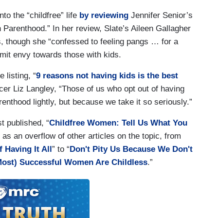
nto the “childfree” life
by reviewing
Jennifer Senior’s
Parenthood.” In her review, Slate’s Aileen Gallagher
, though she “confessed to feeling pangs … for a
dmit envy towards those with kids.
 listing, “
9 reasons not having kids is the best
ncer Liz Langley, “Those of us who opt out of having
enthood lightly, but because we take it so seriously.”
t published, “
Childfree Women: Tell Us What You
l as an overflow of other articles on the topic, from
f Having It All
” to “
Don't Pity Us Because We Don't
ost) Successful Women Are Childless
.”