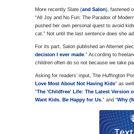
More recently Slate (
and Salon
), fastened o
“All Joy and No Fun: The Paradox of Modern 
pushed her own personal quest to avoid kids
cat.” Not until the last sentence does she a
For its part, Salon published an Alternet piece
decision I ever made
.” According to freela
children often do so not because we take par
Asking for readers’ input, The Huffington Pos
Love Most About Not Having Kids
” as wel
“
The 'Childfree' Life: The Latest Version o
Want Kids. Be Happy for Us.
” and “
Why (M