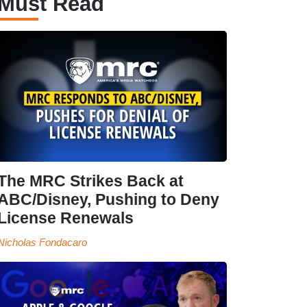
Must Read
The MRC Strikes Back at
ABC/Disney, Pushing to Deny
License Renewals
Nicholas Fondacaro