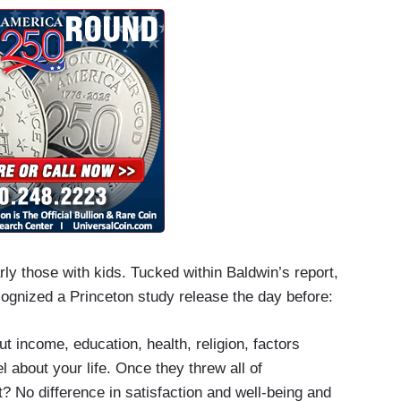
rly those with kids. Tucked within Baldwin’s report,
ognized a Princeton study release the day before:
ut income, education, health, religion, factors
l about your life. Once they threw all of
? No difference in satisfaction and well-being and