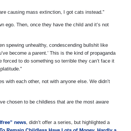
e causing mass extinction, I got cats instead.”
own ego. Then, once they have the child and it’s not
en spewing unhealthy, condescending bullshit like
ou’ve become a parent.’ This is the kind of propaganda
forced to do something so terrible they can’t face it
platitude.”
es with each other, not with anyone else. We didn’t
ave chosen to be childless that are the most aware
ldfree” news
, didn’t offer a series, but highlighted a
 Remain Childless Have Lots of Money, Hardly a