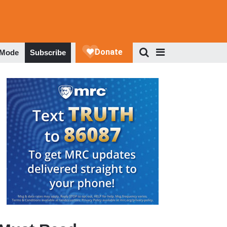
 Mode
Subscribe