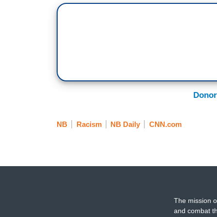
Donor
NB
Racism
NB Daily
CNN.com
The mission o
and combat th