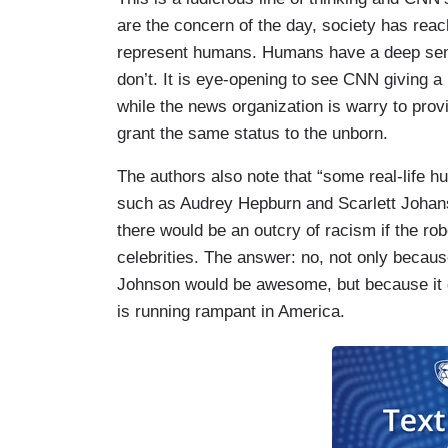
are the concern of the day, society has rea
represent humans. Humans have a deep sens
don’t. It is eye-opening to see CNN giving 
while the news organization is warry to pro
grant the same status to the unborn.
The authors also note that “some real-life h
such as Audrey Hepburn and Scarlett Johans
there would be an outcry of racism if the r
celebrities. The answer: no, not only beca
Johnson would be awesome, but because it d
is running rampant in America.