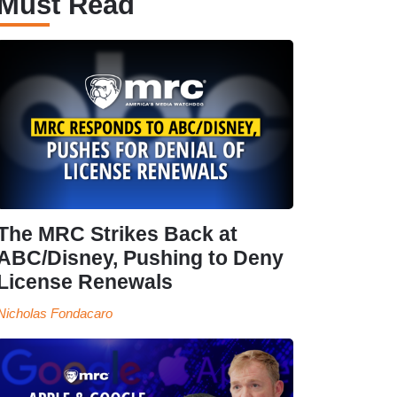
Must Read
The MRC Strikes Back at
ABC/Disney, Pushing to Deny
License Renewals
Nicholas Fondacaro