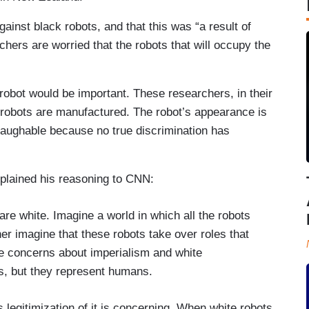
ainst black robots, and that this was “a result of
hers are worried that the robots that will occupy the
e robot would be important. These researchers, in their
t robots are manufactured. The robot’s appearance is
 laughable because no true discrimination has
plained his reasoning to CNN:
are white. Imagine a world in which all the robots
her imagine that these robots take over roles that
ise concerns about imperialism and white
s, but they represent humans.
s legitimization of it is concerning. When white robots