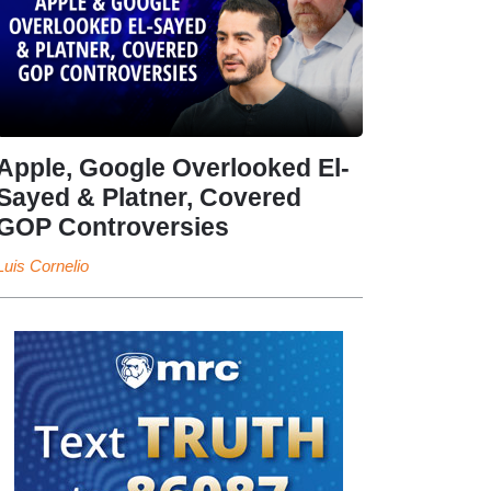
Apple, Google Overlooked El-
Sayed & Platner, Covered
GOP Controversies
Luis Cornelio