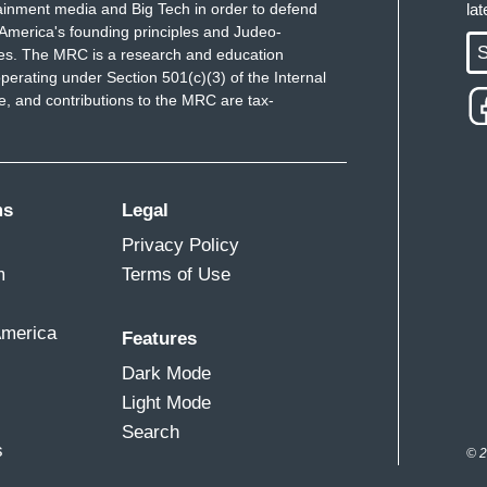
ainment media and Big Tech in order to defend
la
America's founding principles and Judeo-
S
ues. The MRC is a research and education
perating under Section 501(c)(3) of the Internal
 and contributions to the MRC are tax-
ms
Legal
Privacy Policy
m
Terms of Use
America
Features
Dark Mode
Light Mode
Search
s
© 2