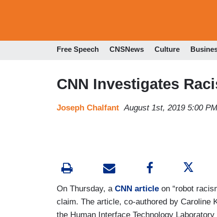
Free Speech
CNSNews
Culture
Busine
CNN Investigates Raci
Joseph Chalfant
August 1st, 2019 5:00 P
On Thursday, a
CNN article
on “robot racism
claim. The article, co-authored by Caroline 
the Human Interface Technology Laboratory