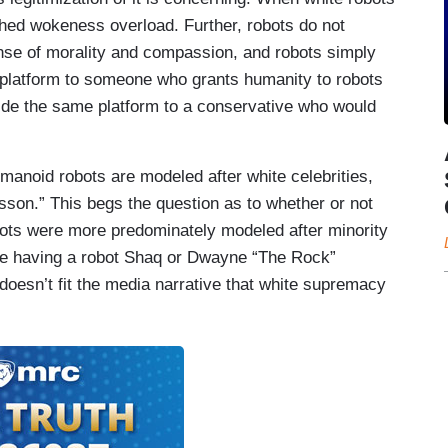
ched wokeness overload. Further, robots do not
e of morality and compassion, and robots simply
a platform to someone who grants humanity to robots
vide the same platform to a conservative who would
umanoid robots are modeled after white celebrities,
son.” This begs the question as to whether or not
obots were more predominately modeled after minority
use having a robot Shaq or Dwayne “The Rock”
oesn’t fit the media narrative that white supremacy