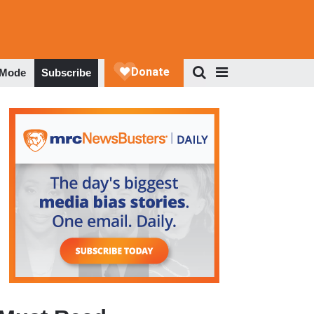
 Mode
Subscribe