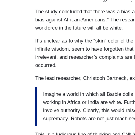
The study concluded that there was a bias ag
bias against African-Americans.” The researc
workforce in the future will all be white.
It’s unclear as to why the “skin” color of th
infinite wisdom, seem to have forgotten tha
irrelevant, and researcher’s complaints are
occurred.
The lead researcher, Christoph Bartneck, ex
Imagine a world in which all Barbie dolls 
working in Africa or India are white. Furt
involve authority. Clearly, this would ra
supremacy. Robots are not just machine
This is a ludicrous line of thinking and CNN’