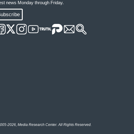
test news Monday through Friday.
ubscribe
005-2026, Media Research Center. All Rights Reserved.