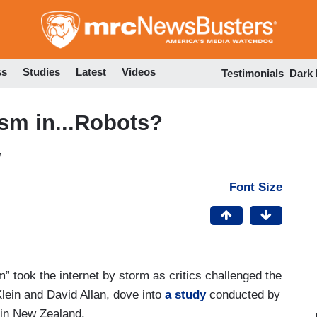
Skip
to
main
content
ss
Studies
Latest
Videos
Testimonials
Dark
sm in...Robots?
M
Font Size
” took the internet by storm as critics challenged the
Klein and David Allan, dove into
a study
conducted by
 in New Zealand.