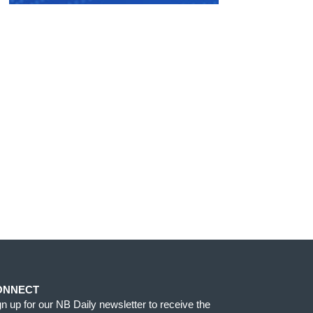
ONNECT
gn up for our NB Daily newsletter to receive the