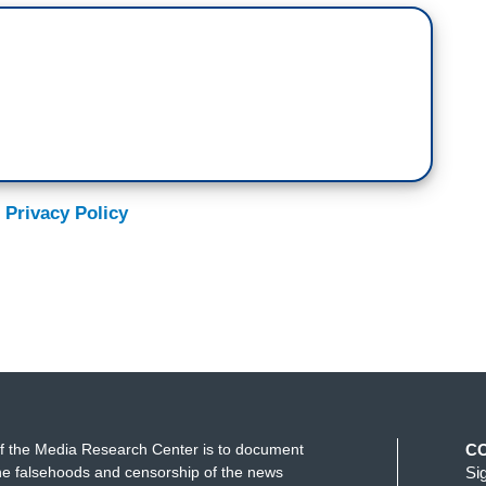
 Privacy Policy
f the Media Research Center is to document
C
e falsehoods and censorship of the news
Si