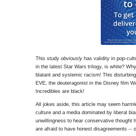
This study
obviously
has validity in pop-cul
in the latest Star Wars trilogy, is white? Wh
blatant and systemic racism! This disturbing
EVE, the deuteragonist in the Disney film WAL
Incredibles are black!
All jokes aside, this article may seem harmle
culture and a media dominated by liberal bia
unwillingness to hear conservative thought 
are afraid to have honest disagreements -- or