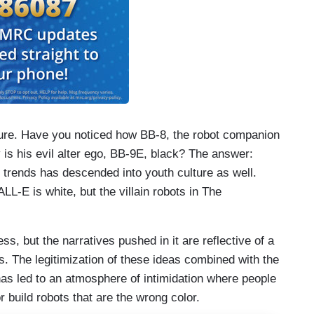
ture. Have you noticed how BB-8, the robot companion
y is his evil alter ego, BB-9E, black? The answer:
 trends has descended into youth culture as well.
L-E is white, but the villain robots in The
ss, but the narratives pushed in it are reflective of a
s. The legitimization of these ideas combined with the
has led to an atmosphere of intimidation where people
 build robots that are the wrong color.