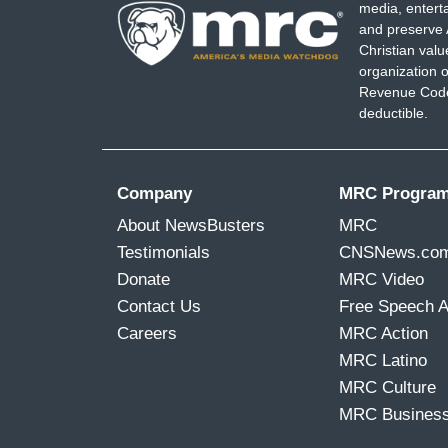
media, entert
and preserve 
Christian val
organization o
Revenue Code,
deductible.
Company
MRC Progra
About NewsBusters
MRC
Testimonials
CNSNews.co
Donate
MRC Video
Contact Us
Free Speech 
Careers
MRC Action
MRC Latino
MRC Culture
MRC Busines