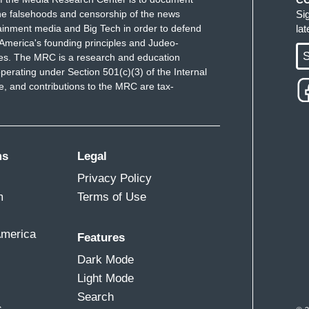
e falsehoods and censorship of the news
Si
ainment media and Big Tech in order to defend
la
America's founding principles and Judeo-
S
ues. The MRC is a research and education
perating under Section 501(c)(3) of the Internal
 and contributions to the MRC are tax-
ms
Legal
Privacy Policy
m
Terms of Use
America
Features
Dark Mode
Light Mode
Search
s