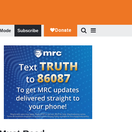
 Mode
Subscribe