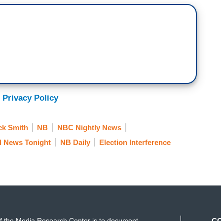
 Privacy Policy
ck Smith
NB
NBC Nightly News
d News Tonight
NB Daily
Election Interference
f the Media Research Center is to document
C