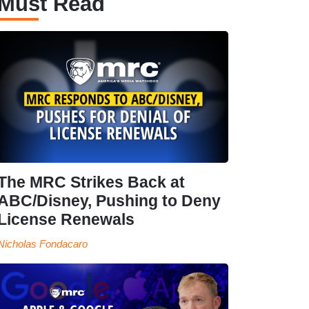
Must Read
The MRC Strikes Back at
ABC/Disney, Pushing to Deny
License Renewals
Nicholas Fondacaro