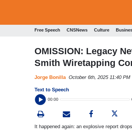
Free Speech
CNSNews
Culture
Busine
OMISSION: Legacy Ne
Smith Wiretapping Co
Jorge Bonilla
October 6th, 2025 11:40 PM
Text to Speech
00:00
It happened again: an explosive report drops