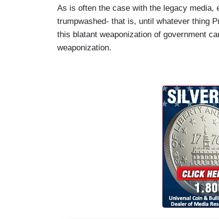
As is often the case with the legacy media, 
trumpwashed- that is, until whatever thing 
this blatant weaponization of government ca
weaponization.