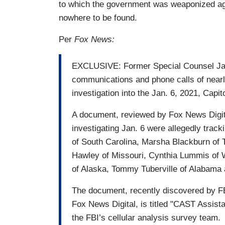
to which the government was weaponized aga
nowhere to be found.
Per
Fox News:
EXCLUSIVE: Former Special Counsel Jack
communications and phone calls of nearl
investigation into the Jan. 6, 2021, Capit
A document, reviewed by Fox News Digita
investigating Jan. 6 were allegedly tra
of South Carolina, Marsha Blackburn of
Hawley of Missouri, Cynthia Lummis of 
of Alaska, Tommy Tuberville of Alabama
The document, recently discovered by FB
Fox News Digital, is titled "CAST Assist
the FBI’s cellular analysis survey team.