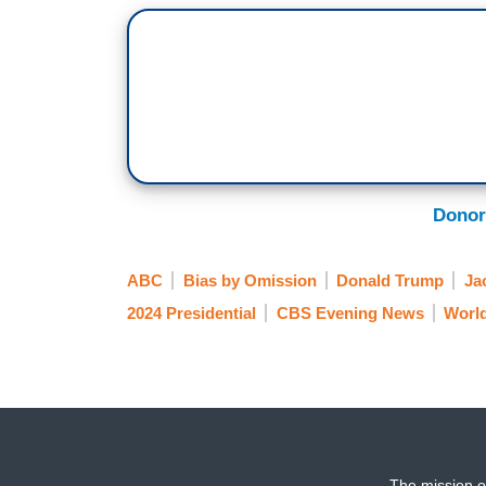
Donor
ABC
Bias by Omission
Donald Trump
Ja
2024 Presidential
CBS Evening News
Worl
The mission o