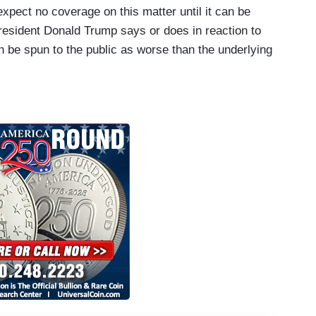
expect no coverage on this matter until it can be
President Donald Trump says or does in reaction to
n be spun to the public as worse than the underlying