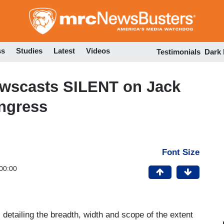
Skip
to
main
content
ss
Studies
Latest
Videos
Testimonials
Dark
wscasts SILENT on Jack
ngress
Font Size
00:00
 detailing the breadth, width and scope of the extent