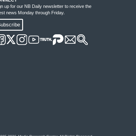
gn up for our NB Daily newsletter to receive the
test news Monday through Friday.
ubscribe