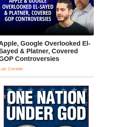
Apple, Google Overlooked El-
Sayed & Platner, Covered
GOP Controversies
Luis Cornelio