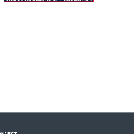
ONNECT