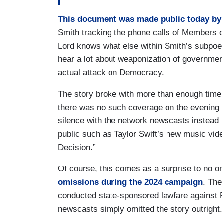
This document was made public today by 
Smith tracking the phone calls of Members 
Lord knows what else within Smith’s subpoen
hear a lot about weaponization of governmen
actual attack on Democracy.
The story broke with more than enough time
there was no such coverage on the evening
silence with the network newscasts instead 
public such as Taylor Swift’s new music vi
Decision.”
Of course, this comes as a surprise to no 
omissions during the 2024 campaign
. The
conducted state-sponsored lawfare against P
newscasts simply omitted the story outright.