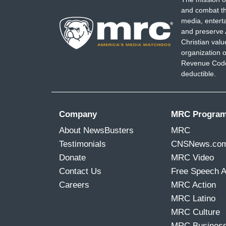
and combat th
media, entert
and preserve 
Christian val
organization o
Revenue Code,
deductible.
Company
MRC Progra
About NewsBusters
MRC
Testimonials
CNSNews.co
Donate
MRC Video
Contact Us
Free Speech 
Careers
MRC Action
MRC Latino
MRC Culture
MRC Busines