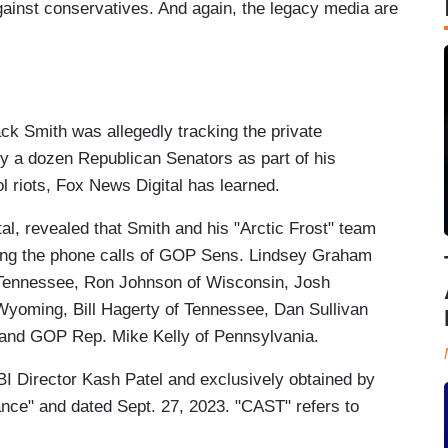
inst conservatives. And again, the legacy media are
 Smith was allegedly tracking the private
y a dozen Republican Senators as part of his
ol riots, Fox News Digital has learned.
l, revealed that Smith and his "Arctic Frost" team
cking the phone calls of GOP Sens. Lindsey Graham
 Tennessee, Ron Johnson of Wisconsin, Josh
Wyoming, Bill Hagerty of Tennessee, Dan Sullivan
 and GOP Rep. Mike Kelly of Pennsylvania.
I Director Kash Patel and exclusively obtained by
ance" and dated Sept. 27, 2023. "CAST" refers to