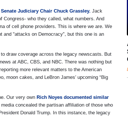
Senate Judiciary Chair Chuck Grassley.
Jack
of Congress- who they called, what numbers. And
a of cell phone providers. This is where we are. We
t and "attacks on Democracy”, but this one is an
 to draw coverage across the legacy newscasts. But
 news at ABC, CBS, and NBC. There was nothing but
reporting more relevant matters to the American
deo, moon cakes, and LeBron James’ upcoming “Big
one. Our very own
Rich Noyes documented similar
 media concealed the partisan affiliation of those who
resident Donald Trump. In this instance, the legacy