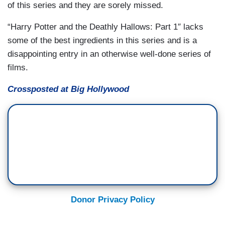
of this series and they are sorely missed.
“Harry Potter and the Deathly Hallows: Part 1″ lacks
some of the best ingredients in this series and is a
disappointing entry in an otherwise well-done series of
films.
Crossposted at Big Hollywood
Donor Privacy Policy