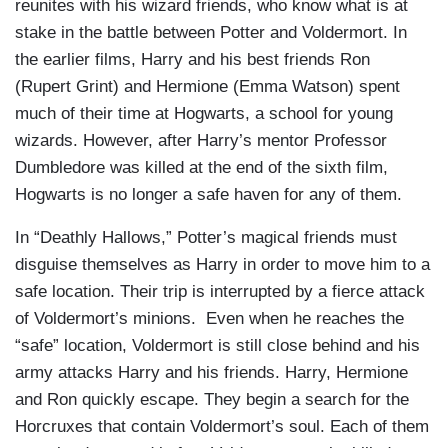
reunites with his wizard friends, who know what is at
stake in the battle between Potter and Voldermort. In
the earlier films, Harry and his best friends Ron
(Rupert Grint) and Hermione (Emma Watson) spent
much of their time at Hogwarts, a school for young
wizards. However, after Harry’s mentor Professor
Dumbledore was killed at the end of the sixth film,
Hogwarts is no longer a safe haven for any of them.
In “Deathly Hallows,” Potter’s magical friends must
disguise themselves as Harry in order to move him to a
safe location. Their trip is interrupted by a fierce attack
of Voldermort’s minions. Even when he reaches the
“safe” location, Voldermort is still close behind and his
army attacks Harry and his friends. Harry, Hermione
and Ron quickly escape. They begin a search for the
Horcruxes that contain Voldermort’s soul. Each of them