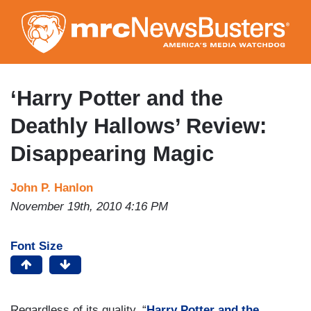
Skip
to
main
content
‘Harry Potter and the
Deathly Hallows’ Review:
Disappearing Magic
John P. Hanlon
November 19th, 2010 4:16 PM
Font Size
Regardless of its quality, “
Harry Potter and the