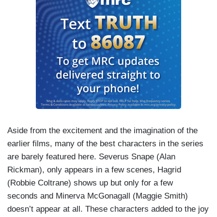
Aside from the excitement and the imagination of the
earlier films, many of the best characters in the series
are barely featured here. Severus Snape (Alan
Rickman), only appears in a few scenes, Hagrid
(Robbie Coltrane) shows up but only for a few
seconds and Minerva McGonagall (Maggie Smith)
doesn’t appear at all. These characters added to the joy