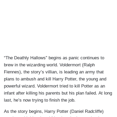
“The Deathly Hallows” begins as panic continues to
brew in the wizarding world. Voldermort (Ralph
Fiennes), the story’s villian, is leading an army that
plans to ambush and kill Harry Potter, the young and
powerful wizard. Voldermort tried to kill Potter as an
infant after killing his parents but his plan failed. At long
last, he’s now trying to finish the job.
As the story begins, Harry Potter (Daniel Radcliffe)