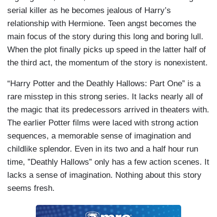
serial killer as he becomes jealous of Harry’s
relationship with Hermione. Teen angst becomes the
main focus of the story during this long and boring lull.
When the plot finally picks up speed in the latter half of
the third act, the momentum of the story is nonexistent.
“Harry Potter and the Deathly Hallows: Part One” is a
rare misstep in this strong series. It lacks nearly all of
the magic that its predecessors arrived in theaters with.
The earlier Potter films were laced with strong action
sequences, a memorable sense of imagination and
childlike splendor. Even in its two and a half hour run
time, ”Deathly Hallows” only has a few action scenes. It
lacks a sense of imagination. Nothing about this story
seems fresh.