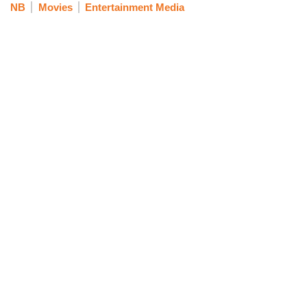
NB
Movies
Entertainment Media