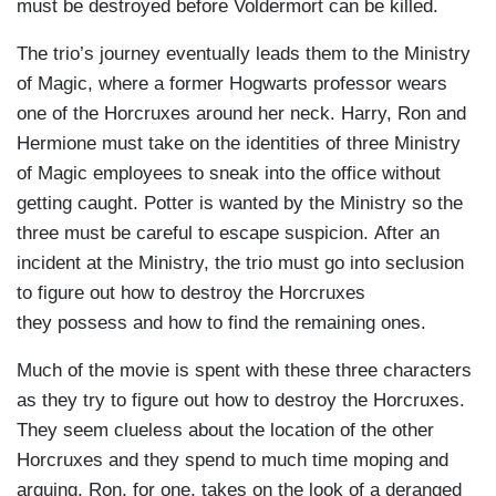
must be destroyed before Voldermort can be killed.
The trio’s journey eventually leads them to the Ministry
of Magic, where a former Hogwarts professor wears
one of the Horcruxes around her neck. Harry, Ron and
Hermione must take on the identities of three Ministry
of Magic employees to sneak into the office without
getting caught. Potter is wanted by the Ministry so the
three must be careful to escape suspicion. After an
incident at the Ministry, the trio must go into seclusion
to figure out how to destroy the Horcruxes
they possess and how to find the remaining ones.
Much of the movie is spent with these three characters
as they try to figure out how to destroy the Horcruxes.
They seem clueless about the location of the other
Horcruxes and they spend to much time moping and
arguing. Ron, for one, takes on the look of a deranged