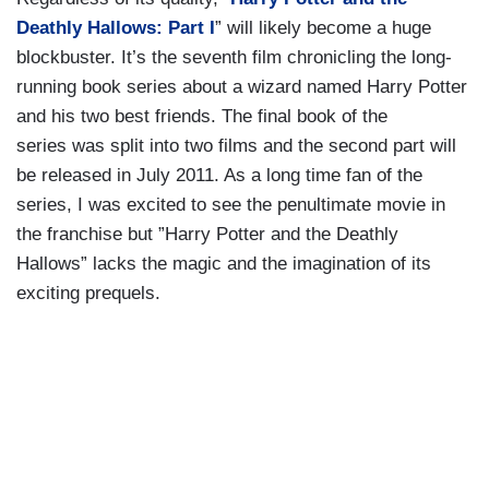
Deathly Hallows: Part I
” will likely become a huge
blockbuster. It’s the seventh film chronicling the long-
running book series about a wizard named Harry Potter
and his two best friends. The final book of the
series was split into two films and the second part will
be released in July 2011. As a long time fan of the
series, I was excited to see the penultimate movie in
the franchise but ”Harry Potter and the Deathly
Hallows” lacks the magic and the imagination of its
exciting prequels.