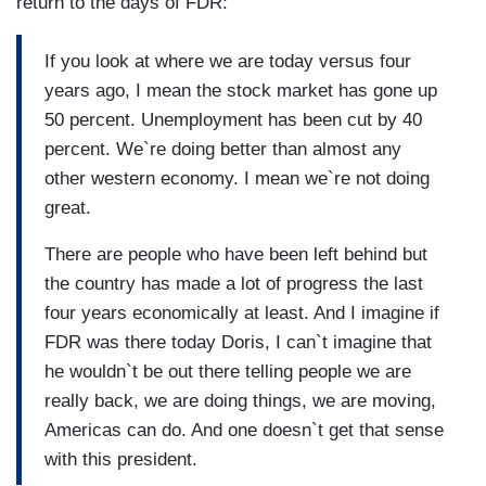
return to the days of FDR:
If you look at where we are today versus four
years ago, I mean the stock market has gone up
50 percent. Unemployment has been cut by 40
percent. We`re doing better than almost any
other western economy. I mean we`re not doing
great.
There are people who have been left behind but
the country has made a lot of progress the last
four years economically at least. And I imagine if
FDR was there today Doris, I can`t imagine that
he wouldn`t be out there telling people we are
really back, we are doing things, we are moving,
Americas can do. And one doesn`t get that sense
with this president.