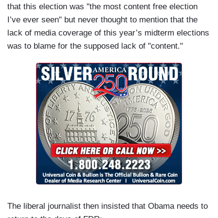
that this election was "the most content free election
I’ve ever seen" but never thought to mention that the
lack of media coverage of this year’s midterm elections
was to blame for the supposed lack of "content."
The liberal journalist then insisted that Obama needs to