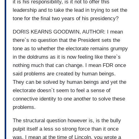
it is his responsibility, is it not to offer this
leadership and to take the lead in trying to set the
tone for the final two years of his presidency?
DORIS KEARNS GOODWIN, AUTHOR: I mean
there`s no question that the President sets the
tone as to whether the electorate remains grumpy
in the doldrums as it is now feeling like there`s
nothing much that can change. I mean FDR once
said problems are created by human beings.
They can be solved by human beings and yet the
electorate doesn`t seem to feel a sense of
connective identity to one another to solve these
problems.
The structural question however is, is the bully
pulpit itself a less so strong force than it once
was. I mean at the time of Lincoln, you wrote a