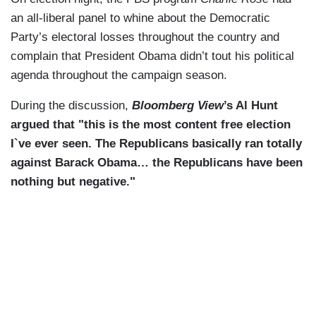
an all-liberal panel to whine about the Democratic
Party’s electoral losses throughout the country and
complain that President Obama didn’t tout his political
agenda throughout the campaign season.
During the discussion,
Bloomberg View
’s Al Hunt
argued that "this is the most content free election
I`ve ever seen. The Republicans basically ran totally
against Barack Obama… the Republicans have been
nothing but negative."