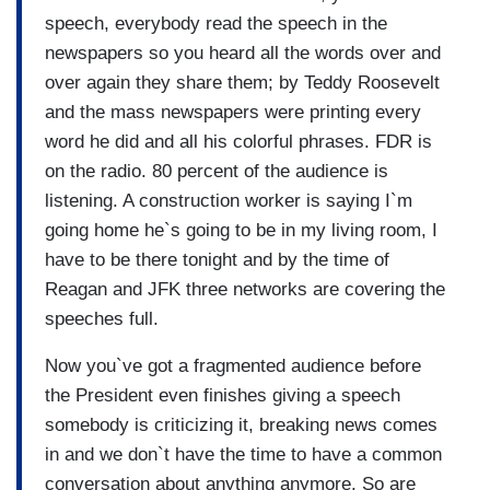
speech, everybody read the speech in the
newspapers so you heard all the words over and
over again they share them; by Teddy Roosevelt
and the mass newspapers were printing every
word he did and all his colorful phrases. FDR is
on the radio. 80 percent of the audience is
listening. A construction worker is saying I`m
going home he`s going to be in my living room, I
have to be there tonight and by the time of
Reagan and JFK three networks are covering the
speeches full.
Now you`ve got a fragmented audience before
the President even finishes giving a speech
somebody is criticizing it, breaking news comes
in and we don`t have the time to have a common
conversation about anything anymore. So are