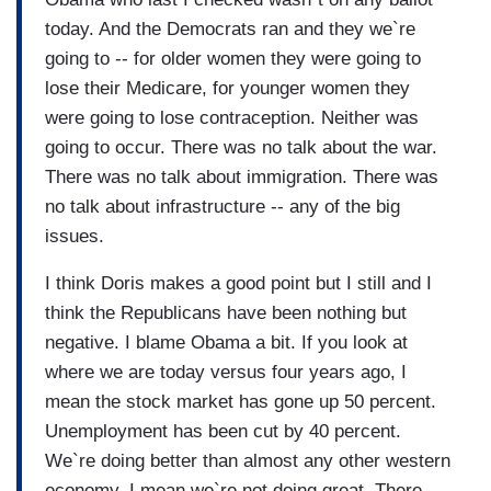
today. And the Democrats ran and they we`re
going to -- for older women they were going to
lose their Medicare, for younger women they
were going to lose contraception. Neither was
going to occur. There was no talk about the war.
There was no talk about immigration. There was
no talk about infrastructure -- any of the big
issues.
I think Doris makes a good point but I still and I
think the Republicans have been nothing but
negative. I blame Obama a bit. If you look at
where we are today versus four years ago, I
mean the stock market has gone up 50 percent.
Unemployment has been cut by 40 percent.
We`re doing better than almost any other western
economy. I mean we`re not doing great. There