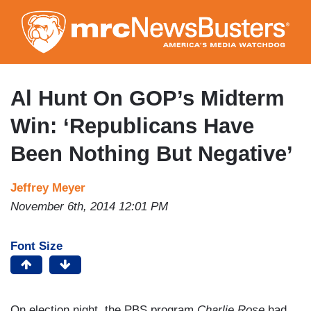
Skip
to
main
content
Al Hunt On GOP’s Midterm
Win: ‘Republicans Have
Been Nothing But Negative’
Jeffrey Meyer
November 6th, 2014 12:01 PM
Font Size
On election night, the PBS program
Charlie Rose
had