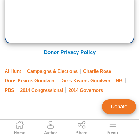
Donor Privacy Policy
Al Hunt
Campaigns & Elections
Charlie Rose
Doris Kearns Goodwin
Doris Kearns-Goodwin
NB
PBS
2014 Congressional
2014 Governors
Donate
Jeffrey Meyer
Home
Author
Share
Menu
News Analyst