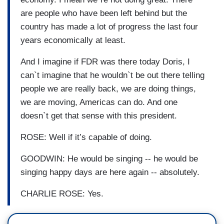
are people who have been left behind but the
country has made a lot of progress the last four
years economically at least.
And I imagine if FDR was there today Doris, I
can`t imagine that he wouldn`t be out there telling
people we are really back, we are doing things,
we are moving, Americas can do. And one
doesn`t get that sense with this president.
ROSE: Well if it’s capable of doing.
GOODWIN: He would be singing -- he would be
singing happy days are here again -- absolutely.
CHARLIE ROSE: Yes.