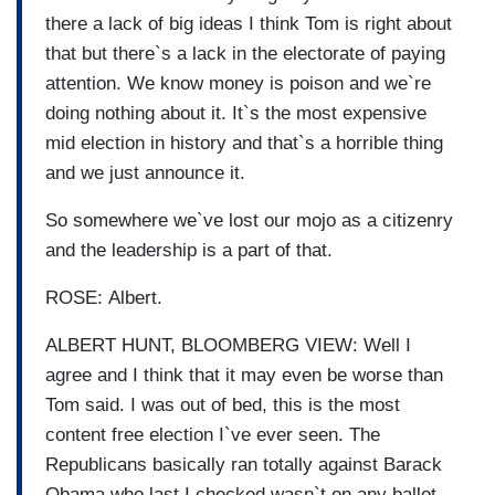
there a lack of big ideas I think Tom is right about
that but there`s a lack in the electorate of paying
attention. We know money is poison and we`re
doing nothing about it. It`s the most expensive
mid election in history and that`s a horrible thing
and we just announce it.
So somewhere we`ve lost our mojo as a citizenry
and the leadership is a part of that.
ROSE: Albert.
ALBERT HUNT, BLOOMBERG VIEW: Well I
agree and I think that it may even be worse than
Tom said. I was out of bed, this is the most
content free election I`ve ever seen. The
Republicans basically ran totally against Barack
Obama who last I checked wasn`t on any ballot