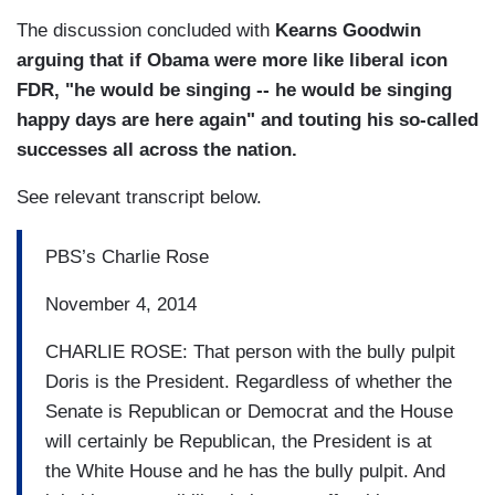
The discussion concluded with
Kearns Goodwin
arguing that if Obama were more like liberal icon
FDR, "he would be singing -- he would be singing
happy days are here again" and touting his so-called
successes all across the nation.
See relevant transcript below.
PBS’s Charlie Rose
November 4, 2014
CHARLIE ROSE: That person with the bully pulpit
Doris is the President. Regardless of whether the
Senate is Republican or Democrat and the House
will certainly be Republican, the President is at
the White House and he has the bully pulpit. And