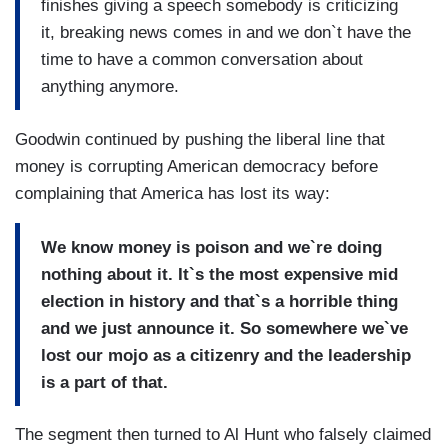
finishes giving a speech somebody is criticizing
it, breaking news comes in and we don`t have the
time to have a common conversation about
anything anymore.
Goodwin continued by pushing the liberal line that
money is corrupting American democracy before
complaining that America has lost its way:
We know money is poison and we`re doing
nothing about it. It`s the most expensive mid
election in history and that`s a horrible thing
and we just announce it. So somewhere we`ve
lost our mojo as a citizenry and the leadership
is a part of that.
The segment then turned to Al Hunt who falsely claimed