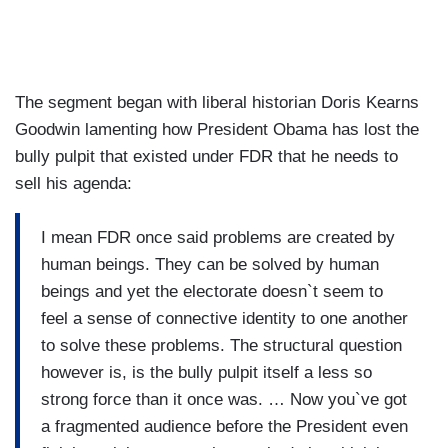
The segment began with liberal historian Doris Kearns
Goodwin lamenting how President Obama has lost the
bully pulpit that existed under FDR that he needs to
sell his agenda:
I mean FDR once said problems are created by
human beings. They can be solved by human
beings and yet the electorate doesn`t seem to
feel a sense of connective identity to one another
to solve these problems. The structural question
however is, is the bully pulpit itself a less so
strong force than it once was. … Now you`ve got
a fragmented audience before the President even