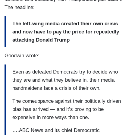
The headline:
The left-wing media created their own crisis
and now have to pay the price for repeatedly
attacking Donald Trump
Goodwin wrote:
Even as defeated Democrats try to decide who
they are and what they believe in, their media
handmaidens face a crisis of their own.
The comeuppance against their politically driven
bias has arrived — and it’s proving to be
expensive in more ways than one.
….ABC News and its chief Democratic