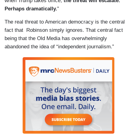
when Trump takes office,
the threat will escalate.
Perhaps dramatically.
”
The real threat to American democracy is the central
fact that Robinson simply ignores. That central fact
being that the Old Media has overwhelmingly
abandoned the idea of “independent journalism.”