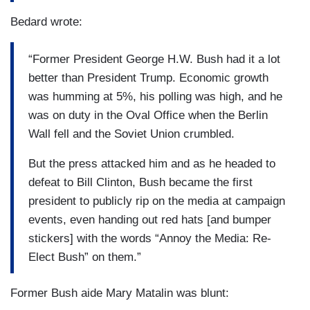
Bedard wrote:
“Former President George H.W. Bush had it a lot
better than President Trump. Economic growth
was humming at 5%, his polling was high, and he
was on duty in the Oval Office when the Berlin
Wall fell and the Soviet Union crumbled.
But the press attacked him and as he headed to
defeat to Bill Clinton, Bush became the first
president to publicly rip on the media at campaign
events, even handing out red hats [and bumper
stickers] with the words “Annoy the Media: Re-
Elect Bush” on them.”
Former Bush aide Mary Matalin was blunt: