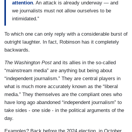
attention
. An attack is already underway — and
we journalists must not allow ourselves to be
intimidated.”
To which one can only reply with a considerable burst of
outright laughter. In fact, Robinson has it completely
backwards.
The Washington Post
and its allies in the so-called
“mainstream media” are anything but being about
“independent journalism.” They are central players in
what is much more accurately known as the “liberal
media.” They themselves are the compliant ones who
have long ago abandoned “independent journalism” to
take sides - one side - in the political arguments of the
day.
Examples? Back before the 2024 election, in October,