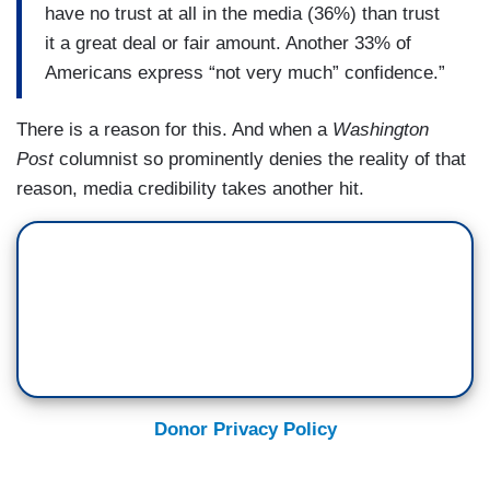
have no trust at all in the media (36%) than trust
it a great deal or fair amount. Another 33% of
Americans express “not very much” confidence.”
There is a reason for this. And when a
Washington
Post
columnist so prominently denies the reality of that
reason, media credibility takes another hit.
Donor Privacy Policy