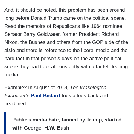
And, it should be noted, this problem has been around
long before Donald Trump came on the political scene.
Read the memoirs of Republicans like 1964 nominee
Senator Barry Goldwater, former President Richard
Nixon, the Bushes and others from the GOP side of the
aisle and there is reference to the liberal media and the
hard fact in that person’s days on the active political
scene they had to deal constantly with a far left-leaning
media.
Example? In August of 2018,
The Washington
Examiner
’s
Paul Bedard
took a look back and
headlined:
Public’s media hate, fanned by Trump, started
with George. H.W. Bush