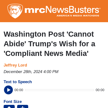
Skip
to
main
content
Washington Post 'Cannot
Abide' Trump's Wish for a
'Compliant News Media'
Jeffrey Lord
December 28th, 2024 4:00 PM
Text to Speech
00:00
00:00
Font Size