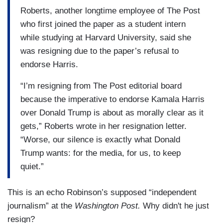
Roberts, another longtime employee of The Post
who first joined the paper as a student intern
while studying at Harvard University, said she
was resigning due to the paper’s refusal to
endorse Harris.
“I’m resigning from The Post editorial board
because the imperative to endorse Kamala Harris
over Donald Trump is about as morally clear as it
gets,” Roberts wrote in her resignation letter.
“Worse, our silence is exactly what Donald
Trump wants: for the media, for us, to keep
quiet.”
This is an echo Robinson’s supposed “independent
journalism” at the
Washington Post.
Why didn't he just
resign?