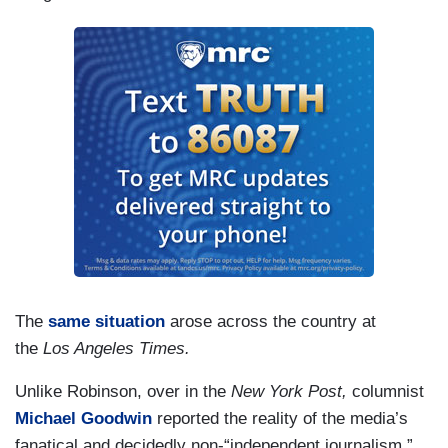
The
same situation
arose across the country at
the
Los Angeles Times.
Unlike Robinson, over in the
New York Post,
columnist
Michael Goodwin
reported the reality of the media’s
fanatical and decidedly non-“independent journalism.”