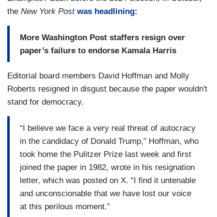
the
New York Post
was headlining:
More Washington Post staffers resign over
paper’s failure to endorse Kamala Harris
Editorial board members David Hoffman and Molly
Roberts resigned in disgust because the paper wouldn't
stand for democracy.
“I believe we face a very real threat of autocracy
in the candidacy of Donald Trump,” Hoffman, who
took home the Pulitzer Prize last week and first
joined the paper in 1982, wrote in his resignation
letter, which was posted on X. “I find it untenable
and unconscionable that we have lost our voice
at this perilous moment.”