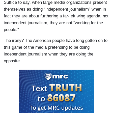
Suffice to say, when large media organizations present
themselves as doing “independent journalism” when in
fact they are about furthering a far-left wing agenda, not
independent journalism, they are not “working for the
people.”
The irony? The American people have long gotten on to
this game of the media pretending to be doing
independent journalism when they are doing the
opposite.