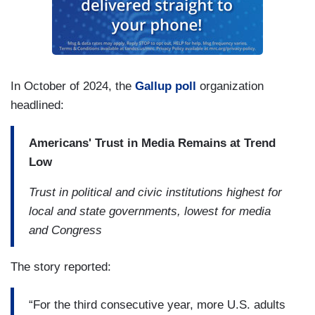
In October of 2024, the
Gallup poll
organization
headlined:
Americans' Trust in Media Remains at Trend
Low
Trust in political and civic institutions highest for
local and state governments, lowest for media
and Congress
The story reported:
“For the third consecutive year, more U.S. adults