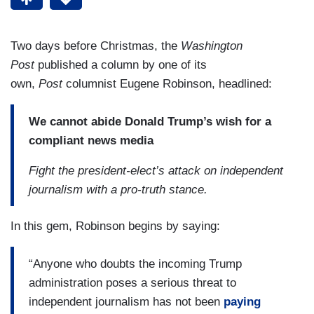
Two days before Christmas, the
Washington
Post
published a column by one of its
own,
Post
columnist Eugene Robinson, headlined:
We cannot abide Donald Trump’s wish for a
compliant news media
Fight the president-elect’s attack on independent
journalism with a pro-truth stance.
In this gem, Robinson begins by saying:
“Anyone who doubts the incoming Trump
administration poses a serious threat to
independent journalism has not been
paying