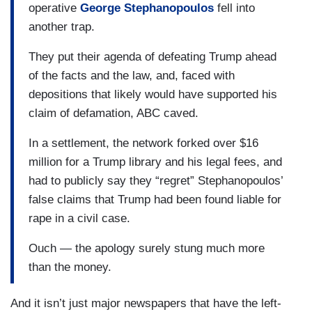
operative
George Stephanopoulos
fell into
another trap.
They put their agenda of defeating Trump ahead
of the facts and the law, and, faced with
depositions that likely would have supported his
claim of defamation, ABC caved.
In a settlement, the network forked over $16
million for a Trump library and his legal fees, and
had to publicly say they “regret” Stephanopoulos’
false claims that Trump had been found liable for
rape in a civil case.
Ouch — the apology surely stung much more
than the money.
And it isn’t just major newspapers that have the left-