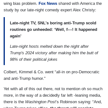
wing bias problem.
Fox News
shared with America the
study by our late-night comedy expert Alex Christy:
Late-night TV, SNL's boring anti-Trump scold
routines go unheeded: ‘Well, f---! It happened
again’
Late-night hosts melted down the night after
Trump's 2024 victory after making him the butt of
98% of their political jokes
Colbert, Kimmel & Co. went “all-in on pro-Democratic
and anti-Trump humor.”
Yet with all of this out there, not to mention oh so much
more, in the way of a decidedly far left -leaning media,
there is the
Washington Post
’s Robinson saying: “And,