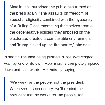
Matalin isn’t surprised the public has turned on
the press again. “The assaults on freedom of
speech, religiosity combined with the hypocrisy
of a Ruling Class exempting themselves from all
the degenerative policies they imposed on the
electorate, created a combustible environment
and Trump picked up the fire starter,” she said.
In short? The idea being pushed in
The Washington
Post
by one of its own, Robinson, is completely upside
down and backwards. He ends by saying:
“We work for the people, not the president.
Whenever it’s necessary, we’ll remind the
president that he works for the people, too.”