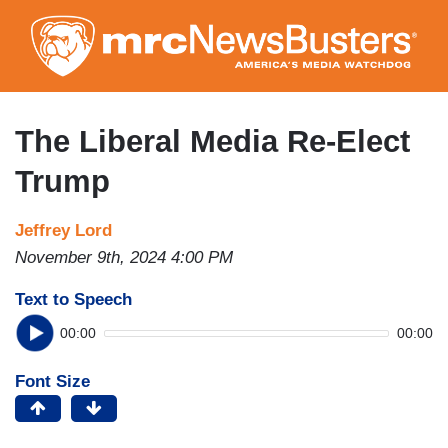
Skip
to
main
content
The Liberal Media Re-Elect
Trump
Jeffrey Lord
November 9th, 2024 4:00 PM
Text to Speech
00:00
00:00
Font Size