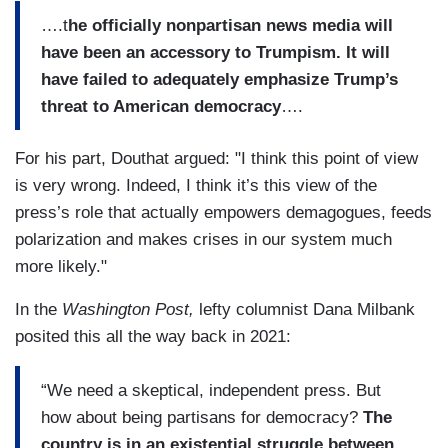
….t
he officially nonpartisan news media will
have been an accessory to Trumpism. It will
have failed to adequately emphasize Trump’s
threat to American democracy
….
For his part, Douthat argued: "I think this point of view
is very wrong. Indeed, I think it’s this view of the
press’s role that actually empowers demagogues, feeds
polarization and makes crises in our system much
more likely."
In the
Washington Post,
lefty columnist Dana Milbank
posited this all the way back in 2021:
“We need a skeptical, independent press. But
how about being partisans for democracy?
The
country is in an existential struggle between