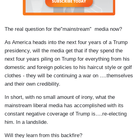
The real question for the”mainstream” media now?
As America heads into the next four years of a Trump
presidency, will the media get that if they spend the
next four years piling on Trump for everything from his
domestic and foreign policies to his haircut style or golf
clothes - they will be continuing a war on ….themselves
and their own credibility.
In short, with no small amount of irony, what the
mainstream liberal media has accomplished with its
constant negative coverage of Trump is….re-electing
him. In a landslide.
Will they learn from this backfire?