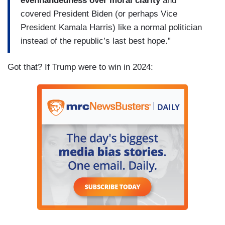
evenhandedness over moral clarity
and
covered President Biden (or perhaps Vice
President Kamala Harris) like a normal politician
instead of the republic’s last best hope.”
Got that? If Trump were to win in 2024: