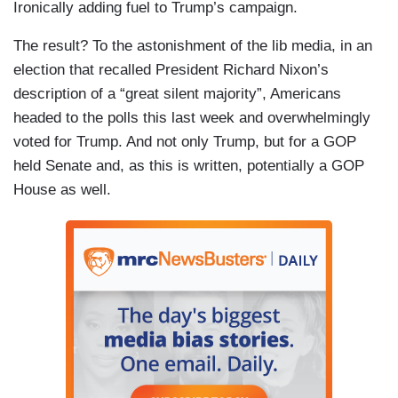
Ironically adding fuel to Trump’s campaign.
The result? To the astonishment of the lib media, in an
election that recalled President Richard Nixon’s
description of a “great silent majority”, Americans
headed to the polls this last week and overwhelmingly
voted for Trump. And not only Trump, but for a GOP
held Senate and, as this is written, potentially a GOP
House as well.