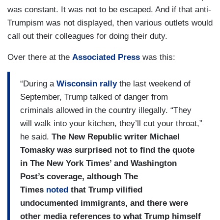
was constant. It was not to be escaped. And if that anti-
Trumpism was not displayed, then various outlets would
call out their colleagues for doing their duty.
Over there at the
Associated Press
was this:
“During a
Wisconsin rally
the last weekend of
September, Trump talked of danger from
criminals allowed in the country illegally. “They
will walk into your kitchen, they’ll cut your throat,”
he said.
The New Republic writer Michael
Tomasky was surprised not to find the quote
in The New York Times’ and Washington
Post’s coverage, although The
Times
noted
that Trump vilified
undocumented immigrants, and there were
other media references to what Trump himself