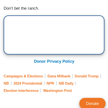
Don’t bet the ranch.
Donor Privacy Policy
Campaigns & Elections
Dana Milbank
Donald Trump
NB
2024 Presidential
NPR
NB Daily
Election Interference
Washington Post
Donate