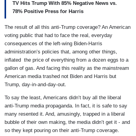
TV Hits Trump With 85% Negative News vs.
78% Positive Press for Harris
The result of all this anti-Trump coverage? An American
voting public that had to face the real, everyday
consequences of the left-wing Biden-Harris
administration’s policies that, among other things,
inflated the price of everything from a dozen eggs to a
gallon of gas. And facing this reality as the mainstream
American media trashed not Biden and Harris but
Trump, day-in-and-day-out.
To say the least, Americans didn’t buy all the liberal
anti-Trump media propaganda. In fact, it is safe to say
many resented it. And, amusingly, trapped in a liberal
bubble of their own making, the media didn’t get it - and
so they kept pouring on their anti-Trump coverage.