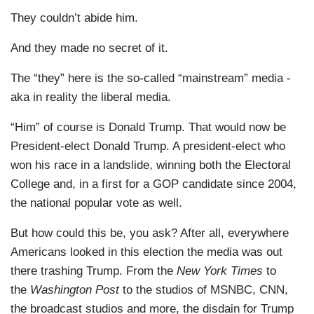
They couldn’t abide him.
And they made no secret of it.
The “they” here is the so-called “mainstream” media -
aka in reality the liberal media.
“Him” of course is Donald Trump. That would now be
President-elect Donald Trump. A president-elect who
won his race in a landslide, winning both the Electoral
College and, in a first for a GOP candidate since 2004,
the national popular vote as well.
But how could this be, you ask? After all, everywhere
Americans looked in this election the media was out
there trashing Trump. From the
New York Times
to
the
Washington Post
to the studios of MSNBC, CNN,
the broadcast studios and more, the disdain for Trump