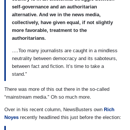
self-governance and an authoritarian
alternative. And we in the news media,
collectively, have given equal, if not slightly
more favorable, treatment to the
authoritarians.
….Too many journalists are caught in a mindless
neutrality between democracy and its saboteurs,
between fact and fiction. It’s time to take a
stand.”
There was more of this out there in the so-called
“mainstream media.” Oh so much more.
Over in his recent column, NewsBusters own
Rich
Noyes
recently headlined this just before the election: