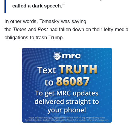
called a dark speech.”
In other words, Tomasky was saying
the
Times
and
Post
had fallen down on their lefty media
obligations to trash Trump.