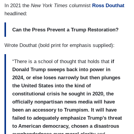
In 2021 the
New York Times
columnist
Ross Douthat
headlined:
Can the Press Prevent a Trump Restoration?
Wrote Douthat (bold print for emphasis supplied):
“There is a school of thought that holds that
if
Donald Trump sweeps back into power in
2024, or else loses narrowly but then plunges
the United States into the kind of
constitutional crisis he sought in 2020, the
officially nonpartisan news media will have
been an accessory to Trumpism. It will have
failed to adequately emphasize Trump’s threat
to American democracy, chosen a disastrous