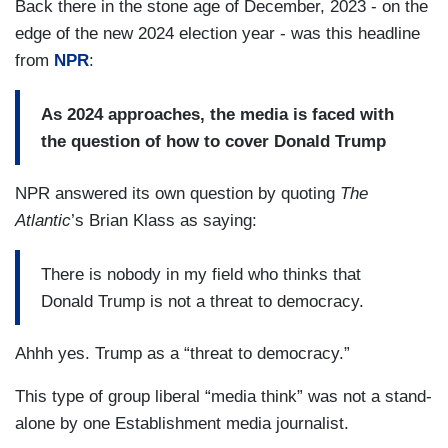
Back there in the stone age of December, 2023 - on the
edge of the new 2024 election year - was this headline
from
NPR
:
As 2024 approaches, the media is faced with
the question of how to cover Donald Trump
NPR answered its own question by quoting
The
Atlantic
’s Brian Klass as saying:
There is nobody in my field who thinks that
Donald Trump is not a threat to democracy.
Ahhh yes. Trump as a “threat to democracy.”
This type of group liberal “media think” was not a stand-
alone by one Establishment media journalist.